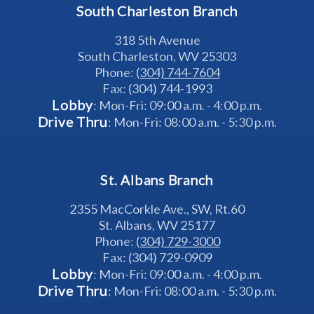
South Charleston Branch
318 5th Avenue
South Charleston, WV 25303
Phone: 
(304) 744-7604
Fax: (304) 744-1993
Lobby
: Mon-Fri: 09:00 a.m. - 4:00 p.m.
Drive Thru
: Mon-Fri: 08:00 a.m. - 5:30 p.m.
St. Albans Branch
2355 MacCorkle Ave., SW, Rt.60
St. Albans, WV 25177
Phone: 
(304) 729-3000
Fax: (304) 729-0909
Lobby
: Mon-Fri: 09:00 a.m. - 4:00 p.m.
Drive Thru
: Mon-Fri: 08:00 a.m. - 5:30 p.m.