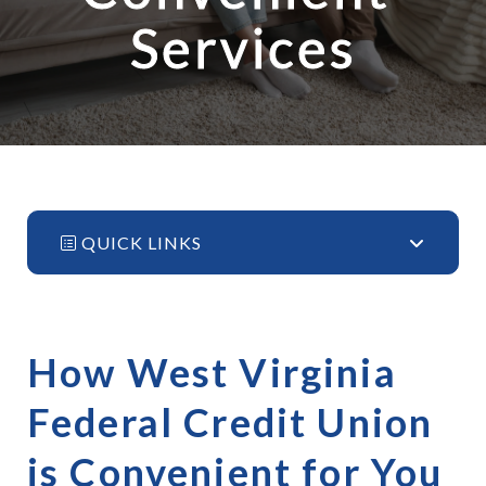
Services
QUICK LINKS
How West Virginia 
Federal Credit Union 
is Convenient for You