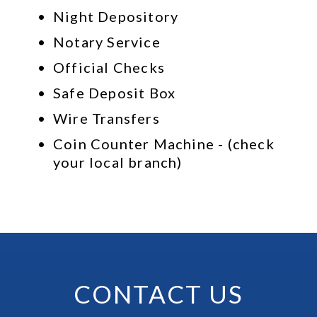
Night Depository
Notary Service
Official Checks
Safe Deposit Box
Wire Transfers
Coin Counter Machine - (check 
your local branch)
CONTACT US