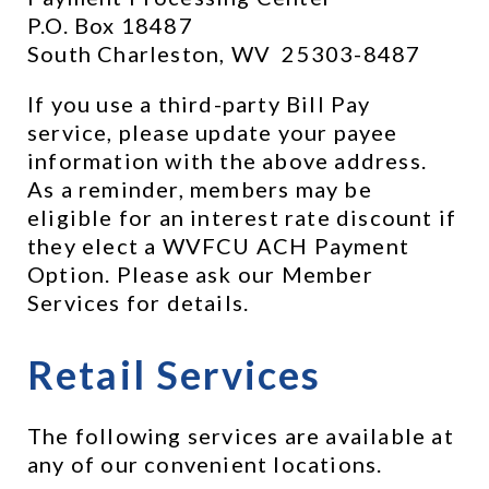
P.O. Box 18487
South Charleston, WV  25303-8487
If you use a third-party Bill Pay 
service, please update your payee 
information with the above address.  
As a reminder, members may be 
eligible for an interest rate discount if 
they elect a WVFCU ACH Payment 
Option. Please ask our Member 
Services for details.
Retail Services
The following services are available at 
any of our convenient locations.