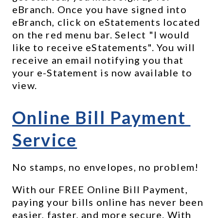
eBranch. Once you have signed into 
eBranch, click on eStatements located 
on the red menu bar. Select "I would 
like to receive eStatements". You will 
receive an email notifying you that 
your e-Statement is now available to 
view.
Online Bill Payment 
Service
No stamps, no envelopes, no problem!
With our FREE Online Bill Payment, 
paying your bills online has never been 
easier, faster, and more secure. With 