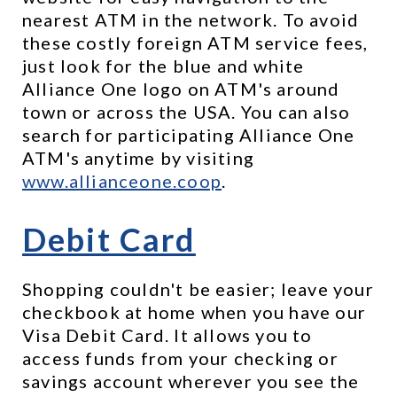
nearest ATM in the network. To avoid 
these costly foreign ATM service fees, 
just look for the blue and white 
Alliance One logo on ATM's around 
town or across the USA. You can also 
search for participating Alliance One 
ATM's anytime by visiting 
www.allianceone.coop
.
Debit Card
Shopping couldn't be easier; leave your 
checkbook at home when you have our 
Visa Debit Card. It allows you to 
access funds from your checking or 
savings account wherever you see the 