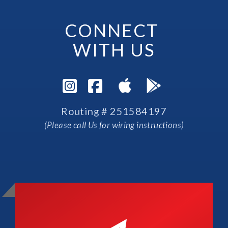
CONNECT 
WITH US
Visit Instagram Pag
Visit Facebook P
Routing # 251584197
(Please call Us for wiring instructions)