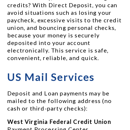
credits? With Direct Deposit, you can 
avoid situations such as losing your 
paycheck, excessive visits to the credit 
union, and bouncing personal checks, 
because your money is securely 
deposited into your account 
electronically. This service is safe, 
convenient, reliable, and quick.
US Mail Services 
Deposit and Loan payments may be 
mailed to the following address (no 
cash or third-party checks):
West Virginia Federal Credit Union
Payment Processing Center