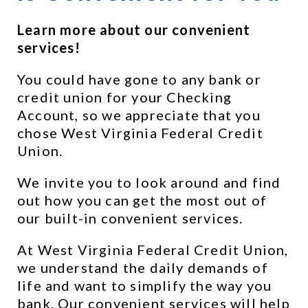
Learn more about our convenient 
services!
You could have gone to any bank or 
credit union for your Checking 
Account, so we appreciate that you 
chose West Virginia Federal Credit 
Union.
We invite you to look around and find 
out how you can get the most out of 
our built-in convenient services.
At West Virginia Federal Credit Union, 
we understand the daily demands of 
life and want to simplify the way you 
bank. Our convenient services will help 