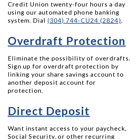
Credit Union twenty-four hours a day 
using our automated phone banking 
system. Dial 
(304) 744-CU24 (2824)
.
Overdraft Protection
Eliminate the possibility of overdrafts. 
Sign up for overdraft protection by 
linking your share savings account to 
another deposit account for 
protection.
Direct Deposit
Want instant access to your paycheck, 
Social Security, or other recurring 