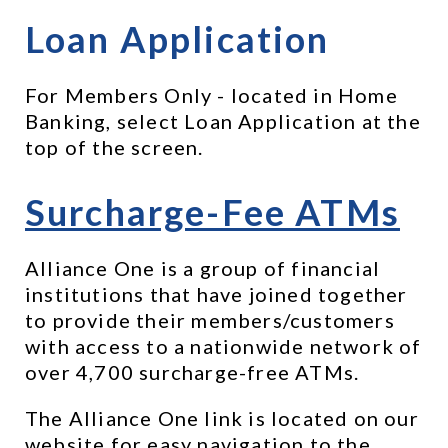
Loan Application
For Members Only - located in Home 
Banking, select Loan Application at the 
top of the screen.
Surcharge-Fee ATMs
Alliance One is a group of financial 
institutions that have joined together 
to provide their members/customers 
with access to a nationwide network of 
over 4,700 surcharge-free ATMs.
The Alliance One link is located on our 
website for easy navigation to the 