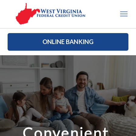
ONLINE BANKING
Convenient 