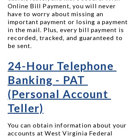
Online Bill Payment, you will never 
have to worry about missing an 
important payment or losing a payment 
in the mail. Plus, every bill payment is 
recorded, tracked, and guaranteed to 
be sent.
24-Hour Telephone 
Banking - PAT 
(Personal Account 
Teller)
You can obtain information about your 
accounts at West Virginia Federal 