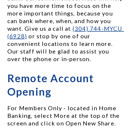
you have more time to focus on the 
more important things, because you 
can bank where, when, and how you 
want. Give us a call at 
(304) 744-MYCU 
(6928)
 or stop by one of our 
convenient locations to learn more. 
Our staff will be glad to assist you 
over the phone or in-person.
Remote Account 
Opening
For Members Only - located in Home 
Banking, select More at the top of the 
screen and click on Open New Share.