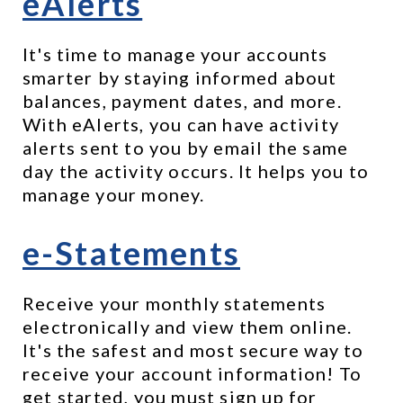
eAlerts
It's time to manage your accounts 
smarter by staying informed about 
balances, payment dates, and more. 
With eAlerts, you can have activity 
alerts sent to you by email the same 
day the activity occurs. It helps you to 
manage your money.
e-Statements
Receive your monthly statements 
electronically and view them online. 
It's the safest and most secure way to 
receive your account information! To 
get started, you must sign up for 