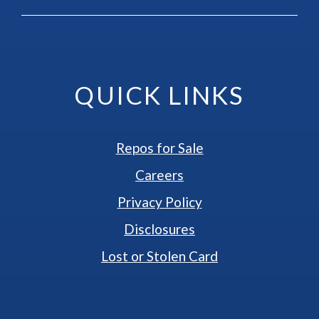
QUICK LINKS
Repos for Sale
Careers
Privacy Policy
Disclosures
Lost or Stolen Card