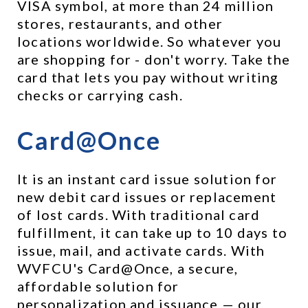
VISA symbol, at more than 24 million 
stores, restaurants, and other 
locations worldwide. So whatever you 
are shopping for - don't worry. Take the 
card that lets you pay without writing 
checks or carrying cash.
Card@Once
It is an instant card issue solution for 
new debit card issues or replacement 
of lost cards. With traditional card 
fulfillment, it can take up to 10 days to 
issue, mail, and activate cards. With 
WVFCU's Card@Once, a secure, 
affordable solution for 
personalization and issuance — our 