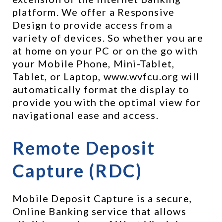
platform. We offer a Responsive 
Design to provide access from a 
variety of devices. So whether you are 
at home on your PC or on the go with 
your Mobile Phone, Mini-Tablet, 
Tablet, or Laptop, www.wvfcu.org will 
automatically format the display to 
provide you with the optimal view for 
navigational ease and access.
Remote Deposit 
Capture (RDC) 
Mobile Deposit Capture is a secure, 
Online Banking service that allows 