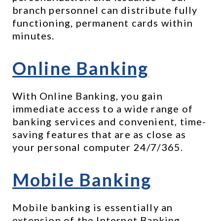
branch personnel can distribute fully 
functioning, permanent cards within 
minutes. 
Online Banking
With Online Banking, you gain 
immediate access to a wide range of 
banking services and convenient, time-
saving features that are as close as 
your personal computer 24/7/365.
Mobile Banking
Mobile banking is essentially an 
extension of the Internet Banking 