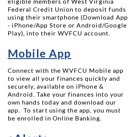
eligible members of West Virginia 
Federal Credit Union to deposit funds 
using their smartphone (Download App 
- iPhone/App Store or Android/Google 
Play), into their WVFCU account.
Mobile App
Connect with the WVFCU Mobile app 
to view all your finances quickly and 
securely, available on iPhone & 
Android. Take your finances into your 
own hands today and download our 
app.  To start using the app, you must 
be enrolled in Online Banking. 