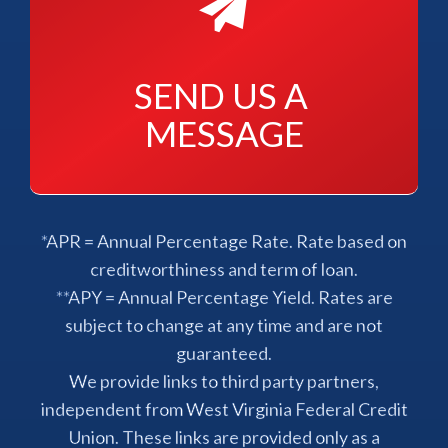
SEND US A 
MESSAGE
*APR = Annual Percentage Rate. Rate based on
creditworthiness and term of loan.
**APY = Annual Percentage Yield. Rates are
subject to change at any time and are not
guaranteed.
We provide links to third party partners,
independent from West Virginia Federal Credit
Union. These links are provided only as a