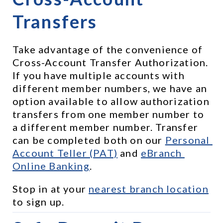
Transfers
Take advantage of the convenience of 
Cross-Account Transfer Authorization. 
If you have multiple accounts with 
different member numbers, we have an 
option available to allow authorization 
transfers from one member number to 
a different member number. Transfer 
can be completed both on our 
Personal 
Account Teller (PAT)
 and 
eBranch 
Online Banking
.
Stop in at your 
nearest branch location
to sign up.