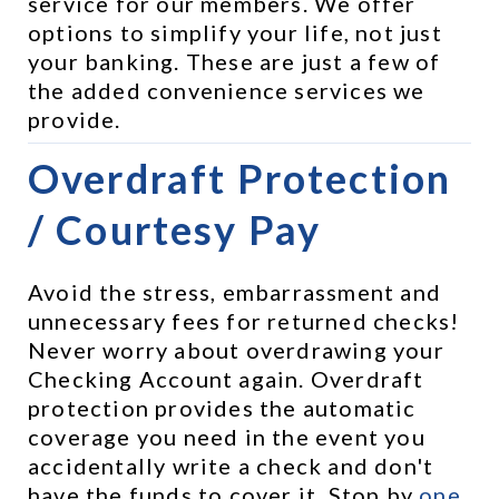
service for our members. We offer 
options to simplify your life, not just 
your banking. These are just a few of 
the added convenience services we 
provide.
Overdraft Protection 
/ Courtesy Pay
Avoid the stress, embarrassment and 
unnecessary fees for returned checks! 
Never worry about overdrawing your 
Checking Account again. Overdraft 
protection provides the automatic 
coverage you need in the event you 
accidentally write a check and don't 
have the funds to cover it. Stop by 
one 