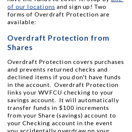
of our locations
 and sign up! Two 
forms of Overdraft Protection are 
available:
Overdraft Protection from 
Shares
Overdraft Protection covers purchases 
and prevents returned checks and 
declined items if you don't have funds 
in the account.  Overdraft Protection 
links your WVFCU checking to your 
savings account.  It will automatically 
transfer funds in $100 increments 
from your Share (savings) account to 
your Checking account in the event 
you accidentally overdraw on your 