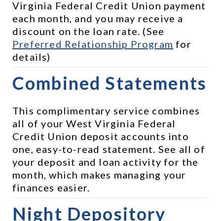
Virginia Federal Credit Union payment 
each month, and you may receive a 
discount on the loan rate. (See 
Preferred Relationship Program
 for 
details)
Combined Statements
This complimentary service combines 
all of your West Virginia Federal 
Credit Union deposit accounts into 
one, easy-to-read statement. See all of 
your deposit and loan activity for the 
month, which makes managing your 
finances easier.
Night Depository