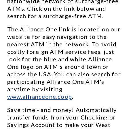
nationwide network of surcharge-free 
ATMs. Click on the link below and 
search for a surcharge-free ATM.
The Alliance One link is located on our 
website for easy navigation to the 
nearest ATM in the network. To avoid 
costly foreign ATM service fees, just 
look for the blue and white Alliance 
One logo on ATM's around town or 
across the USA. You can also search for 
participating Alliance One ATM's 
anytime by visiting 
www.allianceone.coop
. 
Save time - and money! Automatically 
transfer funds from your Checking or 
Savings Account to make your West 