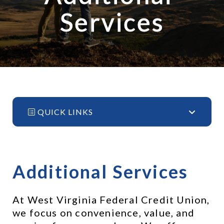
Services
QUICK LINKS
Additional Services
At West Virginia Federal Credit Union, 
we focus on convenience, value, and 