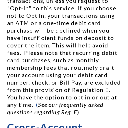
transactions, unless you request to 
"Opt-In" to this service. If you choose 
not to Opt In, your transactions using 
an ATM or a one-time debit card 
purchase will be declined when you 
have insufficient funds on deposit to 
cover the item. This will help avoid 
fees.  Please note that recurring debit 
card purchases, such as monthly 
membership fees that routinely draft 
your account using your debit card 
number, check, or Bill Pay, are excluded 
from this provision of Regulation E.  
You have the option to opt in or out at 
any time.  
(
See our frequently asked 
questions regarding Reg. E
)
Cross-Account 