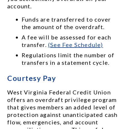
account. 
Funds are transferred to cover 
the amount of the overdraft.
A fee will be assessed for each 
transfer. 
(See Fee Schedule)
Regulations limit the number of 
transfers in a statement cycle.
Courtesy Pay
West Virginia Federal Credit Union 
offers an overdraft privilege program 
that gives members an added level of 
protection against unanticipated cash 
flow, emergencies, and account 