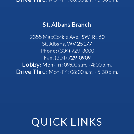
St. Albans Branch
2355 MacCorkle Ave., SW, Rt.60
St. Albans, WV 25177
Phone: 
(304) 729-3000
Fax: (304) 729-0909
Lobby
: Mon-Fri: 09:00 a.m. - 4:00 p.m.
Drive Thru
: Mon-Fri: 08:00 a.m. - 5:30 p.m.
QUICK LINKS