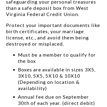
safeguarding your personal treasures 
than a safe deposit box from West 
Virginia Federal Credit Union.
Protect your important documents like 
birth certificates, your marriage 
license, etc., and avoid them being 
destroyed or misplaced.
Must be a member to qualify for 
the box
Boxes are available in sizes 3X5, 
3X10, 5X5, 5X10 & 10X10 
(Depending on location & 
availability)
Annual fee due on September 
30th of each year. (direct debit)