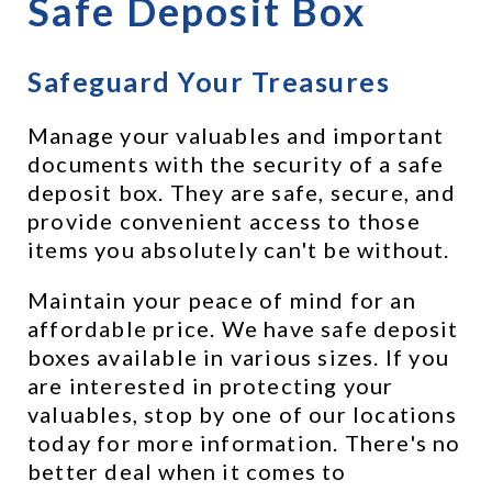
Safe Deposit Box
Safeguard Your Treasures
Manage your valuables and important 
documents with the security of a safe 
deposit box. They are safe, secure, and 
provide convenient access to those 
items you absolutely can't be without.
Maintain your peace of mind for an 
affordable price. We have safe deposit 
boxes available in various sizes. If you 
are interested in protecting your 
valuables, stop by one of our locations 
today for more information. There's no 
better deal when it comes to 