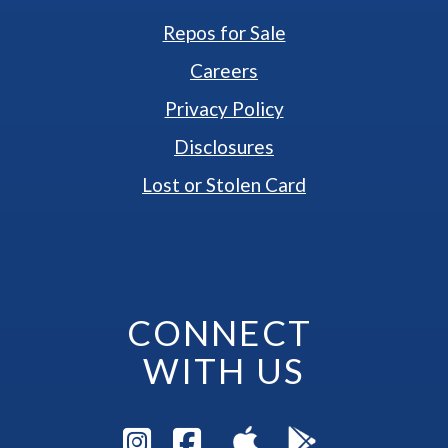
Repos for Sale
Careers
Privacy Policy
Disclosures
Lost or Stolen Card
CONNECT 
WITH US
Visit Instagram Pag
Visit Facebook P