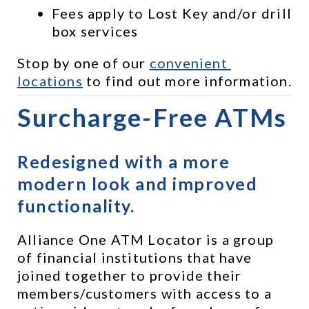
Fees apply to Lost Key and/or drill 
box services
Stop by one of our 
convenient 
locations
 to find out more information.
Surcharge-Free ATMs
Redesigned with a more 
modern look and improved 
functionality.
Alliance One ATM Locator is a group 
of financial institutions that have 
joined together to provide their 
members/customers with access to a 