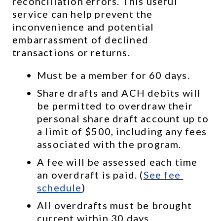
reconciliation errors. This useful 
service can help prevent the 
inconvenience and potential 
embarrassment of declined 
transactions or returns.
Must be a member for 60 days.
Share drafts and ACH debits will 
be permitted to overdraw their 
personal share draft account up to 
a limit of $500, including any fees 
associated with the program.
A fee will be assessed each time 
an overdraft is paid. (
See 
fee 
schedule
)
All overdrafts must be brought 
current within 30 days