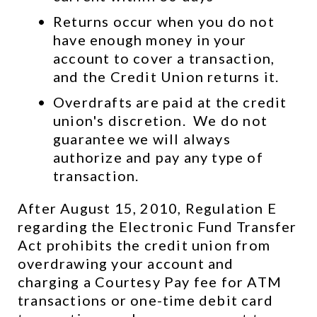
Returns occur when you do not 
have enough money in your 
account to cover a transaction, 
and the Credit Union returns it.
Overdrafts are paid at the credit 
union's discretion.  We do not 
guarantee we will always 
authorize and pay any type of 
transaction.
After August 15, 2010, Regulation E 
regarding the Electronic Fund Transfer 
Act prohibits the credit union from 
overdrawing your account and 
charging a Courtesy Pay fee for ATM 
transactions or one-time debit card 