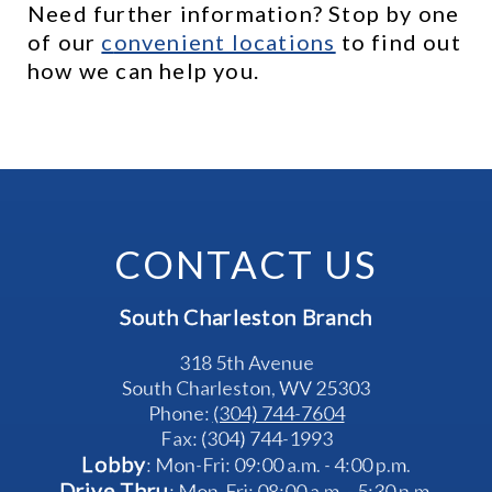
Need further information? Stop by one 
of our 
c
onvenient locations
 to find out 
how we can help you.
CONTACT US
South Charleston Branch
318 5th Avenue
South Charleston, WV 25303
Phone: 
(304) 744-7604
Fax: (304) 744-1993
Lobby
: Mon-Fri: 09:00 a.m. - 4:00 p.m.
Drive Thru
: Mon-Fri: 08:00 a.m. - 5:30 p.m.