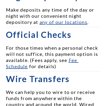
Make deposits any time of the day or 
night with our convenient night 
depository at 
any of our locations
.
Official Checks
For those times when a personal check 
will not suffice, this payment option is 
available. (Fees apply, see 
Fee 
Schedule
 for details)
Wire Transfers
We can help you to wire to or receive 
funds from anywhere within the 
country and around the world. Wired 