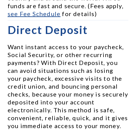
funds are fast and secure. (Fees apply, 
see 
Fee Schedule
 for details)
Direct Deposit
Want instant access to your paycheck, 
Social Security, or other recurring 
payments? With Direct Deposit, you 
can avoid situations such as losing 
your paycheck, excessive visits to the 
credit union, and bouncing personal 
checks, because your money is securely 
deposited into your account 
electronically. This method is safe, 
convenient, reliable, quick, and it gives 
you immediate access to your money.