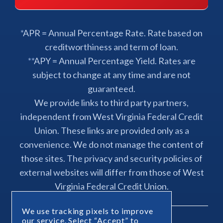
*APR = Annual Percentage Rate. Rate based on
creditworthiness and term of loan.
**APY = Annual Percentage Yield. Rates are
subject to change at any time and are not
guaranteed.
We provide links to third party partners,
independent from West Virginia Federal Credit
Union. These links are provided only as a
convenience. We do not manage the content of
those sites. The privacy and security policies of
external websites will differ from those of West
Virginia Federal Credit Union.
We use tracking pixels to improve
our service. Select “Accept” to