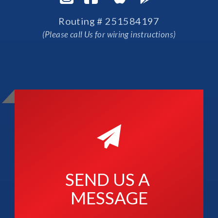
Routing # 251584197
(Please call Us for wiring instructions)
SEND US A 
MESSAGE