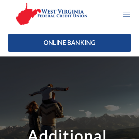
ONLINE BANKING
Additional 