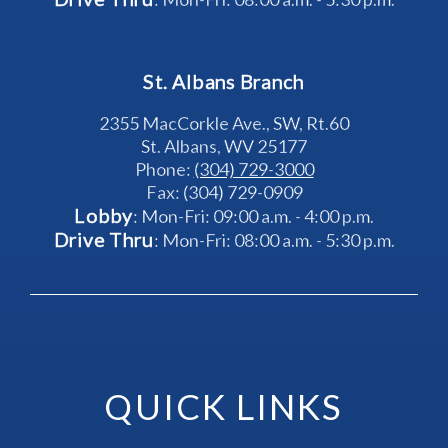
St. Albans Branch
2355 MacCorkle Ave., SW, Rt.60
St. Albans, WV 25177
Phone: 
(304) 729-3000
Fax: (304) 729-0909
Lobby
: Mon-Fri: 09:00 a.m. - 4:00 p.m.
Drive Thru
: Mon-Fri: 08:00 a.m. - 5:30 p.m.
QUICK LINKS