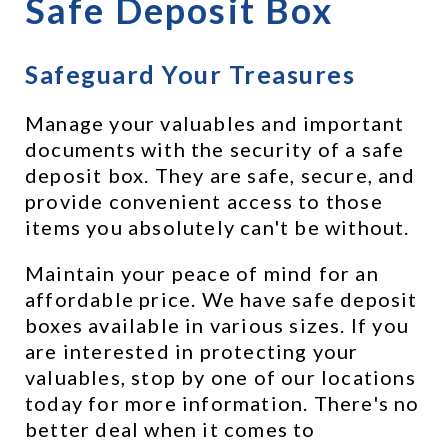
Safe Deposit Box
Safeguard Your Treasures
Manage your valuables and important 
documents with the security of a safe 
deposit box. They are safe, secure, and 
provide convenient access to those 
items you absolutely can't be without.
Maintain your peace of mind for an 
affordable price. We have safe deposit 
boxes available in various sizes. If you 
are interested in protecting your 
valuables, stop by one of our locations 
today for more information. There's no 
better deal when it comes to 