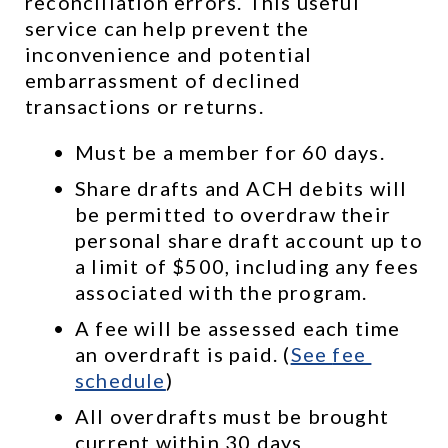
reconciliation errors. This useful 
service can help prevent the 
inconvenience and potential 
embarrassment of declined 
transactions or returns.
Must be a member for 60 days.
Share drafts and ACH debits will 
be permitted to overdraw their 
personal share draft account up to 
a limit of $500, including any fees 
associated with the program.
A fee will be assessed each time 
an overdraft is paid. (
See 
fee 
schedule
)
All overdrafts must be brought 
current within 30 days