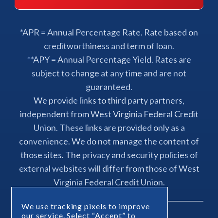
*APR = Annual Percentage Rate. Rate based on
creditworthiness and term of loan.
**APY = Annual Percentage Yield. Rates are
subject to change at any time and are not
guaranteed.
We provide links to third party partners,
independent from West Virginia Federal Credit
Union. These links are provided only as a
convenience. We do not manage the content of
those sites. The privacy and security policies of
external websites will differ from those of West
Virginia Federal Credit Union.
We use tracking pixels to improve
our service. Select “Accept” to