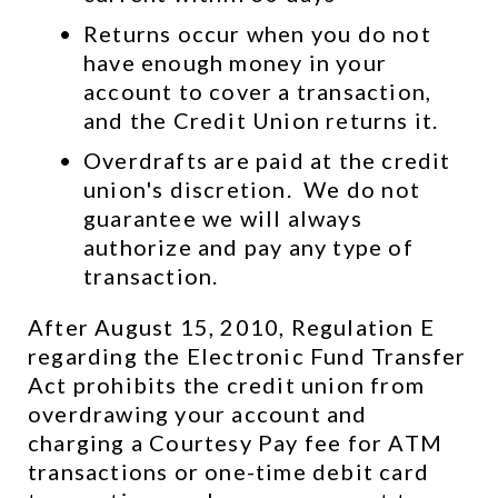
Returns occur when you do not 
have enough money in your 
account to cover a transaction, 
and the Credit Union returns it.
Overdrafts are paid at the credit 
union's discretion.  We do not 
guarantee we will always 
authorize and pay any type of 
transaction.
After August 15, 2010, Regulation E 
regarding the Electronic Fund Transfer 
Act prohibits the credit union from 
overdrawing your account and 
charging a Courtesy Pay fee for ATM 
transactions or one-time debit card 