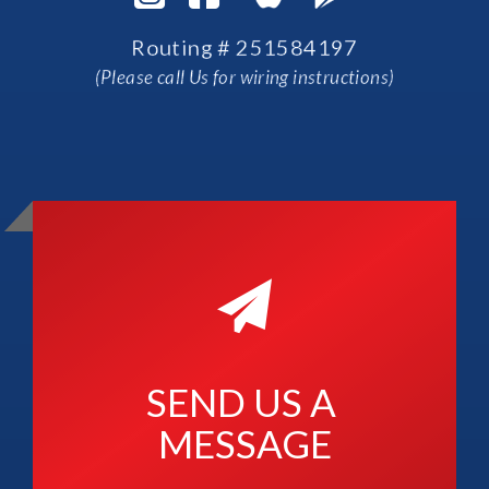
Routing # 251584197
(Please call Us for wiring instructions)
SEND US A 
MESSAGE