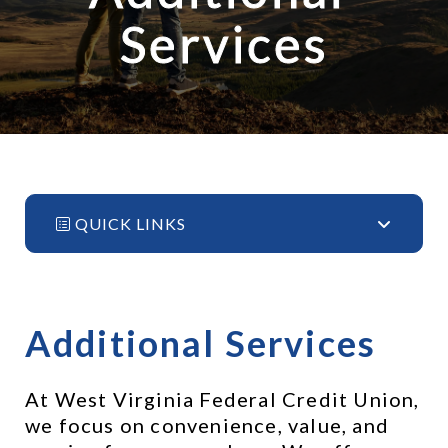
Services
QUICK LINKS
Additional Services
At West Virginia Federal Credit Union, 
we focus on convenience, value, and 