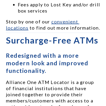
Fees apply to Lost Key and/or drill 
box services
Stop by one of our 
convenient 
locations
 to find out more information.
Surcharge-Free ATMs
Redesigned with a more 
modern look and improved 
functionality.
Alliance One ATM Locator is a group 
of financial institutions that have 
joined together to provide their 
members/customers with access to a 