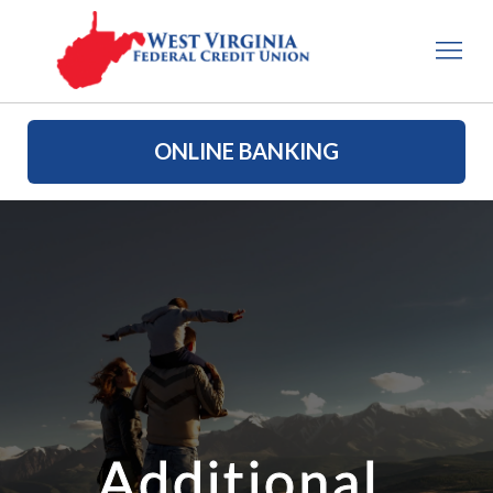
ONLINE BANKING
Additional 