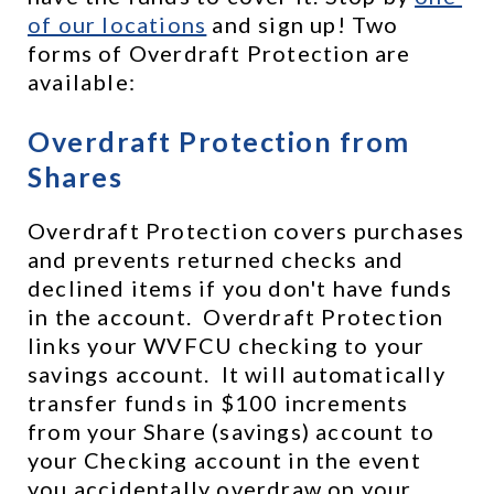
of our locations
 and sign up! Two 
forms of Overdraft Protection are 
available:
Overdraft Protection from 
Shares
Overdraft Protection covers purchases 
and prevents returned checks and 
declined items if you don't have funds 
in the account.  Overdraft Protection 
links your WVFCU checking to your 
savings account.  It will automatically 
transfer funds in $100 increments 
from your Share (savings) account to 
your Checking account in the event 
you accidentally overdraw on your 