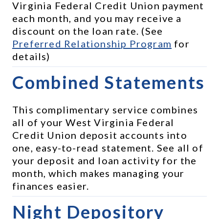
Virginia Federal Credit Union payment 
each month, and you may receive a 
discount on the loan rate. (See 
Preferred Relationship Program
 for 
details)
Combined Statements
This complimentary service combines 
all of your West Virginia Federal 
Credit Union deposit accounts into 
one, easy-to-read statement. See all of 
your deposit and loan activity for the 
month, which makes managing your 
finances easier.
Night Depository