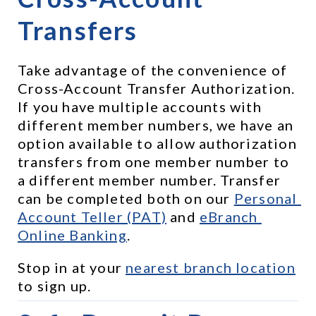
Transfers
Take advantage of the convenience of 
Cross-Account Transfer Authorization. 
If you have multiple accounts with 
different member numbers, we have an 
option available to allow authorization 
transfers from one member number to 
a different member number. Transfer 
can be completed both on our 
Personal 
Account Teller (PAT)
 and 
eBranch 
Online Banking
.
Stop in at your 
nearest branch location
to sign up.