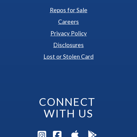
Repos for Sale
Careers
Privacy Policy
Disclosures
Lost or Stolen Card
CONNECT 
WITH US
Visit Instagram Pag
Visit Facebook P