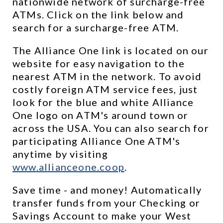
nationwide network of surcharge-free 
ATMs. Click on the link below and 
search for a surcharge-free ATM.
The Alliance One link is located on our 
website for easy navigation to the 
nearest ATM in the network. To avoid 
costly foreign ATM service fees, just 
look for the blue and white Alliance 
One logo on ATM's around town or 
across the USA. You can also search for 
participating Alliance One ATM's 
anytime by visiting 
www.allianceone.coop
. 
Save time - and money! Automatically 
transfer funds from your Checking or 
Savings Account to make your West 