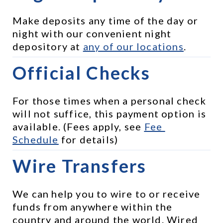
Make deposits any time of the day or 
night with our convenient night 
depository at 
any of our locations
.
Official Checks
For those times when a personal check 
will not suffice, this payment option is 
available. (Fees apply, see 
Fee 
Schedule
 for details)
Wire Transfers
We can help you to wire to or receive 
funds from anywhere within the 
country and around the world. Wired 