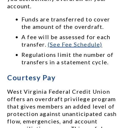
account. 
Funds are transferred to cover 
the amount of the overdraft.
A fee will be assessed for each 
transfer. 
(See Fee Schedule)
Regulations limit the number of 
transfers in a statement cycle.
Courtesy Pay
West Virginia Federal Credit Union 
offers an overdraft privilege program 
that gives members an added level of 
protection against unanticipated cash 
flow, emergencies, and account 