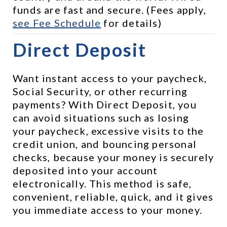
funds are fast and secure. (Fees apply, 
see 
Fee Schedule
 for details)
Direct Deposit
Want instant access to your paycheck, 
Social Security, or other recurring 
payments? With Direct Deposit, you 
can avoid situations such as losing 
your paycheck, excessive visits to the 
credit union, and bouncing personal 
checks, because your money is securely 
deposited into your account 
electronically. This method is safe, 
convenient, reliable, quick, and it gives 
you immediate access to your money.