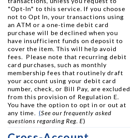
transactions, unless you request to 
"Opt-In" to this service. If you choose 
not to Opt In, your transactions using 
an ATM or a one-time debit card 
purchase will be declined when you 
have insufficient funds on deposit to 
cover the item. This will help avoid 
fees.  Please note that recurring debit 
card purchases, such as monthly 
membership fees that routinely draft 
your account using your debit card 
number, check, or Bill Pay, are excluded 
from this provision of Regulation E.  
You have the option to opt in or out at 
any time.  
(
See our frequently asked 
questions regarding Reg. E
)
Cross-Account 