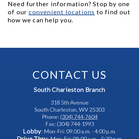
Need further information? Stop by one 
of our 
c
onvenient locations
 to find out 
how we can help you.
CONTACT US
South Charleston Branch
318 5th Avenue
South Charleston, WV 25303
Phone: 
(304) 744-7604
Fax: (304) 744-1993
Lobby
: Mon-Fri: 09:00 a.m. - 4:00 p.m.
Drive Thru
: Mon-Fri: 08:00 a.m. - 5:30 p.m.