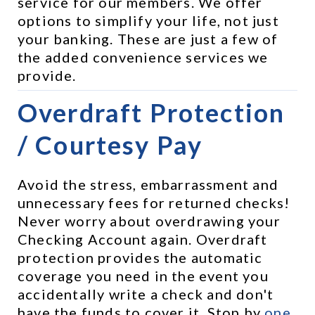
service for our members. We offer 
options to simplify your life, not just 
your banking. These are just a few of 
the added convenience services we 
provide.
Overdraft Protection 
/ Courtesy Pay
Avoid the stress, embarrassment and 
unnecessary fees for returned checks! 
Never worry about overdrawing your 
Checking Account again. Overdraft 
protection provides the automatic 
coverage you need in the event you 
accidentally write a check and don't 
have the funds to cover it. Stop by 
one 