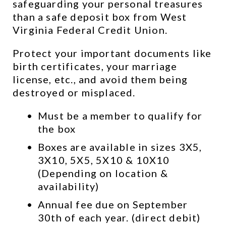
safeguarding your personal treasures 
than a safe deposit box from West 
Virginia Federal Credit Union.
Protect your important documents like 
birth certificates, your marriage 
license, etc., and avoid them being 
destroyed or misplaced.
Must be a member to qualify for 
the box
Boxes are available in sizes 3X5, 
3X10, 5X5, 5X10 & 10X10 
(Depending on location & 
availability)
Annual fee due on September 
30th of each year. (direct debit)