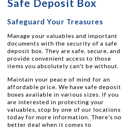
Safe Deposit Box
Safeguard Your Treasures
Manage your valuables and important 
documents with the security of a safe 
deposit box. They are safe, secure, and 
provide convenient access to those 
items you absolutely can't be without.
Maintain your peace of mind for an 
affordable price. We have safe deposit 
boxes available in various sizes. If you 
are interested in protecting your 
valuables, stop by one of our locations 
today for more information. There's no 
better deal when it comes to 