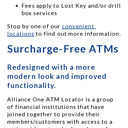
Fees apply to Lost Key and/or drill 
box services
Stop by one of our 
convenient 
locations
 to find out more information.
Surcharge-Free ATMs
Redesigned with a more 
modern look and improved 
functionality.
Alliance One ATM Locator is a group 
of financial institutions that have 
joined together to provide their 
members/customers with access to a 