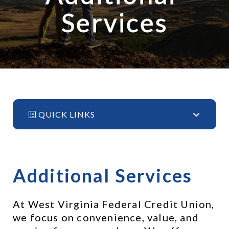
Services
QUICK LINKS
Additional Services
At West Virginia Federal Credit Union, 
we focus on convenience, value, and 