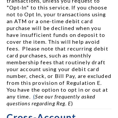
transactions, unless you request to 
"Opt-In" to this service. If you choose 
not to Opt In, your transactions using 
an ATM or a one-time debit card 
purchase will be declined when you 
have insufficient funds on deposit to 
cover the item. This will help avoid 
fees.  Please note that recurring debit 
card purchases, such as monthly 
membership fees that routinely draft 
your account using your debit card 
number, check, or Bill Pay, are excluded 
from this provision of Regulation E.  
You have the option to opt in or out at 
any time.  
(
See our frequently asked 
questions regarding Reg. E
)
Cross-Account 