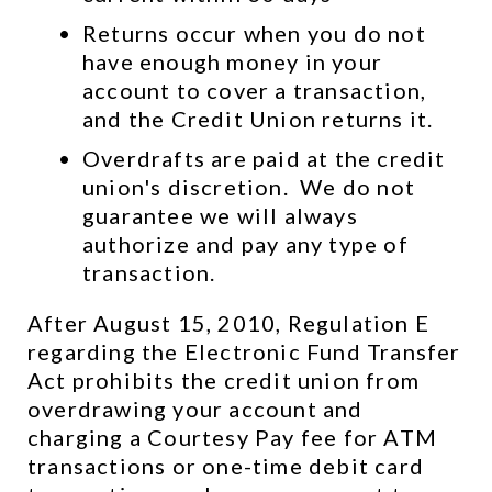
Returns occur when you do not 
have enough money in your 
account to cover a transaction, 
and the Credit Union returns it.
Overdrafts are paid at the credit 
union's discretion.  We do not 
guarantee we will always 
authorize and pay any type of 
transaction.
After August 15, 2010, Regulation E 
regarding the Electronic Fund Transfer 
Act prohibits the credit union from 
overdrawing your account and 
charging a Courtesy Pay fee for ATM 
transactions or one-time debit card 