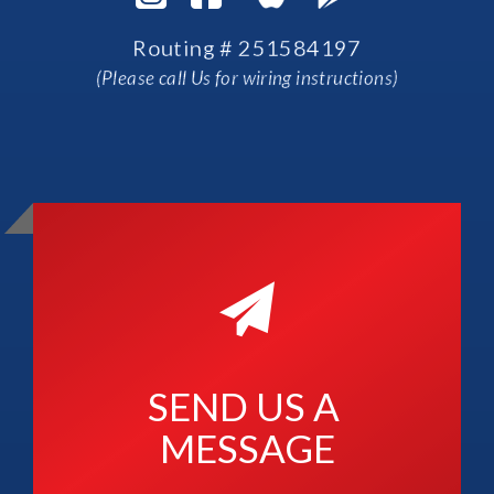
Routing # 251584197
(Please call Us for wiring instructions)
SEND US A 
MESSAGE