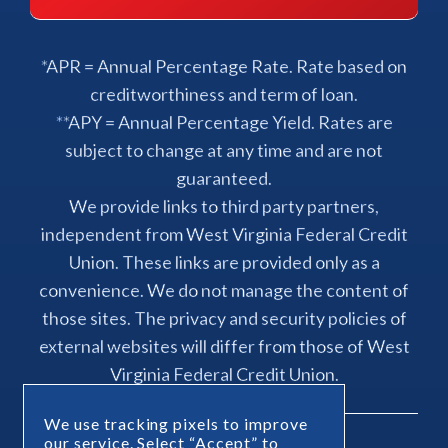
*APR = Annual Percentage Rate. Rate based on
creditworthiness and term of loan.
**APY = Annual Percentage Yield. Rates are
subject to change at any time and are not
guaranteed.
We provide links to third party partners,
independent from West Virginia Federal Credit
Union. These links are provided only as a
convenience. We do not manage the content of
those sites. The privacy and security policies of
external websites will differ from those of West
Virginia Federal Credit Union.
We use tracking pixels to improve
our service. Select “Accept” to