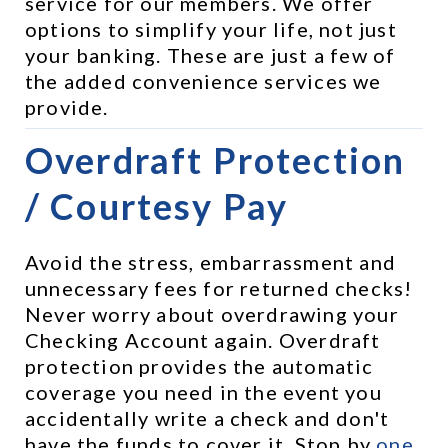
service for our members. We offer 
options to simplify your life, not just 
your banking. These are just a few of 
the added convenience services we 
provide.
Overdraft Protection 
/ Courtesy Pay
Avoid the stress, embarrassment and 
unnecessary fees for returned checks! 
Never worry about overdrawing your 
Checking Account again. Overdraft 
protection provides the automatic 
coverage you need in the event you 
accidentally write a check and don't 
have the funds to cover it. Stop by 
one 