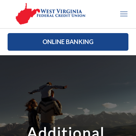
ONLINE BANKING
Additional 