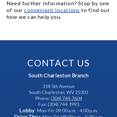
Need further information? Stop by one 
of our 
c
onvenient locations
 to find out 
how we can help you.
CONTACT US
South Charleston Branch
318 5th Avenue
South Charleston, WV 25303
Phone: 
(304) 744-7604
Fax: (304) 744-1993
Lobby
: Mon-Fri: 09:00 a.m. - 4:00 p.m.
Drive Thru
: Mon-Fri: 08:00 a.m. - 5:30 p.m.