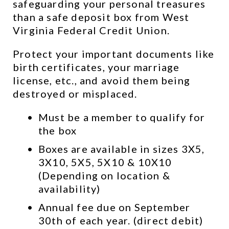
safeguarding your personal treasures 
than a safe deposit box from West 
Virginia Federal Credit Union.
Protect your important documents like 
birth certificates, your marriage 
license, etc., and avoid them being 
destroyed or misplaced.
Must be a member to qualify for 
the box
Boxes are available in sizes 3X5, 
3X10, 5X5, 5X10 & 10X10 
(Depending on location & 
availability)
Annual fee due on September 
30th of each year. (direct debit)