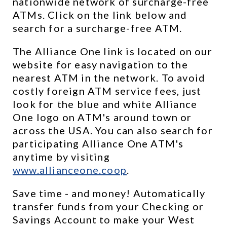
nationwide network of surcharge-free 
ATMs. Click on the link below and 
search for a surcharge-free ATM.
The Alliance One link is located on our 
website for easy navigation to the 
nearest ATM in the network. To avoid 
costly foreign ATM service fees, just 
look for the blue and white Alliance 
One logo on ATM's around town or 
across the USA. You can also search for 
participating Alliance One ATM's 
anytime by visiting 
www.allianceone.coop
. 
Save time - and money! Automatically 
transfer funds from your Checking or 
Savings Account to make your West 