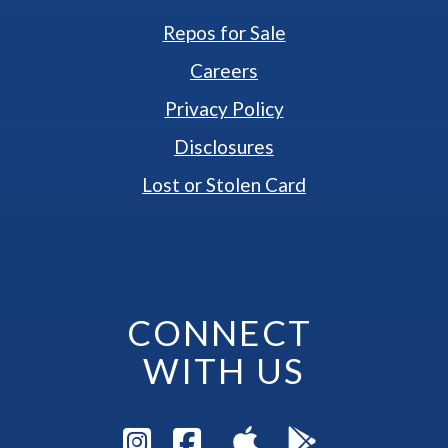
Repos for Sale
Careers
Privacy Policy
Disclosures
Lost or Stolen Card
CONNECT 
WITH US
Visit Instagram Pag
Visit Facebook P