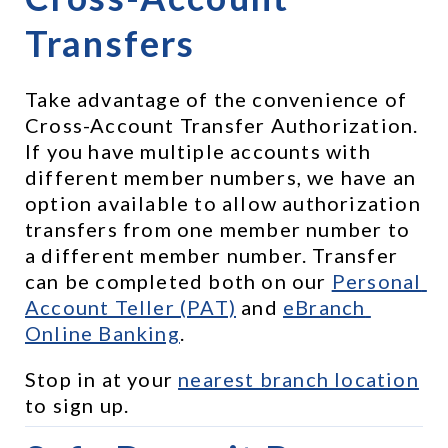
Transfers
Take advantage of the convenience of 
Cross-Account Transfer Authorization. 
If you have multiple accounts with 
different member numbers, we have an 
option available to allow authorization 
transfers from one member number to 
a different member number. Transfer 
can be completed both on our 
Personal 
Account Teller (PAT)
 and 
eBranch 
Online Banking
.
Stop in at your 
nearest branch location
to sign up.