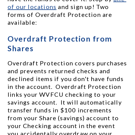
of our locations
 and sign up! Two 
forms of Overdraft Protection are 
available:
Overdraft Protection from 
Shares
Overdraft Protection covers purchases 
and prevents returned checks and 
declined items if you don't have funds 
in the account.  Overdraft Protection 
links your WVFCU checking to your 
savings account.  It will automatically 
transfer funds in $100 increments 
from your Share (savings) account to 
your Checking account in the event 
you accidentally overdraw on your 