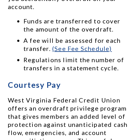
account. 
Funds are transferred to cover 
the amount of the overdraft.
A fee will be assessed for each 
transfer. 
(See Fee Schedule)
Regulations limit the number of 
transfers in a statement cycle.
Courtesy Pay
West Virginia Federal Credit Union 
offers an overdraft privilege program 
that gives members an added level of 
protection against unanticipated cash 
flow, emergencies, and account 