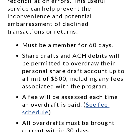
reconciliation errors. This useful 
service can help prevent the 
inconvenience and potential 
embarrassment of declined 
transactions or returns.
Must be a member for 60 days.
Share drafts and ACH debits will 
be permitted to overdraw their 
personal share draft account up to 
a limit of $500, including any fees 
associated with the program.
A fee will be assessed each time 
an overdraft is paid. (
See 
fee 
schedule
)
All overdrafts must be brought 
current within 30 days