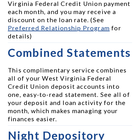
Virginia Federal Credit Union payment 
each month, and you may receive a 
discount on the loan rate. (See 
Preferred Relationship Program
 for 
details)
Combined Statements
This complimentary service combines 
all of your West Virginia Federal 
Credit Union deposit accounts into 
one, easy-to-read statement. See all of 
your deposit and loan activity for the 
month, which makes managing your 
finances easier.
Night Depository