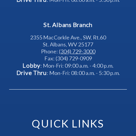
St. Albans Branch
2355 MacCorkle Ave., SW, Rt.60
St. Albans, WV 25177
Phone: 
(304) 729-3000
Fax: (304) 729-0909
Lobby
: Mon-Fri: 09:00 a.m. - 4:00 p.m.
Drive Thru
: Mon-Fri: 08:00 a.m. - 5:30 p.m.
QUICK LINKS