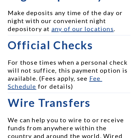
Make deposits any time of the day or 
night with our convenient night 
depository at 
any of our locations
.
Official Checks
For those times when a personal check 
will not suffice, this payment option is 
available. (Fees apply, see 
Fee 
Schedule
 for details)
Wire Transfers
We can help you to wire to or receive 
funds from anywhere within the 
country and around the world. Wired 