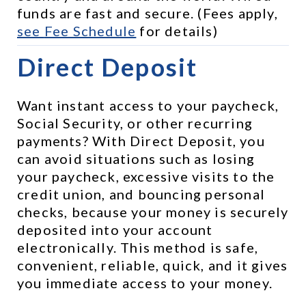
funds are fast and secure. (Fees apply, 
see 
Fee Schedule
 for details)
Direct Deposit
Want instant access to your paycheck, 
Social Security, or other recurring 
payments? With Direct Deposit, you 
can avoid situations such as losing 
your paycheck, excessive visits to the 
credit union, and bouncing personal 
checks, because your money is securely 
deposited into your account 
electronically. This method is safe, 
convenient, reliable, quick, and it gives 
you immediate access to your money.