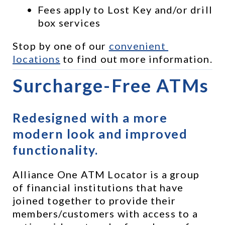
Fees apply to Lost Key and/or drill 
box services
Stop by one of our 
convenient 
locations
 to find out more information.
Surcharge-Free ATMs
Redesigned with a more 
modern look and improved 
functionality.
Alliance One ATM Locator is a group 
of financial institutions that have 
joined together to provide their 
members/customers with access to a 