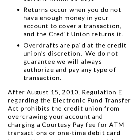
Returns occur when you do not 
have enough money in your 
account to cover a transaction, 
and the Credit Union returns it.
Overdrafts are paid at the credit 
union's discretion.  We do not 
guarantee we will always 
authorize and pay any type of 
transaction.
After August 15, 2010, Regulation E 
regarding the Electronic Fund Transfer 
Act prohibits the credit union from 
overdrawing your account and 
charging a Courtesy Pay fee for ATM 
transactions or one-time debit card 