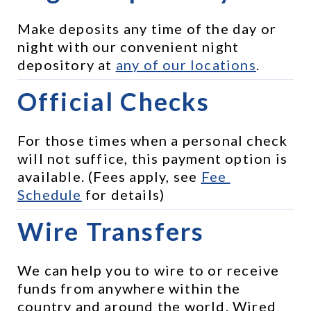
Make deposits any time of the day or 
night with our convenient night 
depository at 
any of our locations
.
Official Checks
For those times when a personal check 
will not suffice, this payment option is 
available. (Fees apply, see 
Fee 
Schedule
 for details)
Wire Transfers
We can help you to wire to or receive 
funds from anywhere within the 
country and around the world. Wired 