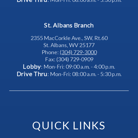
St. Albans Branch
2355 MacCorkle Ave., SW, Rt.60
St. Albans, WV 25177
Phone: 
(304) 729-3000
Fax: (304) 729-0909
Lobby
: Mon-Fri: 09:00 a.m. - 4:00 p.m.
Drive Thru
: Mon-Fri: 08:00 a.m. - 5:30 p.m.
QUICK LINKS