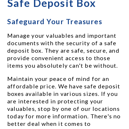
Safe Deposit Box
Safeguard Your Treasures
Manage your valuables and important 
documents with the security of a safe 
deposit box. They are safe, secure, and 
provide convenient access to those 
items you absolutely can't be without.
Maintain your peace of mind for an 
affordable price. We have safe deposit 
boxes available in various sizes. If you 
are interested in protecting your 
valuables, stop by one of our locations 
today for more information. There's no 
better deal when it comes to 