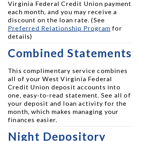
Virginia Federal Credit Union payment 
each month, and you may receive a 
discount on the loan rate. (See 
Preferred Relationship Program
 for 
details)
Combined Statements
This complimentary service combines 
all of your West Virginia Federal 
Credit Union deposit accounts into 
one, easy-to-read statement. See all of 
your deposit and loan activity for the 
month, which makes managing your 
finances easier.
Night Depository