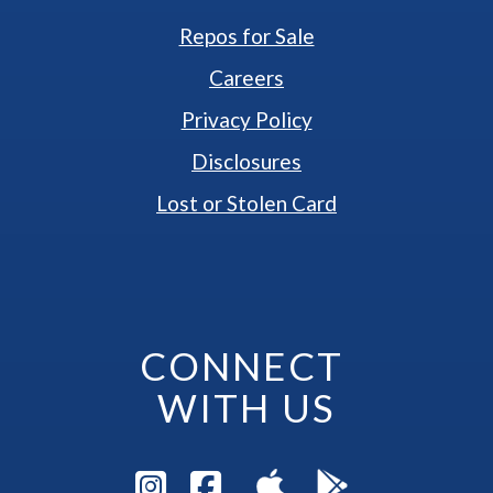
Repos for Sale
Careers
Privacy Policy
Disclosures
Lost or Stolen Card
CONNECT 
WITH US
Visit Instagram Pag
Visit Facebook P