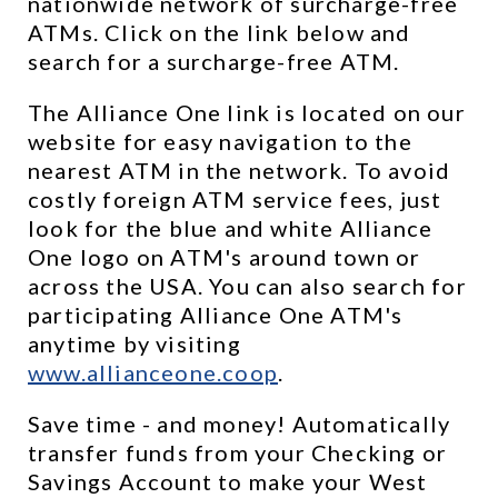
nationwide network of surcharge-free 
ATMs. Click on the link below and 
search for a surcharge-free ATM.
The Alliance One link is located on our 
website for easy navigation to the 
nearest ATM in the network. To avoid 
costly foreign ATM service fees, just 
look for the blue and white Alliance 
One logo on ATM's around town or 
across the USA. You can also search for 
participating Alliance One ATM's 
anytime by visiting 
www.allianceone.coop
. 
Save time - and money! Automatically 
transfer funds from your Checking or 
Savings Account to make your West 