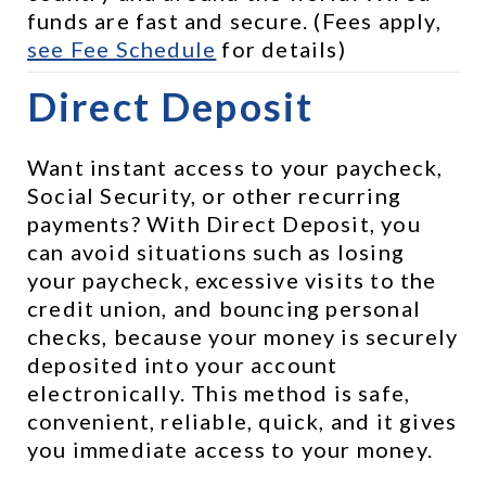
funds are fast and secure. (Fees apply, 
see 
Fee Schedule
 for details)
Direct Deposit
Want instant access to your paycheck, 
Social Security, or other recurring 
payments? With Direct Deposit, you 
can avoid situations such as losing 
your paycheck, excessive visits to the 
credit union, and bouncing personal 
checks, because your money is securely 
deposited into your account 
electronically. This method is safe, 
convenient, reliable, quick, and it gives 
you immediate access to your money.