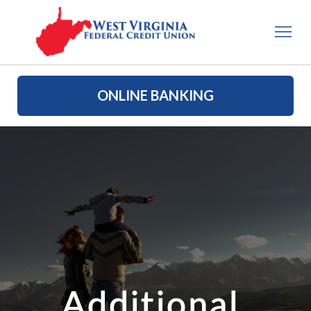
ONLINE BANKING
Additional 