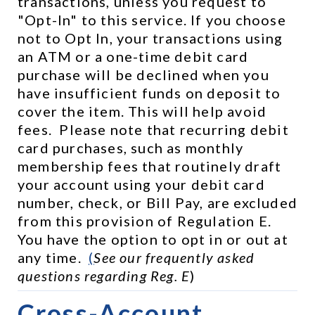
transactions, unless you request to 
"Opt-In" to this service. If you choose 
not to Opt In, your transactions using 
an ATM or a one-time debit card 
purchase will be declined when you 
have insufficient funds on deposit to 
cover the item. This will help avoid 
fees.  Please note that recurring debit 
card purchases, such as monthly 
membership fees that routinely draft 
your account using your debit card 
number, check, or Bill Pay, are excluded 
from this provision of Regulation E.  
You have the option to opt in or out at 
any time.  
(
See our frequently asked 
questions regarding Reg. E
)
Cross-Account 