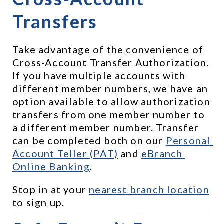
Transfers
Take advantage of the convenience of 
Cross-Account Transfer Authorization. 
If you have multiple accounts with 
different member numbers, we have an 
option available to allow authorization 
transfers from one member number to 
a different member number. Transfer 
can be completed both on our 
Personal 
Account Teller (PAT)
 and 
eBranch 
Online Banking
.
Stop in at your 
nearest branch location
to sign up.