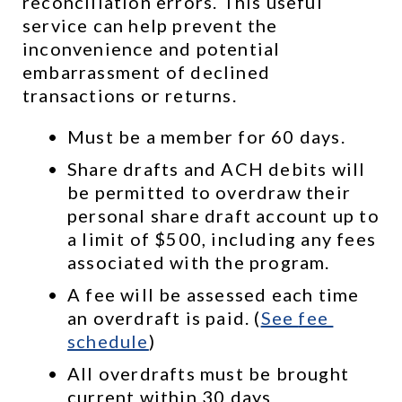
reconciliation errors. This useful 
service can help prevent the 
inconvenience and potential 
embarrassment of declined 
transactions or returns.
Must be a member for 60 days.
Share drafts and ACH debits will 
be permitted to overdraw their 
personal share draft account up to 
a limit of $500, including any fees 
associated with the program.
A fee will be assessed each time 
an overdraft is paid. (
See 
fee 
schedule
)
All overdrafts must be brought 
current within 30 days