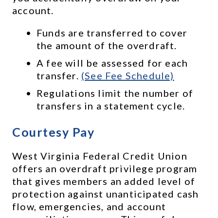
account. 
Funds are transferred to cover 
the amount of the overdraft.
A fee will be assessed for each 
transfer. 
(See Fee Schedule)
Regulations limit the number of 
transfers in a statement cycle.
Courtesy Pay
West Virginia Federal Credit Union 
offers an overdraft privilege program 
that gives members an added level of 
protection against unanticipated cash 
flow, emergencies, and account 