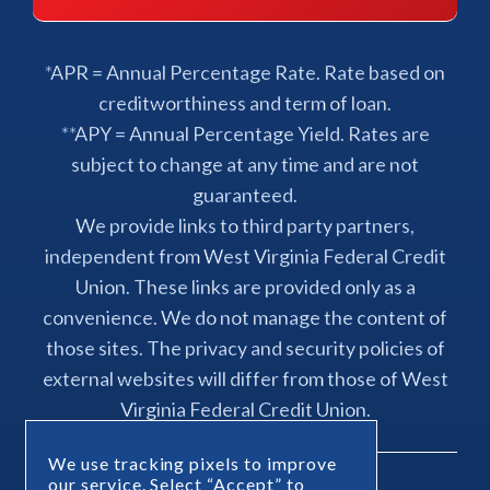
*APR = Annual Percentage Rate. Rate based on
creditworthiness and term of loan.
**APY = Annual Percentage Yield. Rates are
subject to change at any time and are not
guaranteed.
We provide links to third party partners,
independent from West Virginia Federal Credit
Union. These links are provided only as a
convenience. We do not manage the content of
those sites. The privacy and security policies of
external websites will differ from those of West
Virginia Federal Credit Union.
We use tracking pixels to improve
our service. Select “Accept” to