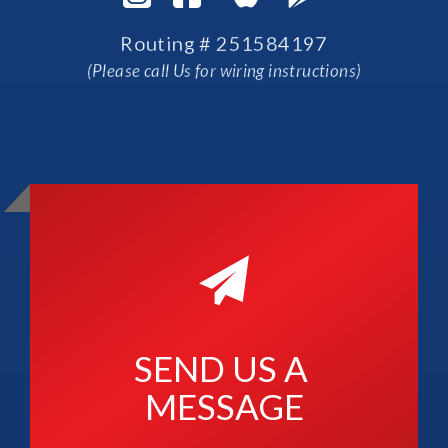
Routing # 251584197
(Please call Us for wiring instructions)
SEND US A 
MESSAGE