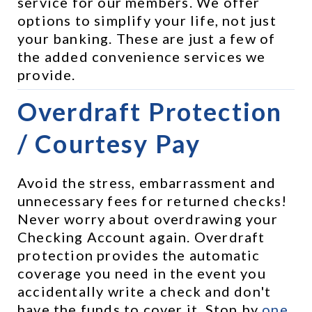
service for our members. We offer 
options to simplify your life, not just 
your banking. These are just a few of 
the added convenience services we 
provide.
Overdraft Protection 
/ Courtesy Pay
Avoid the stress, embarrassment and 
unnecessary fees for returned checks! 
Never worry about overdrawing your 
Checking Account again. Overdraft 
protection provides the automatic 
coverage you need in the event you 
accidentally write a check and don't 
have the funds to cover it. Stop by 
one 