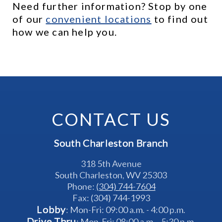
Need further information? Stop by one 
of our 
c
onvenient locations
 to find out 
how we can help you.
CONTACT US
South Charleston Branch
318 5th Avenue
South Charleston, WV 25303
Phone: 
(304) 744-7604
Fax: (304) 744-1993
Lobby
: Mon-Fri: 09:00 a.m. - 4:00 p.m.
Drive Thru
: Mon-Fri: 08:00 a.m. - 5:30 p.m.