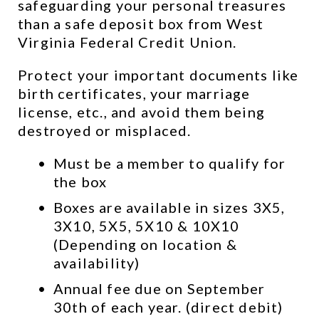
safeguarding your personal treasures 
than a safe deposit box from West 
Virginia Federal Credit Union.
Protect your important documents like 
birth certificates, your marriage 
license, etc., and avoid them being 
destroyed or misplaced.
Must be a member to qualify for 
the box
Boxes are available in sizes 3X5, 
3X10, 5X5, 5X10 & 10X10 
(Depending on location & 
availability)
Annual fee due on September 
30th of each year. (direct debit)