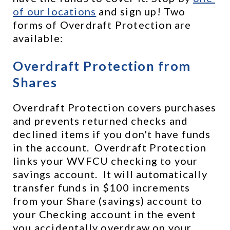
of our locations
 and sign up! Two 
forms of Overdraft Protection are 
available:
Overdraft Protection from 
Shares
Overdraft Protection covers purchases 
and prevents returned checks and 
declined items if you don't have funds 
in the account.  Overdraft Protection 
links your WVFCU checking to your 
savings account.  It will automatically 
transfer funds in $100 increments 
from your Share (savings) account to 
your Checking account in the event 
you accidentally overdraw on your 