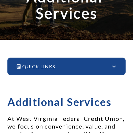
Services
QUICK LINKS
Additional Services
At West Virginia Federal Credit Union, 
we focus on convenience, value, and 