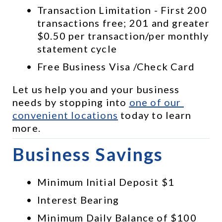
Transaction Limitation - First 200 
transactions free; 201 and greater 
$0.50 per transaction/per monthly 
statement cycle
Free Business Visa /Check Card
Let us help you and your business 
needs by stopping into 
one of our 
convenient locations
 today to learn 
more.
Business Savings
Minimum Initial Deposit $1
Interest Bearing
Minimum Daily Balance of $100 