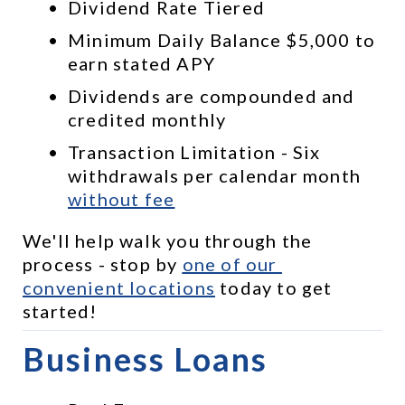
Dividend Rate Tiered
Minimum Daily Balance $5,000 to 
earn stated APY
Dividends are compounded and 
credited monthly
Transaction Limitation - Six 
withdrawals per calendar month 
without fee
We'll help walk you through the 
process - stop by 
one of our 
convenient locations
 today to get 
started!
Business Loans