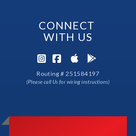
CONNECT 
WITH US
Visit Instagram Pag
Visit Facebook P
Routing # 251584197
(Please call Us for wiring instructions)