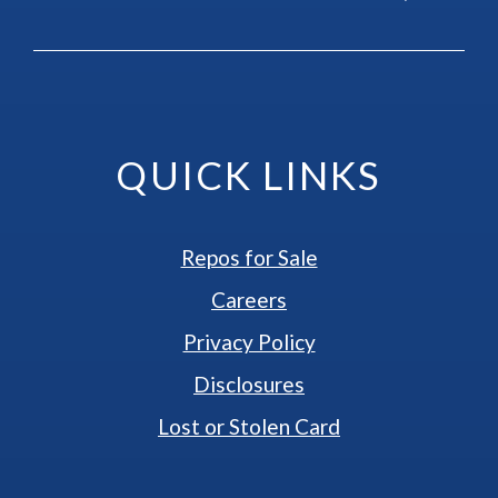
QUICK LINKS
Repos for Sale
Careers
Privacy Policy
Disclosures
Lost or Stolen Card