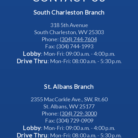
South Charleston Branch
318 5th Avenue
South Charleston, WV 25303
Phone: 
(304) 744-7604
Fax: (304) 744-1993
Lobby
: Mon-Fri: 09:00 a.m. - 4:00 p.m.
Drive Thru
: Mon-Fri: 08:00 a.m. - 5:30 p.m.
St. Albans Branch
2355 MacCorkle Ave., SW, Rt.60
St. Albans, WV 25177
Phone: 
(304) 729-3000
Fax: (304) 729-0909
Lobby
: Mon-Fri: 09:00 a.m. - 4:00 p.m.
Drive Thru
: Mon-Fri: 08:00 a.m. - 5:30 p.m.