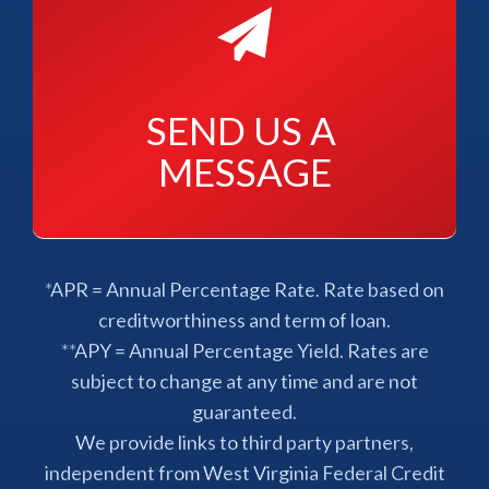
SEND US A 
MESSAGE
*APR = Annual Percentage Rate. Rate based on
creditworthiness and term of loan.
**APY = Annual Percentage Yield. Rates are
subject to change at any time and are not
guaranteed.
We provide links to third party partners,
independent from West Virginia Federal Credit