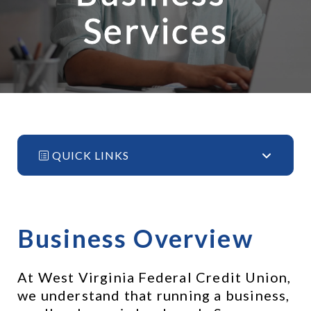
Services
QUICK LINKS
Business Overview
At West Virginia Federal Credit Union, 
we understand that running a business, 