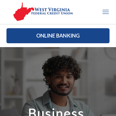
ONLINE BANKING
Business 