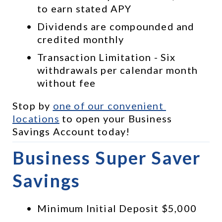
to earn stated APY
Dividends are compounded and 
credited monthly
Transaction Limitation - Six 
withdrawals per calendar month 
without fee
Stop by 
one of our convenient 
locations
 to open your Business 
Savings Account today!
Business Super Saver 
Savings
Minimum Initial Deposit $5,000