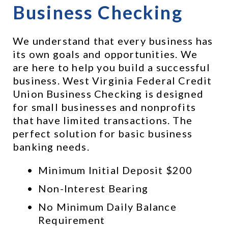
Business Checking
We understand that every business has 
its own goals and opportunities. We 
are here to help you build a successful 
business. West Virginia Federal Credit 
Union Business Checking is designed 
for small businesses and nonprofits 
that have limited transactions. The 
perfect solution for basic business 
banking needs.
Minimum Initial Deposit $200
Non-Interest Bearing
No Minimum Daily Balance 
Requirement