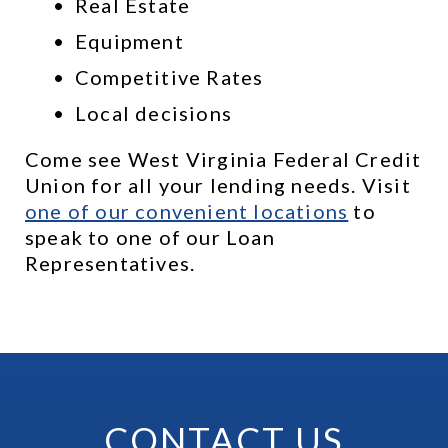
Real Estate
Equipment
Competitive Rates
Local decisions
Come see West Virginia Federal Credit 
Union for all your lending needs. Visit 
one of our convenient locations
 to 
speak to one of our Loan 
Representatives.
CONTACT US