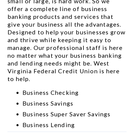
small or large, is hard work. So we 
offer a complete line of business 
banking products and services that 
give your business all the advantages. 
Designed to help your businesses grow 
and thrive while keeping it easy to 
manage. Our professional staff is here 
no matter what your business banking 
and lending needs might be. West 
Virginia Federal Credit Union is here 
to help.
Business Checking
Business Savings
Business Super Saver Savings
Business Lending