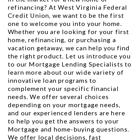
refinancing? At West Virginia Federal 
Credit Union, we want to be the first 
one to welcome you into your home. 
Whether you are looking for your first 
home, refinancing, or purchasing a 
vacation getaway, we can help you find 
the right product. Let us introduce you 
to our Mortgage Lending Specialists to 
learn more about our wide variety of 
innovative loan programs to 
complement your specific financial 
needs. We offer several choices 
depending on your mortgage needs, 
and our experienced lenders are here 
to help you get the answers to your 
Mortgage and home-buying questions. 
We offer local decisions, fast 