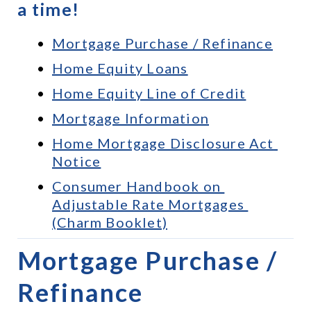
a time!
Mortgage Purchase / Refinance
Home Equity Loans
Home Equity Line of Credit
Mortgage Information
Home Mortgage Disclosure Act 
Notice
Consumer Handbook on 
Adjustable Rate Mortgages 
(Charm Booklet)
Mortgage Purchase / 
Refinance