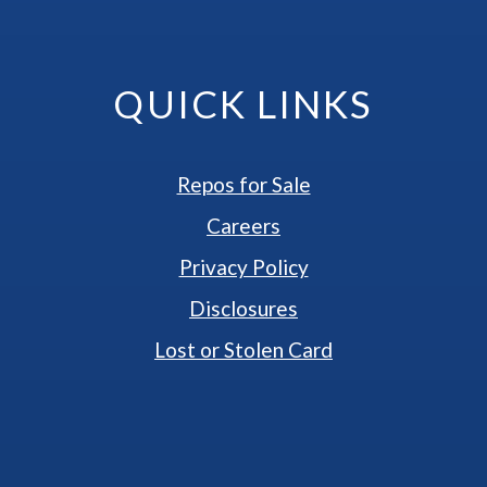
QUICK LINKS
Repos for Sale
Careers
Privacy Policy
Disclosures
Lost or Stolen Card