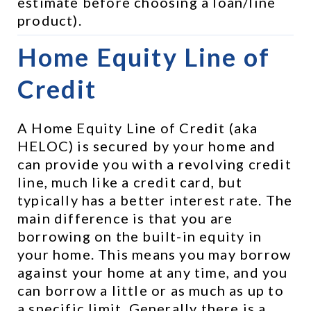
estimate before choosing a loan/line 
product).
Home Equity Line of 
Credit
A Home Equity Line of Credit (aka 
HELOC) is secured by your home and 
can provide you with a revolving credit 
line, much like a credit card, but 
typically has a better interest rate. The 
main difference is that you are 
borrowing on the built-in equity in 
your home. This means you may borrow 
against your home at any time, and you 
can borrow a little or as much as up to 
a specific limit. Generally there is a 