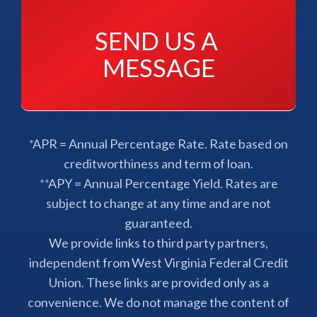
SEND US A 
MESSAGE
*APR = Annual Percentage Rate. Rate based on
creditworthiness and term of loan.
**APY = Annual Percentage Yield. Rates are
subject to change at any time and are not
guaranteed.
We provide links to third party partners,
independent from West Virginia Federal Credit
Union. These links are provided only as a
convenience. We do not manage the content of