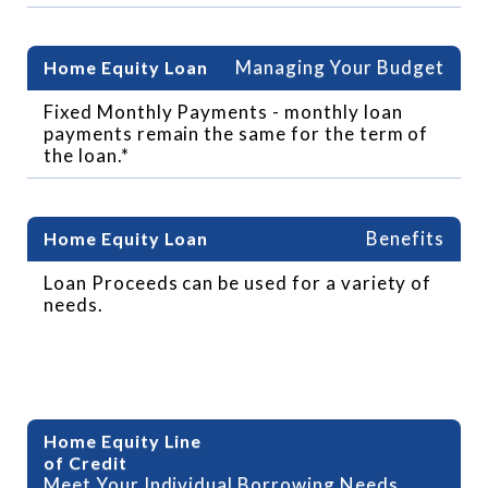
Managing Your Budget
Fixed Monthly Payments - monthly loan
payments remain the same for the term of
the loan.*
Benefits
Loan Proceeds can be used for a variety of
needs.
Benefits of HELOC
Meet Your Individual Borrowing Needs