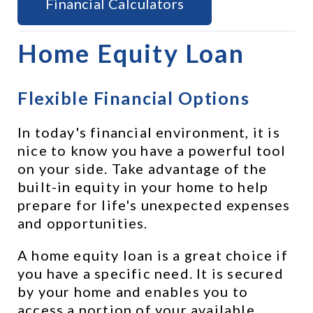
Financial Calculators
Home Equity Loan
Flexible Financial Options
In today's financial environment, it is 
nice to know you have a powerful tool 
on your side. Take advantage of the 
built-in equity in your home to help 
prepare for life's unexpected expenses 
and opportunities.
A home equity loan is a great choice if 
you have a specific need. It is secured 
by your home and enables you to 
access a portion of your available 