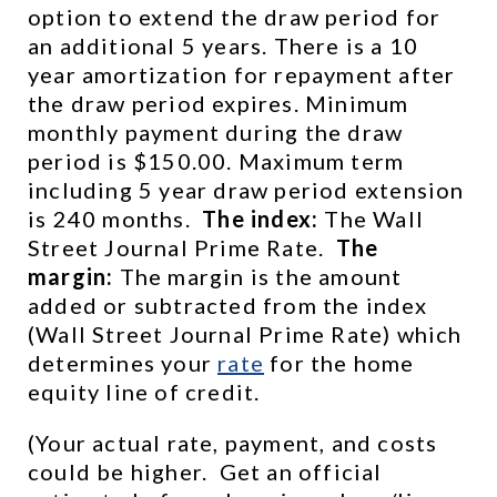
option to extend the draw period for 
an additional 5 years. There is a 10 
year amortization for repayment after 
the draw period expires. Minimum 
monthly payment during the draw 
period is $150.00. Maximum term 
including 5 year draw period extension 
is 240 months.  
The index:
 The Wall 
Street Journal Prime Rate.  
The 
margin:
 The margin is the amount 
added or subtracted from the index 
(Wall Street Journal Prime Rate) which 
determines your 
rate
 for the home 
equity line of credit.
(Your actual rate, payment, and costs 
could be higher.  Get an official 