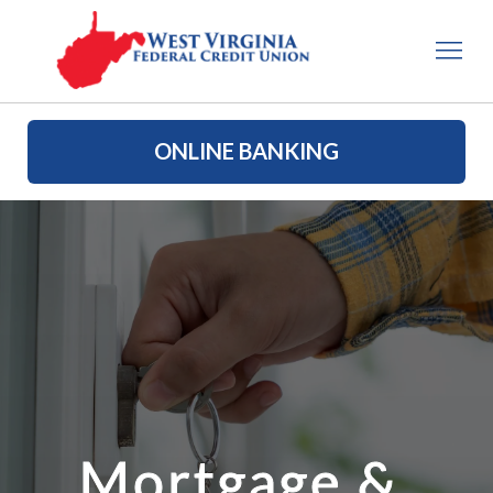
ONLINE BANKING
Mortgage & 