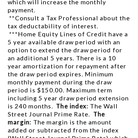
which will increase the monthly 
payment.
 **Consult a Tax Professional about the 
tax deductability of interest.
 ***Home Equity Lines of Credit have a 
5 year available draw period with an 
option to extend the draw period for 
an additional 5 years. There is a 10 
year amortization for repayment after 
the draw period expires. Minimum 
monthly payment during the draw 
period is $150.00. Maximum term 
including 5 year draw period extension 
is 240 months.  
The index:
 The Wall 
Street Journal Prime Rate.  
The 
margin:
 The margin is the amount 
added or subtracted from the index 
(Wall Street Journal Prime Rate) which 