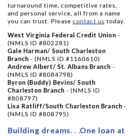
turnaround time, competitive rates, 
and personal service, all from a name 
you can trust. Please 
contact us
 today.
West Virginia Federal Credit Union
 - 
(NMLS ID #802281)
Gale Harman/ South Charleston 
Branch
 - (NMLS ID #1160610)
Andrew Albert/ St. Albans Branch
 - 
(NMLS ID #8084798)
Byron (Buddy) Bevins/ South 
Charleston Branch
 - (NMLS ID 
#808797)
Lisa Ratliff/South Charleston Branch
 - 
(NMLS ID #808795)
Building dreams. . .One loan at 