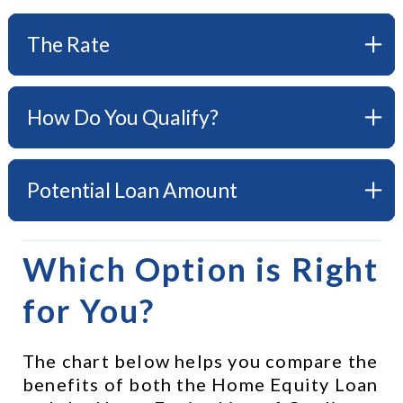
The Rate
How Do You Qualify?
Potential Loan Amount
Which Option is Right 
for You?
The chart below helps you compare the 
benefits of both the Home Equity Loan 