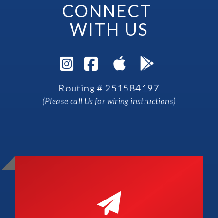
CONNECT 
WITH US
Visit Instagram Pag
Visit Facebook P
Routing # 251584197
(Please call Us for wiring instructions)