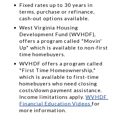
Fixed rates up to 30 years in 
terms, purchase or refinance, 
cash-out options available.
West Virginia Housing 
Development Fund (WVHDF), 
offers a program called "Movin' 
Up" which is available to non-first 
time homebuyers. 
WVHDF offers a program called 
"First Time Homeownership," 
which is available to first-time 
homebuyers who need closing 
costs/down payment assistance. 
Income limitations apply. 
WVHDF 
Financial Education Videos 
for 
more information.