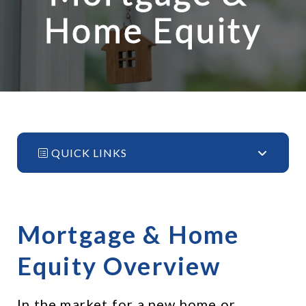
Home Equity
QUICK LINKS
Mortgage & Home 
Equity Overview
In the market for a new home or 