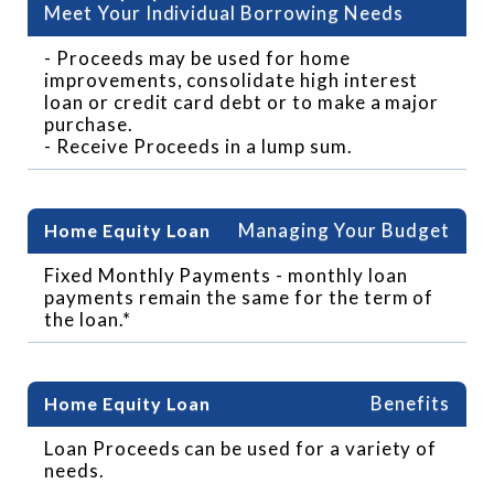
Meet Your Individual Borrowing Needs
- Proceeds may be used for home
improvements, consolidate high interest
loan or credit card debt or to make a major
purchase.
- Receive Proceeds in a lump sum.
Managing Your Budget
Fixed Monthly Payments - monthly loan
payments remain the same for the term of
the loan.*
Benefits
Loan Proceeds can be used for a variety of
needs.