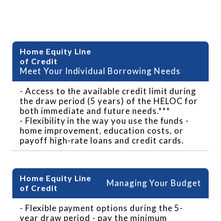
Benefits of HELOC
Meet Your Individual Borrowing Needs
- Access to the available credit limit during
the draw period (5 years) of the HELOC for
both immediate and future needs.***
- Flexibility in the way you use the funds -
home improvement, education costs, or
payoff high-rate loans and credit cards.
Managing Your Budget
- Flexible payment options during the 5-
year draw period - pay the minimum