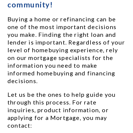
community!
Buying a home or refinancing can be 
one of the most important decisions 
you make. Finding the right loan and 
lender is important. Regardless of your 
level of homebuying experience, rely 
on our mortgage specialists for the 
information you need to make 
informed homebuying and financing 
decisions.
Let us be the ones to help guide you 
through this process. For rate 
inquiries, product information, or 
applying for a Mortgage, you may 
contact: