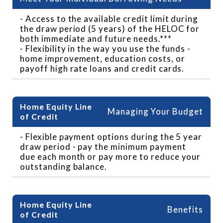
- Access to the available credit limit during
the draw period (5 years) of the HELOC for
both immediate and future needs.***
- Flexibility in the way you use the funds -
home improvement, education costs, or
payoff high rate loans and credit cards.
Managing Your Budget
- Flexible payment options during the 5 year
draw period - pay the minimum payment
due each month or pay more to reduce your
outstanding balance.
Benefits