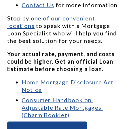
Contact Us
 for more information.
Stop by 
one of our convenient 
locations
 to speak with a Mortgage 
Loan Specialist who will help you find 
the best solution for your needs.
Your actual rate, payment, and costs 
could be higher. Get an official Loan 
Estimate before choosing a loan.
Home Mortgage Disclosure Act 
Notice
Consumer Handbook on 
Adjustable Rate Mortgages 
(Charm Booklet)