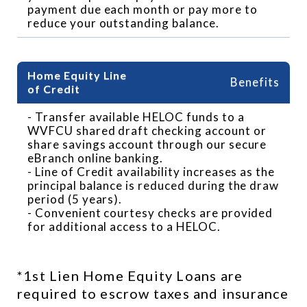
payment due each month or pay more to
reduce your outstanding balance.
Benefits
- Transfer available HELOC funds to a
WVFCU shared draft checking account or
share savings account through our secure
eBranch online banking.
- Line of Credit availability increases as the
principal balance is reduced during the draw
period (5 years).
- Convenient courtesy checks are provided
for additional access to a HELOC.
*1st Lien Home Equity Loans are 
required to escrow taxes and insurance 