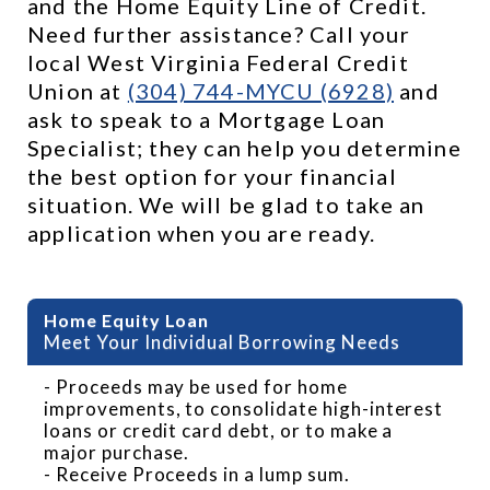
and the Home Equity Line of Credit. 
Need further assistance? Call your 
local West Virginia Federal Credit 
Union at 
(304) 744-MYCU (6928)
 and 
ask to speak to a Mortgage Loan 
Specialist; they can help you determine 
the best option for your financial 
situation. We will be glad to take an 
application when you are ready.
Benefits of HELOC
Meet Your Individual Borrowing Needs
- Proceeds may be used for home
improvements, to consolidate high-interest
loans or credit card debt, or to make a
major purchase.
- Receive Proceeds in a lump sum.