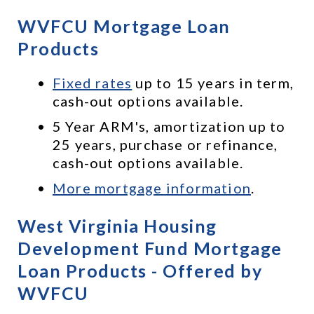
WVFCU Mortgage Loan 
Products
Fixed rates
 up to 15 years in term, 
cash-out options available.
5 Year ARM's, amortization up to 
25 years, purchase or refinance, 
cash-out options available.
More mortgage information
.
West Virginia Housing 
Development Fund Mortgage 
Loan Products - Offered by 
WVFCU