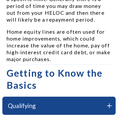
period of time you may draw money 
out from your HELOC and then there 
will likely be a repayment period.
Home equity lines are often used for 
home improvements, which could 
increase the value of the home, pay off 
high-interest credit card debt, or make 
major purchases.
Getting to Know the 
Basics
Qualifying