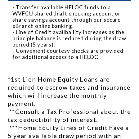
- Transfer available HELOC funds to a
WVFCU shared draft checking account or
share savings account through our secure
eBranch online banking.
- Line of Credit availbaility increases as the
principle balance is reduced during the draw
period (5 years).
- Convenient courtesy checks are provided
for additional access to a HELOC.
*1st Lien Home Equity Loans are 
required to escrow taxes and insurance 
which will increase the monthly 
payment. 
 **Consult a Tax Professional about the 
tax deductibility of interest. 
 ***Home Equity Lines of Credit have a 
5 year available draw period with an 