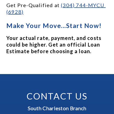
Get Pre-Qualified at 
(304) 744-MYCU 
(6928)
Make Your Move...Start Now!
Your actual rate, payment, and costs 
could be higher. Get an official Loan 
Estimate before choosing a loan.
CONTACT US
South Charleston Branch