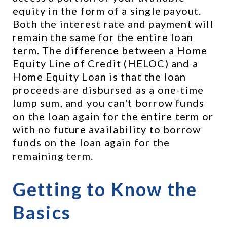
equity in the form of a single payout. 
Both the interest rate and payment will 
remain the same for the entire loan 
term. The difference between a Home 
Equity Line of Credit (HELOC) and a 
Home Equity Loan is that the loan 
proceeds are disbursed as a one-time 
lump sum, and you can't borrow funds 
on the loan again for the entire term or 
with no future availability to borrow 
funds on the loan again for the 
remaining term.
Getting to Know the 
Basics