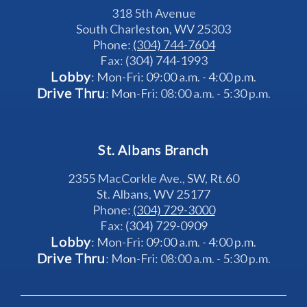
318 5th Avenue
South Charleston, WV 25303
Phone: 
(304) 744-7604
Fax: (304) 744-1993
Lobby
: Mon-Fri: 09:00 a.m. - 4:00 p.m.
Drive Thru
: Mon-Fri: 08:00 a.m. - 5:30 p.m.
St. Albans Branch
2355 MacCorkle Ave., SW, Rt.60
St. Albans, WV 25177
Phone: 
(304) 729-3000
Fax: (304) 729-0909
Lobby
: Mon-Fri: 09:00 a.m. - 4:00 p.m.
Drive Thru
: Mon-Fri: 08:00 a.m. - 5:30 p.m.