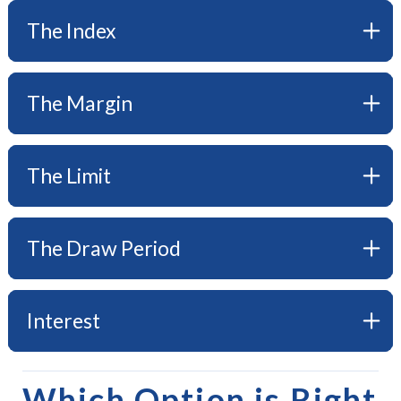
The Index
The Margin
The Limit
The Draw Period
Interest
Which Option is Right 