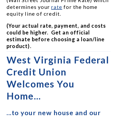
determines your 
rate
 for the home 
equity line of credit.
(Your actual rate, payment, and costs 
could be higher.  Get an official 
estimate before choosing a loan/line 
product).
West Virginia Federal 
Credit Union 
Welcomes You 
Home...
...to your new house and our 