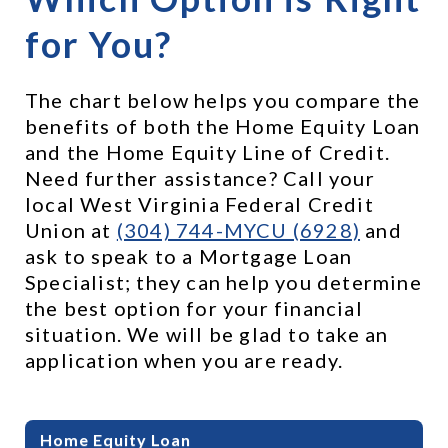
for You?
The chart below helps you compare the 
benefits of both the Home Equity Loan 
and the Home Equity Line of Credit. 
Need further assistance? Call your 
local West Virginia Federal Credit 
Union at 
(304) 744-MYCU (6928)
 and 
ask to speak to a Mortgage Loan 
Specialist; they can help you determine 
the best option for your financial 
situation. We will be glad to take an 
application when you are ready.
Benefits of HELOC