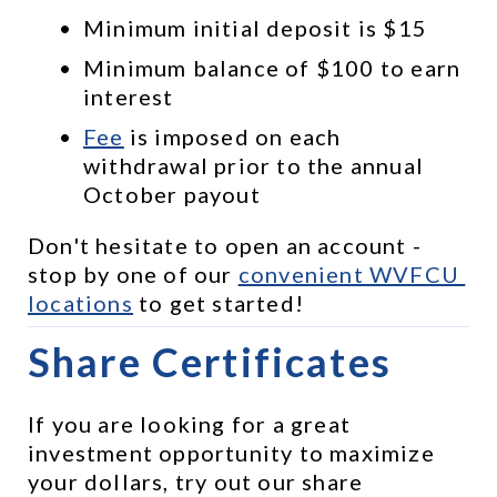
Minimum initial deposit is $15
Minimum balance of $100 to earn 
interest
Fee
 is imposed on each 
withdrawal prior to the annual 
October payout
Don't hesitate to open an account - 
stop by one of our 
convenient WVFCU 
locations
 to get started!
Share Certificates
If you are looking for a great 
investment opportunity to maximize 
your dollars, try out our share 