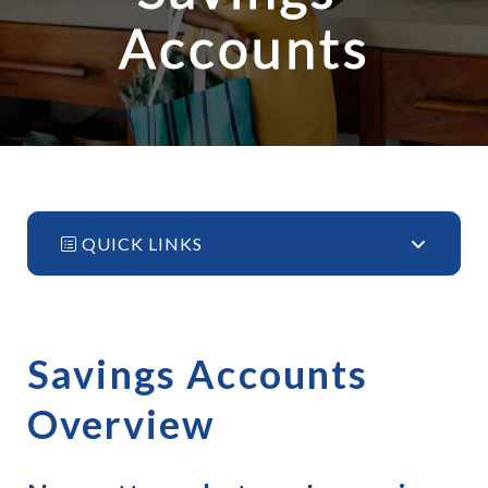
Accounts
QUICK LINKS
Savings Accounts 
Overview