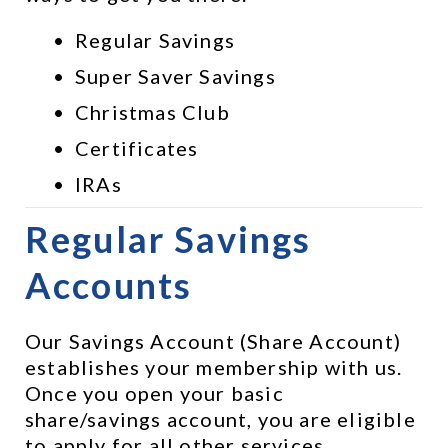
Regular Savings
Super Saver Savings
Christmas Club
Certificates
IRAs
Regular Savings 
Accounts
Our Savings Account (Share Account) 
establishes your membership with us. 
Once you open your basic 
share/savings account, you are eligible 
to apply for all other services, 