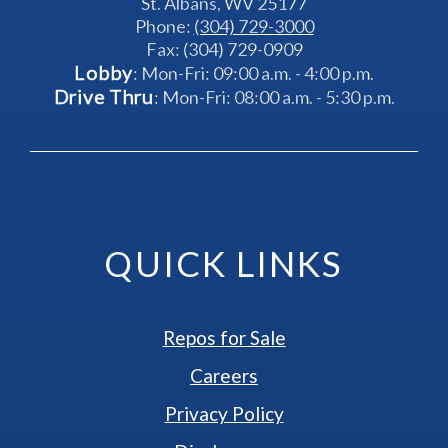
St. Albans, WV 25177
Phone: 
(304) 729-3000
Fax: (304) 729-0909
Lobby
: Mon-Fri: 09:00 a.m. - 4:00 p.m.
Drive Thru
: Mon-Fri: 08:00 a.m. - 5:30 p.m.
QUICK LINKS
Repos for Sale
Careers
Privacy Policy