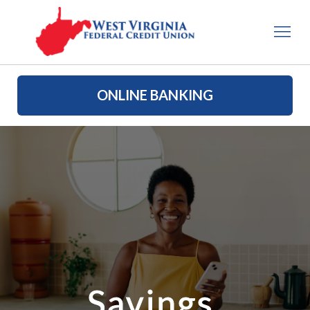
ONLINE BANKING
Savings 