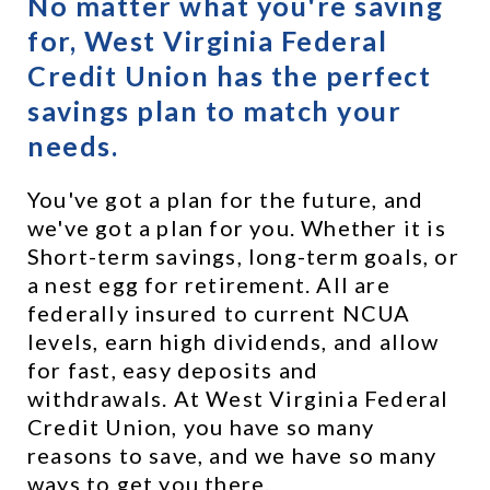
No matter what you're saving 
for, West Virginia Federal 
Credit Union has the perfect 
savings plan to match your 
needs.
You've got a plan for the future, and 
we've got a plan for you. Whether it is 
Short-term savings, long-term goals, or 
a nest egg for retirement. All are 
federally insured to current NCUA 
levels, earn high dividends, and allow 
for fast, easy deposits and 
withdrawals. At West Virginia Federal 
Credit Union, you have so many 
reasons to save, and we have so many 
ways to get you there.