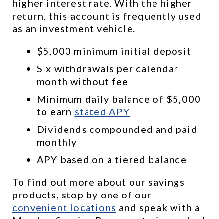
higher interest rate. With the higher 
return, this account is frequently used 
as an investment vehicle.
$5,000 minimum initial deposit
Six withdrawals per calendar 
month without fee
Minimum daily balance of $5,000 
to earn 
stated APY
Dividends compounded and paid 
monthly
APY based on a tiered balance
To find out more about our savings 
products, stop by one of our 
convenient locations
 and speak with a 