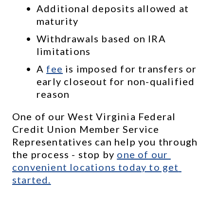
Additional deposits allowed at 
maturity
Withdrawals based on IRA 
limitations
A 
fee
 is imposed for transfers or 
early closeout for non-qualified 
reason
One of our West Virginia Federal 
Credit Union Member Service 
Representatives can help you through 
the process - stop by 
one of
 our 
convenient locations
 today to get 
started.