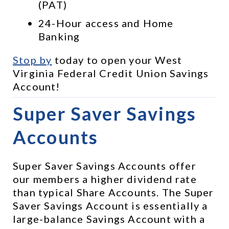
(PAT)
24-Hour access and Home 
Banking
Stop by
 today to open your West 
Virginia Federal Credit Union Savings 
Account!
Super Saver Savings 
Accounts
Super Saver Savings Accounts offer 
our members a higher dividend rate 
than typical Share Accounts. The Super 
Saver Savings Account is essentially a 
large-balance Savings Account with a 