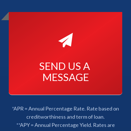
SEND US A 
MESSAGE
*APR = Annual Percentage Rate. Rate based on
creditworthiness and term of loan.
**APY = Annual Percentage Yield. Rates are