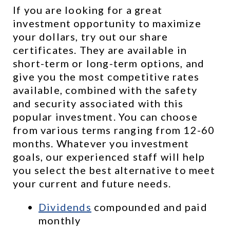
If you are looking for a great 
investment opportunity to maximize 
your dollars, try out our share 
certificates. They are available in 
short-term or long-term options, and 
give you the most competitive rates 
available, combined with the safety 
and security associated with this 
popular investment. You can choose 
from various terms ranging from 12-60 
months. Whatever you investment 
goals, our experienced staff will help 
you select the best alternative to meet 
your current and future needs.
Dividends
 compounded and paid 
monthly