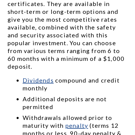
certificates. They are available in 
short-term or long-term options and 
give you the most competitive rates 
available, combined with the safety 
and security associated with this 
popular investment. You can choose 
from various terms ranging from 6 to 
60 months with a minimum of a $1,000 
deposit.
Dividends
 compound and credit 
monthly
Additional deposits are not 
permitted
Withdrawals allowed prior to 
maturity with 
penalty
 (terms 12 
months or less, 90-day penalty & 