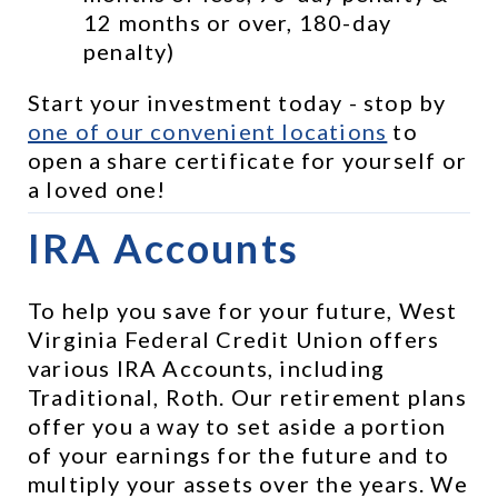
12 months or over, 180-day 
penalty)
Start your investment today - stop by 
one of our convenient locations
 to 
open a share certificate for yourself or 
a loved one!
IRA Accounts
To help you save for your future, West 
Virginia Federal Credit Union offers 
various IRA Accounts, including 
Traditional, Roth. Our retirement plans 
offer you a way to set aside a portion 
of your earnings for the future and to 
multiply your assets over the years. We 