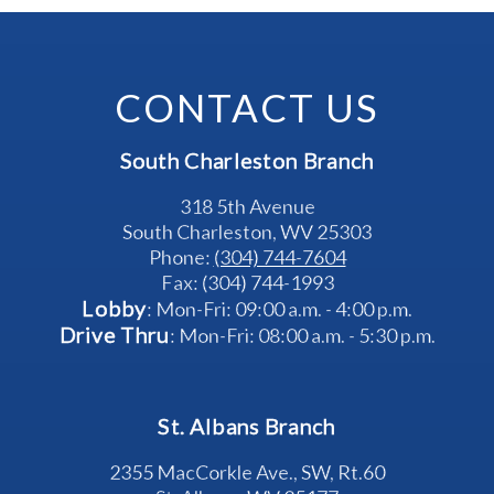
CONTACT US
South Charleston Branch
318 5th Avenue
South Charleston, WV 25303
Phone: 
(304) 744-7604
Fax: (304) 744-1993
Lobby
: Mon-Fri: 09:00 a.m. - 4:00 p.m.
Drive Thru
: Mon-Fri: 08:00 a.m. - 5:30 p.m.
St. Albans Branch
2355 MacCorkle Ave., SW, Rt.60