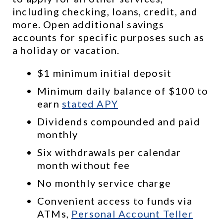
including checking, loans, credit, and 
more. Open additional savings 
accounts for specific purposes such as 
a holiday or vacation.
$1 minimum initial deposit
Minimum daily balance of $100 to 
earn 
stated APY
Dividends compounded and paid 
monthly
Six withdrawals per calendar 
month without fee
No monthly service charge
Convenient access to funds via 
ATMs, 
Personal Account Teller