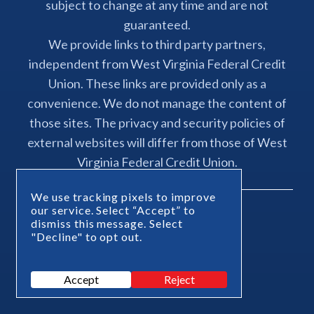
subject to change at any time and are not
guaranteed.
We provide links to third party partners,
independent from West Virginia Federal Credit
Union. These links are provided only as a
convenience. We do not manage the content of
those sites. The privacy and security policies of
external websites will differ from those of West
Virginia Federal Credit Union.
We use tracking pixels to improve
our service. Select “Accept” to
dismiss this message. Select
"Decline" to opt out.
Powered By
Accept
Reject