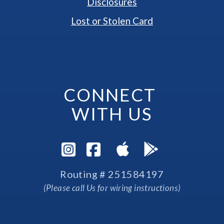
Disclosures
Lost or Stolen Card
CONNECT 
WITH US
Visit Instagram Pag
Visit Facebook P
Routing # 251584197
(Please call Us for wiring instructions)