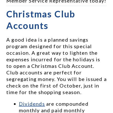
Member Service Representative today!
Christmas Club 
Accounts
A good idea is a planned savings 
program designed for this special 
occasion. A great way to lighten the 
expenses incurred for the holidays is 
to open a Christmas Club Account. 
Club accounts are perfect for 
segregating money. You will be issued a 
check on the first of October, just in 
time for the shopping season.
Dividends
 are compounded 
monthly and paid monthly