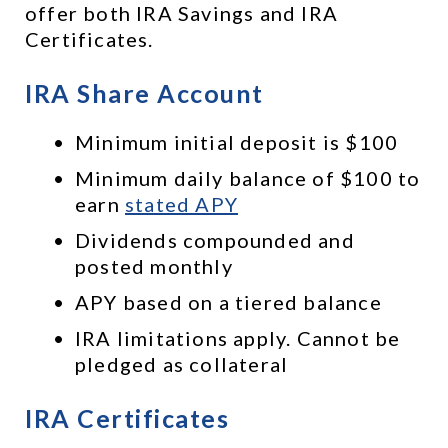
offer both IRA Savings and IRA 
Certificates.
IRA Share Account
Minimum initial deposit is $100
Minimum daily balance of $100 to 
earn 
stated APY
Dividends compounded and 
posted monthly
APY based on a tiered balance
IRA limitations apply. Cannot be 
pledged as collateral
IRA Certificates