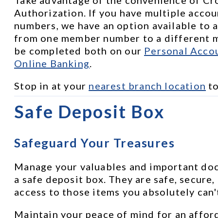
Authorization. If you have multiple accou
numbers, we have an option available to a
from one member number to a different m
be completed both on our 
Personal Accou
Online Banking
.
Stop in at your 
nearest branch location
 t
Safe Deposit Box
Safeguard Your Treasures
Manage your valuables and important docu
a safe deposit box. They are safe, secure,
access to those items you absolutely can'
Maintain your peace of mind for an afford