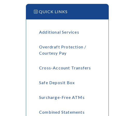
QUICK LINKS
Additional Services
Overdraft Protection /
Courtesy Pay
Cross-Account Transfers
Safe Deposit Box
Surcharge-Free ATMs
Combined Statements