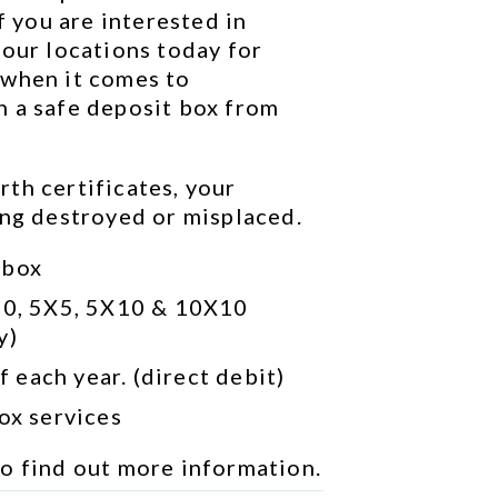
f you are interested in 
our locations today for 
when it comes to 
 a safe deposit box from 
th certificates, your 
ing destroyed or misplaced.
 box
10, 5X5, 5X10 & 10X10 
y)
 each year. (direct debit)
box services
to find out more information.