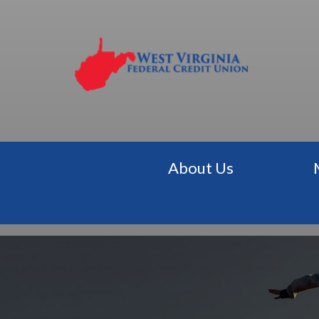
About Us