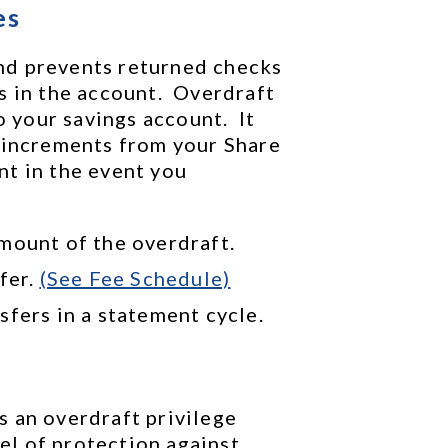
es
d prevents returned checks 
 in the account.  Overdraft 
our savings account.  It 
 increments from your Share 
t in the event you 
mount of the overdraft.
fer. 
(See Fee Schedule)
sfers in a statement cycle.
 an overdraft privilege 
l of protection against 