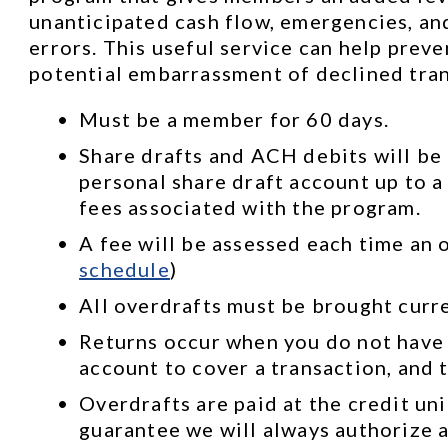
unanticipated cash flow, emergencies, and
errors. This useful service can help prev
potential embarrassment of declined tran
Must be a member for 60 days.
Share drafts and ACH debits will be 
personal share draft account up to a 
fees associated with the program.
A fee will be assessed each time an o
schedule
)
All overdrafts must be brought curr
Returns occur when you do not have
account to cover a transaction, and t
Overdrafts are paid at the credit uni
guarantee we will always authorize a