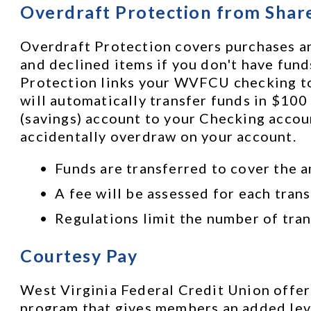
Overdraft Protection from Shar
Overdraft Protection covers purchases an
and declined items if you don't have funds
Protection links your WVFCU checking to y
will automatically transfer funds in $100
(savings) account to your Checking accoun
accidentally overdraw on your account. 
Funds are transferred to cover the a
A fee will be assessed for each trans
Regulations limit the number of tran
Courtesy Pay
West Virginia Federal Credit Union offers
program that gives members an added leve