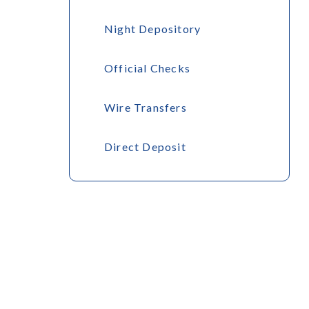
Night Depository
Official Checks
Wire Transfers
Direct Deposit