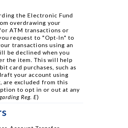
rding the Electronic Fund 
rom overdrawing your 
for ATM transactions or 
you request to "Opt-In" to 
your transactions using an 
ll be declined when you 
r the item. This will help 
bit card purchases, such as 
raft your account using 
, are excluded from this 
tion to opt in or out at any 
garding Reg. E
)
rs
ss-Account Transfer 