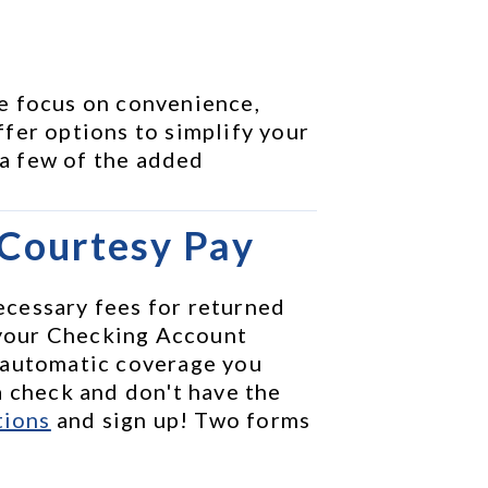
e focus on convenience, 
fer options to simplify your 
 a few of the added 
 Courtesy Pay
cessary fees for returned 
your Checking Account 
 automatic coverage you 
 check and don't have the 
tions
 and sign up! Two forms 