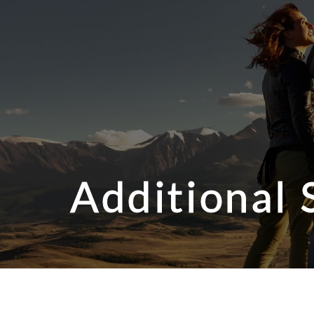
Additional 