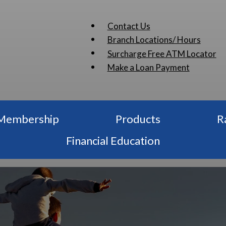
Contact Us
Branch Locations/ Hours
Surcharge Free ATM Locator
Make a Loan Payment
Membership
Products
R
Financial Education