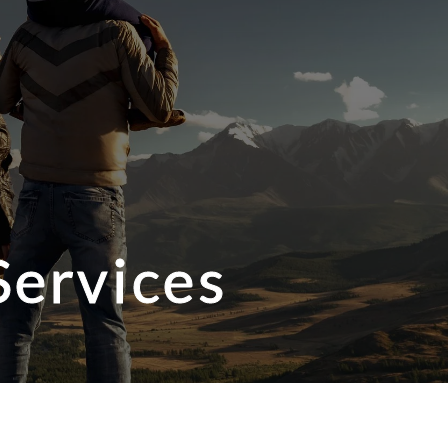
Services