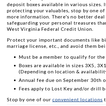
deposit boxes available in various sizes. I
protecting your valuables, stop by one of 
more information. There's no better deal 
safeguarding your personal treasures than
West Virginia Federal Credit Union.
Protect your important documents like bir
marriage license, etc., and avoid them be
Must be a member to qualify for the
Boxes are available in sizes 3X5, 3X
(Depending on location & availabilit
Annual fee due on September 30th of
Fees apply to Lost Key and/or drill 
Stop by one of our 
convenient locations
 