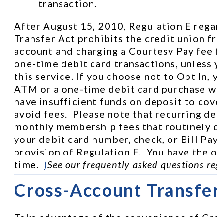
transaction.
After August 15, 2010, Regulation E rega
Transfer Act prohibits the credit union f
account and charging a Courtesy Pay fee 
one-time debit card transactions, unless 
this service. If you choose not to Opt In, 
ATM or a one-time debit card purchase wi
have insufficient funds on deposit to cove
avoid fees.  Please note that recurring de
monthly membership fees that routinely d
your debit card number, check, or Bill Pay
provision of Regulation E.  You have the op
time.  
(
See our frequently asked questions re
Cross-Account Transfe
Take advantage of the convenience of Cro