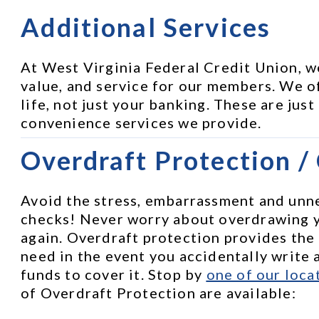
Additional Services
At West Virginia Federal Credit Union, w
value, and service for our members. We of
life, not just your banking. These are just
convenience services we provide.
Overdraft Protection /
Avoid the stress, embarrassment and unne
checks! Never worry about overdrawing 
again. Overdraft protection provides the
need in the event you accidentally write a
funds to cover it. Stop by 
one of our loca
of Overdraft Protection are available: