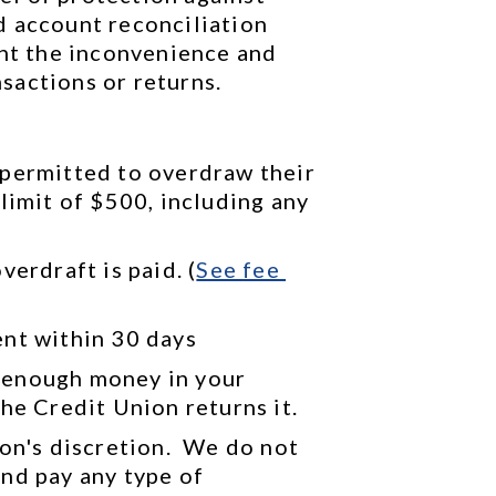
 account reconciliation 
ent the inconvenience and 
sactions or returns.
permitted to overdraw their 
limit of $500, including any 
verdraft is paid. (
See 
fee 
ent within 30 days
 enough money in your 
he Credit Union returns it.
on's discretion.  We do not 
nd pay any type of 