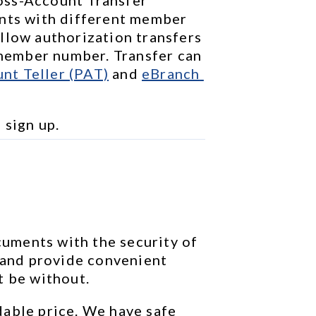
nts with different member 
llow authorization transfers 
ember number. Transfer can 
nt Teller (PAT)
 and 
eBranch 
o sign up.
ments with the security of 
 and provide convenient 
t be without.
able price. We have safe 