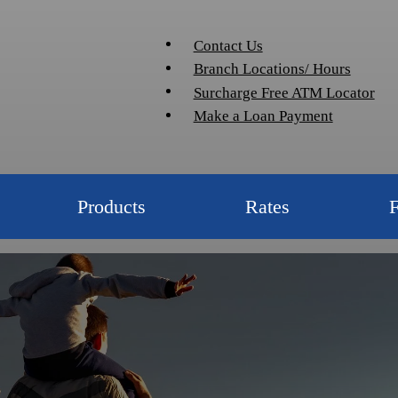
Contact Us
Branch Locations/ Hours
Surcharge Free ATM Locator
Make a Loan Payment
Products
Rates