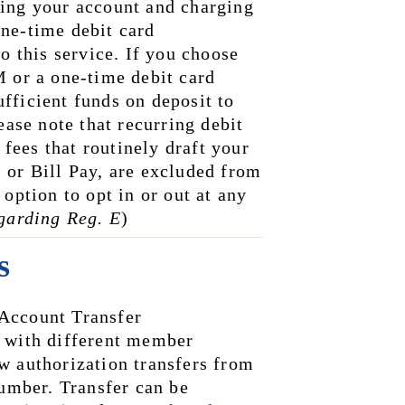
ing your account and charging 
ne-time debit card 
o this service. If you choose 
 or a one-time debit card 
ficient funds on deposit to 
ease note that recurring debit 
ees that routinely draft your 
 or Bill Pay, are excluded from 
option to opt in or out at any 
egarding Reg. E
)
s
Account Transfer 
 with different member 
w authorization transfers from 
mber. Transfer can be 