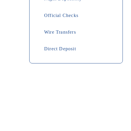
Official Checks
Wire Transfers
Direct Deposit