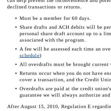
can help prevent the inconvenience and poten
declined transactions or returns.
Must be a member for 60 days.
Share drafts and ACH debits will be per
personal share draft account up to a lim
associated with the program.
A fee will be assessed each time an over
schedule
)
All overdrafts must be brought current
Returns occur when you do not have eno
cover a transaction, and the Credit Unio
Overdrafts are paid at the credit union's
guarantee we will always authorize and 
After August 15, 2010, Regulation E regardin