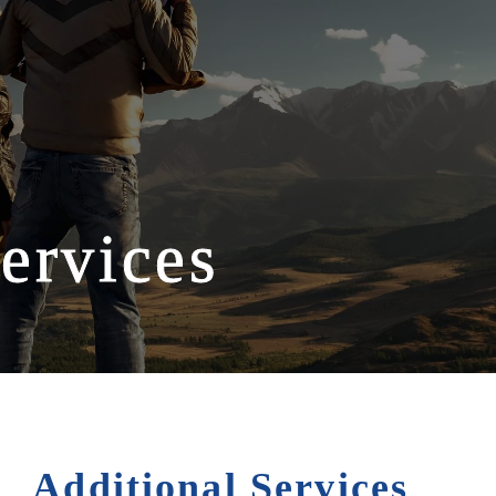
ervices
Additional Services