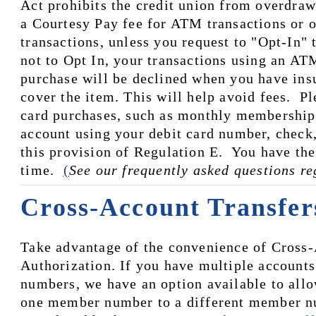
Act prohibits the credit union from overdraw
a Courtesy Pay fee for ATM transactions or o
transactions, unless you request to "Opt-In" t
not to Opt In, your transactions using an ATM
purchase will be declined when you have insuf
cover the item. This will help avoid fees.  Pl
card purchases, such as monthly membership f
account using your debit card number, check,
this provision of Regulation E.  You have the 
time.  
(
See our frequently asked questions r
Cross-Account Transfer
Take advantage of the convenience of Cross-
Authorization. If you have multiple accounts
numbers, we have an option available to allo
one member number to a different member nu