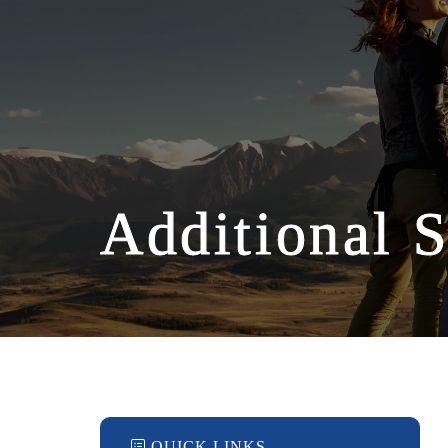
Additional S
QUICK LINKS