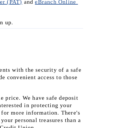
er (PAT)
 and 
eBranch Online 
gn up.
s with the security of a safe 
de convenient access to those 
e price. We have safe deposit 
nterested in protecting your 
 for more information. There's 
your personal treasures than a 
 Credit Union.