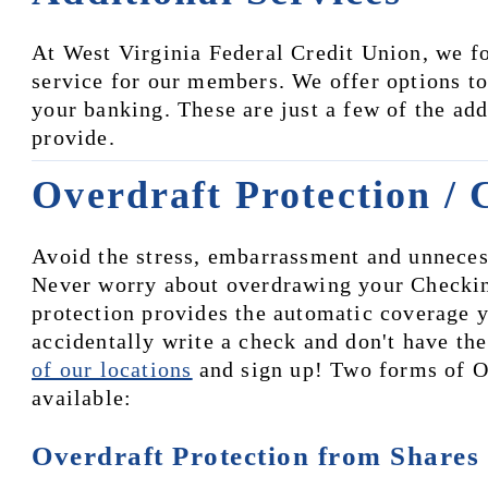
At West Virginia Federal Credit Union, we fo
service for our members. We offer options to s
your banking. These are just a few of the ad
provide.
Overdraft Protection / 
Avoid the stress, embarrassment and unnecess
Never worry about overdrawing your Checkin
protection provides the automatic coverage y
accidentally write a check and don't have the
of our locations
 and sign up! Two forms of Ov
available:
Overdraft Protection from Shares