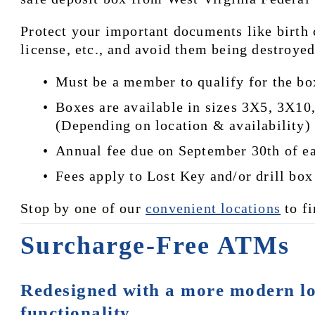
Protect your important documents like birth c
license, etc., and avoid them being destroye
Must be a member to qualify for the bo
Boxes are available in sizes 3X5, 3X1
(Depending on location & availability)
Annual fee due on September 30th of eac
Fees apply to Lost Key and/or drill box
Stop by one of our 
convenient locations
 to f
Surcharge-Free ATMs
Redesigned with a more modern lo
functionality.