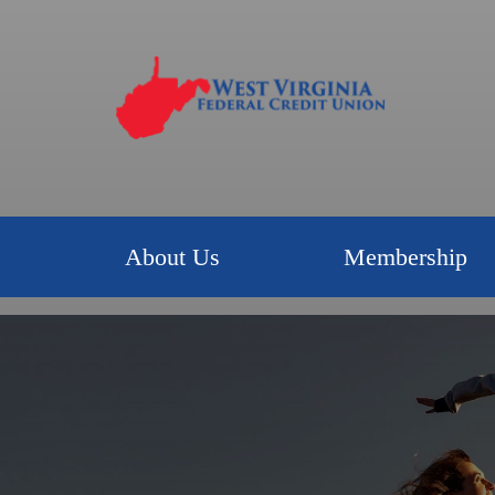
About Us
Membership