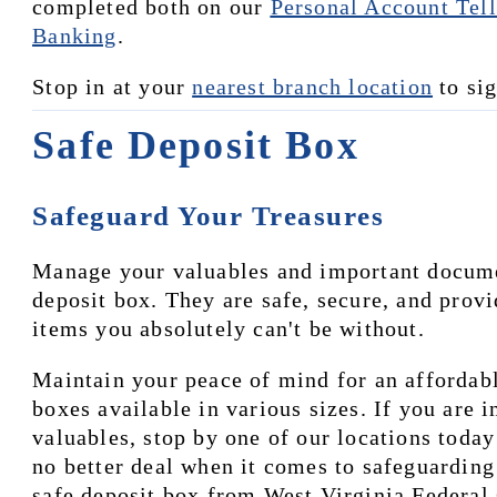
completed both on our 
Personal Account Tell
Banking
.
Stop in at your 
nearest branch location
 to si
Safe Deposit Box
Safeguard Your Treasures
Manage your valuables and important document
deposit box. They are safe, secure, and provi
items you absolutely can't be without.
Maintain your peace of mind for an affordabl
boxes available in various sizes. If you are i
valuables, stop by one of our locations today
no better deal when it comes to safeguarding 
safe deposit box from West Virginia Federal