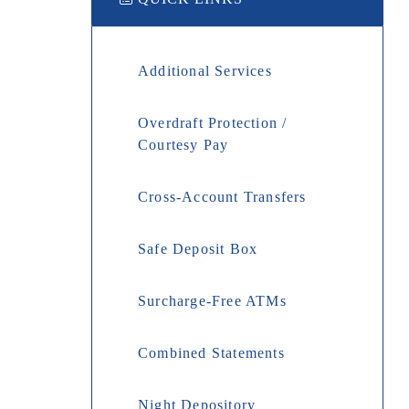
Additional Services
Overdraft Protection /
Courtesy Pay
Cross-Account Transfers
Safe Deposit Box
Surcharge-Free ATMs
Combined Statements
Night Depository