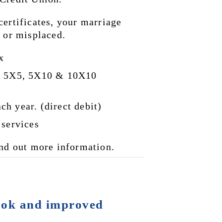
ertificates, your marriage 
d or misplaced.
x
0, 5X5, 5X10 & 10X10 
h year. (direct debit)
 services
ind out more information.
ok and improved 