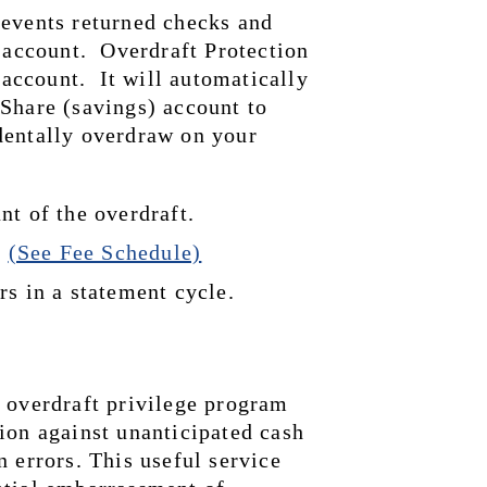
events returned checks and 
 account.  Overdraft Protection 
count.  It will automatically 
Share (savings) account to 
entally overdraw on your 
nt of the overdraft.
 
(See Fee Schedule)
rs in a statement cycle.
 overdraft privilege program 
ion against unanticipated cash 
 errors. This useful service 