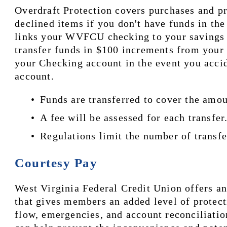
Overdraft Protection covers purchases and pr
declined items if you don't have funds in the
links your WVFCU checking to your savings ac
transfer funds in $100 increments from your 
your Checking account in the event you accid
account. 
Funds are transferred to cover the amou
A fee will be assessed for each transfer.
Regulations limit the number of transfe
Courtesy Pay
West Virginia Federal Credit Union offers an
that gives members an added level of protect
flow, emergencies, and account reconciliation