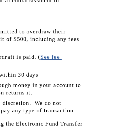
tial embarrassment of 
mitted to overdraw their 
it of $500, including any fees 
draft is paid. (
See 
fee 
 within 30 days
ugh money in your account to 
n returns it.
 discretion.  We do not 
pay any type of transaction.
g the Electronic Fund Transfer 