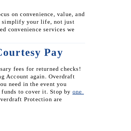
cus on convenience, value, and 
implify your life, not just 
ded convenience services we 
Courtesy Pay
ary fees for returned checks! 
g Account again. Overdraft 
ou need in the event you 
 funds to cover it. Stop by 
one 
erdraft Protection are 