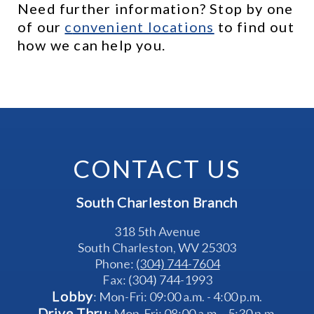
Need further information? Stop by one 
of our 
c
onvenient locations
 to find out 
how we can help you.
CONTACT US
South Charleston Branch
318 5th Avenue
South Charleston, WV 25303
Phone: 
(304) 744-7604
Fax: (304) 744-1993
Lobby
: Mon-Fri: 09:00 a.m. - 4:00 p.m.
Drive Thru
: Mon-Fri: 08:00 a.m. - 5:30 p.m.