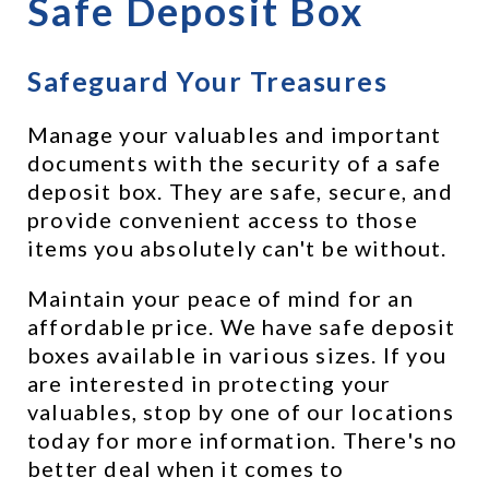
Safe Deposit Box
Safeguard Your Treasures
Manage your valuables and important 
documents with the security of a safe 
deposit box. They are safe, secure, and 
provide convenient access to those 
items you absolutely can't be without.
Maintain your peace of mind for an 
affordable price. We have safe deposit 
boxes available in various sizes. If you 
are interested in protecting your 
valuables, stop by one of our locations 
today for more information. There's no 
better deal when it comes to 