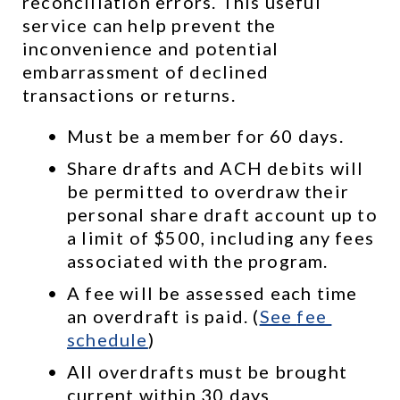
reconciliation errors. This useful 
service can help prevent the 
inconvenience and potential 
embarrassment of declined 
transactions or returns.
Must be a member for 60 days.
Share drafts and ACH debits will 
be permitted to overdraw their 
personal share draft account up to 
a limit of $500, including any fees 
associated with the program.
A fee will be assessed each time 
an overdraft is paid. (
See 
fee 
schedule
)
All overdrafts must be brought 
current within 30 days