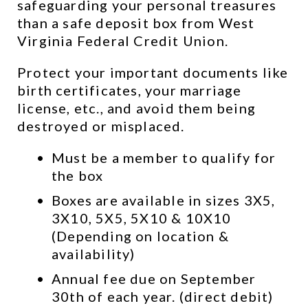
safeguarding your personal treasures 
than a safe deposit box from West 
Virginia Federal Credit Union.
Protect your important documents like 
birth certificates, your marriage 
license, etc., and avoid them being 
destroyed or misplaced.
Must be a member to qualify for 
the box
Boxes are available in sizes 3X5, 
3X10, 5X5, 5X10 & 10X10 
(Depending on location & 
availability)
Annual fee due on September 
30th of each year. (direct debit)