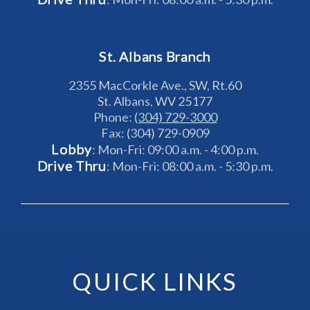
St. Albans Branch
2355 MacCorkle Ave., SW, Rt.60
St. Albans, WV 25177
Phone: 
(304) 729-3000
Fax: (304) 729-0909
Lobby
: Mon-Fri: 09:00 a.m. - 4:00 p.m.
Drive Thru
: Mon-Fri: 08:00 a.m. - 5:30 p.m.
QUICK LINKS