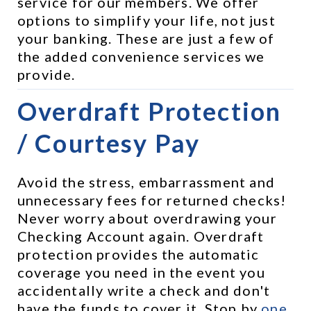
service for our members. We offer 
options to simplify your life, not just 
your banking. These are just a few of 
the added convenience services we 
provide.
Overdraft Protection 
/ Courtesy Pay
Avoid the stress, embarrassment and 
unnecessary fees for returned checks! 
Never worry about overdrawing your 
Checking Account again. Overdraft 
protection provides the automatic 
coverage you need in the event you 
accidentally write a check and don't 
have the funds to cover it. Stop by 
one 