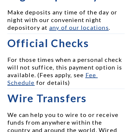
Make deposits any time of the day or 
night with our convenient night 
depository at 
any of our locations
.
Official Checks
For those times when a personal check 
will not suffice, this payment option is 
available. (Fees apply, see 
Fee 
Schedule
 for details)
Wire Transfers
We can help you to wire to or receive 
funds from anywhere within the 
country and around the world. Wired 