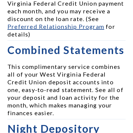
Virginia Federal Credit Union payment 
each month, and you may receive a 
discount on the loan rate. (See 
Preferred Relationship Program
 for 
details)
Combined Statements
This complimentary service combines 
all of your West Virginia Federal 
Credit Union deposit accounts into 
one, easy-to-read statement. See all of 
your deposit and loan activity for the 
month, which makes managing your 
finances easier.
Night Depository