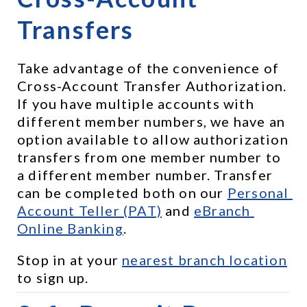
Transfers
Take advantage of the convenience of 
Cross-Account Transfer Authorization. 
If you have multiple accounts with 
different member numbers, we have an 
option available to allow authorization 
transfers from one member number to 
a different member number. Transfer 
can be completed both on our 
Personal 
Account Teller (PAT)
 and 
eBranch 
Online Banking
.
Stop in at your 
nearest branch location
to sign up.