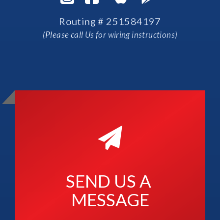
Routing # 251584197
(Please call Us for wiring instructions)
SEND US A 
MESSAGE