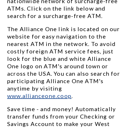
nationwide network of surcharge-free 
ATMs. Click on the link below and 
search for a surcharge-free ATM.
The Alliance One link is located on our 
website for easy navigation to the 
nearest ATM in the network. To avoid 
costly foreign ATM service fees, just 
look for the blue and white Alliance 
One logo on ATM's around town or 
across the USA. You can also search for 
participating Alliance One ATM's 
anytime by visiting 
www.allianceone.coop
. 
Save time - and money! Automatically 
transfer funds from your Checking or 
Savings Account to make your West 