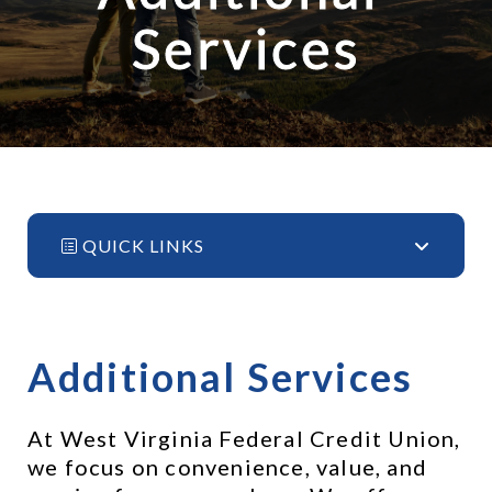
Services
QUICK LINKS
Additional Services
At West Virginia Federal Credit Union, 
we focus on convenience, value, and 