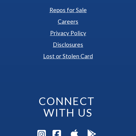
Repos for Sale
Careers
Privacy Policy
Disclosures
Lost or Stolen Card
CONNECT 
WITH US
Visit Instagram Pag
Visit Facebook P