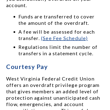
account. 
Funds are transferred to cover 
the amount of the overdraft.
A fee will be assessed for each 
transfer. 
(See Fee Schedule)
Regulations limit the number of 
transfers in a statement cycle.
Courtesy Pay
West Virginia Federal Credit Union 
offers an overdraft privilege program 
that gives members an added level of 
protection against unanticipated cash 
flow, emergencies, and account 