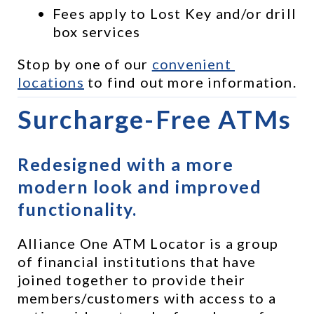
Fees apply to Lost Key and/or drill 
box services
Stop by one of our 
convenient 
locations
 to find out more information.
Surcharge-Free ATMs
Redesigned with a more 
modern look and improved 
functionality.
Alliance One ATM Locator is a group 
of financial institutions that have 
joined together to provide their 
members/customers with access to a 