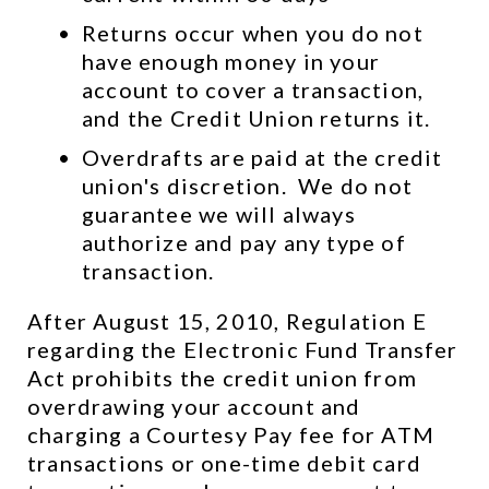
Returns occur when you do not 
have enough money in your 
account to cover a transaction, 
and the Credit Union returns it.
Overdrafts are paid at the credit 
union's discretion.  We do not 
guarantee we will always 
authorize and pay any type of 
transaction.
After August 15, 2010, Regulation E 
regarding the Electronic Fund Transfer 
Act prohibits the credit union from 
overdrawing your account and 
charging a Courtesy Pay fee for ATM 
transactions or one-time debit card 