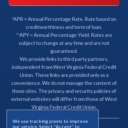
*APR = Annual Percentage Rate. Rate based on
creditworthiness and term of loan.
**APY = Annual Percentage Yield. Rates are
subject to change at any time and are not
guaranteed.
We provide links to third party partners,
independent from West Virginia Federal Credit
Union. These links are provided only as a
convenience. We do not manage the content of
those sites. The privacy and security policies of
external websites will differ from those of West
Virginia Federal Credit Union.
We use tracking pixels to improve
our service. Select “Accept” to