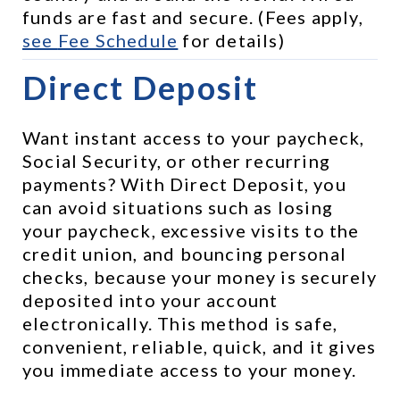
funds are fast and secure. (Fees apply, 
see 
Fee Schedule
 for details)
Direct Deposit
Want instant access to your paycheck, 
Social Security, or other recurring 
payments? With Direct Deposit, you 
can avoid situations such as losing 
your paycheck, excessive visits to the 
credit union, and bouncing personal 
checks, because your money is securely 
deposited into your account 
electronically. This method is safe, 
convenient, reliable, quick, and it gives 
you immediate access to your money.