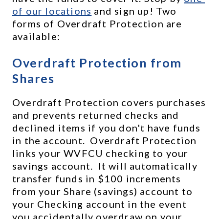
of our locations
 and sign up! Two 
forms of Overdraft Protection are 
available:
Overdraft Protection from 
Shares
Overdraft Protection covers purchases 
and prevents returned checks and 
declined items if you don't have funds 
in the account.  Overdraft Protection 
links your WVFCU checking to your 
savings account.  It will automatically 
transfer funds in $100 increments 
from your Share (savings) account to 
your Checking account in the event 
you accidentally overdraw on your 