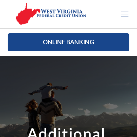
ONLINE BANKING
Additional 