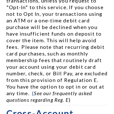
transactions, unless you request to 
"Opt-In" to this service. If you choose 
not to Opt In, your transactions using 
an ATM or a one-time debit card 
purchase will be declined when you 
have insufficient funds on deposit to 
cover the item. This will help avoid 
fees.  Please note that recurring debit 
card purchases, such as monthly 
membership fees that routinely draft 
your account using your debit card 
number, check, or Bill Pay, are excluded 
from this provision of Regulation E.  
You have the option to opt in or out at 
any time.  
(
See our frequently asked 
questions regarding Reg. E
)
Cross-Account 