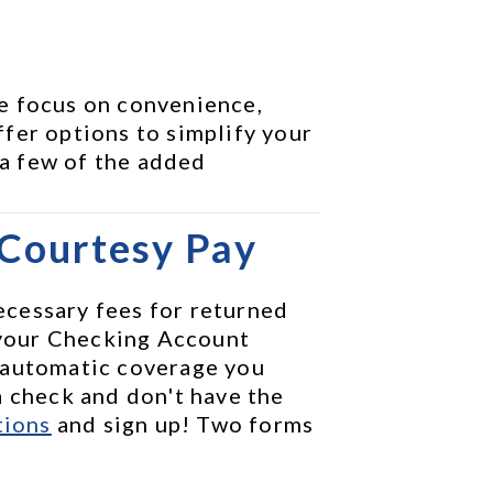
e focus on convenience, 
fer options to simplify your 
 a few of the added 
 Courtesy Pay
cessary fees for returned 
your Checking Account 
 automatic coverage you 
 check and don't have the 
tions
 and sign up! Two forms 