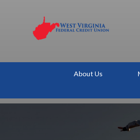
About Us