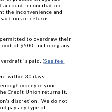
 account reconciliation 
ent the inconvenience and 
sactions or returns.
permitted to overdraw their 
limit of $500, including any 
verdraft is paid. (
See 
fee 
ent within 30 days
 enough money in your 
he Credit Union returns it.
on's discretion.  We do not 
nd pay any type of 