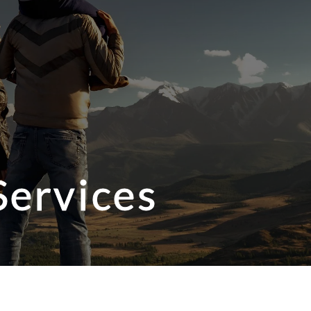
Services