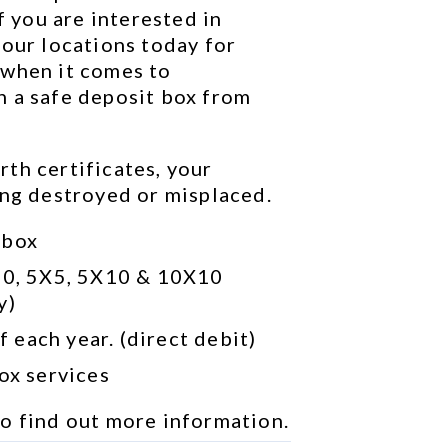
f you are interested in 
our locations today for 
when it comes to 
 a safe deposit box from 
th certificates, your 
ing destroyed or misplaced.
 box
10, 5X5, 5X10 & 10X10 
y)
 each year. (direct debit)
box services
to find out more information.