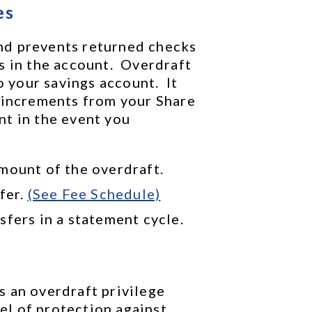
es
d prevents returned checks 
 in the account.  Overdraft 
our savings account.  It 
 increments from your Share 
t in the event you 
mount of the overdraft.
fer. 
(See Fee Schedule)
sfers in a statement cycle.
 an overdraft privilege 
l of protection against 