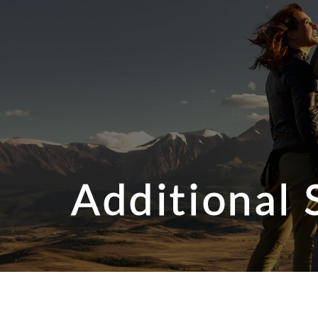
Additional 