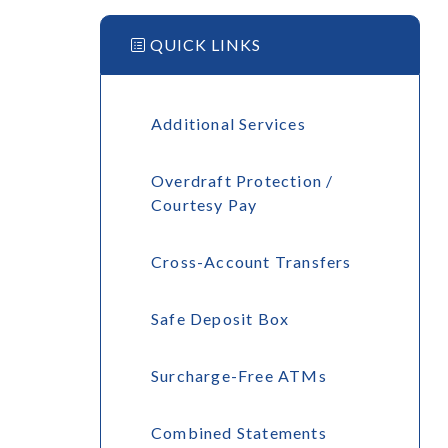
QUICK LINKS
Additional Services
Overdraft Protection /
Courtesy Pay
Cross-Account Transfers
Safe Deposit Box
Surcharge-Free ATMs
Combined Statements