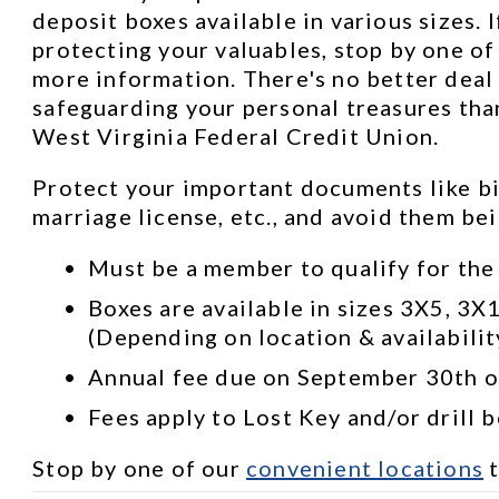
deposit boxes available in various sizes. I
protecting your valuables, stop by one of 
more information. There's no better deal 
safeguarding your personal treasures than
West Virginia Federal Credit Union.
Protect your important documents like bir
marriage license, etc., and avoid them be
Must be a member to qualify for the
Boxes are available in sizes 3X5, 3X
(Depending on location & availabilit
Annual fee due on September 30th of
Fees apply to Lost Key and/or drill 
Stop by one of our 
convenient locations
 