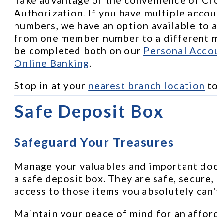
Authorization. If you have multiple accou
numbers, we have an option available to a
from one member number to a different m
be completed both on our 
Personal Accou
Online Banking
.
Stop in at your 
nearest branch location
 t
Safe Deposit Box
Safeguard Your Treasures
Manage your valuables and important docu
a safe deposit box. They are safe, secure,
access to those items you absolutely can'
Maintain your peace of mind for an afford