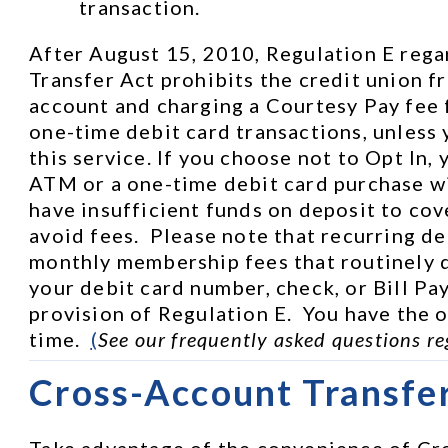
transaction.
After August 15, 2010, Regulation E rega
Transfer Act prohibits the credit union f
account and charging a Courtesy Pay fee 
one-time debit card transactions, unless 
this service. If you choose not to Opt In, 
ATM or a one-time debit card purchase wi
have insufficient funds on deposit to cove
avoid fees.  Please note that recurring de
monthly membership fees that routinely d
your debit card number, check, or Bill Pay
provision of Regulation E.  You have the op
time.  
(
See our frequently asked questions re
Cross-Account Transfe
Take advantage of the convenience of Cro