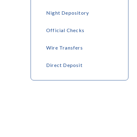
Night Depository
Official Checks
Wire Transfers
Direct Deposit