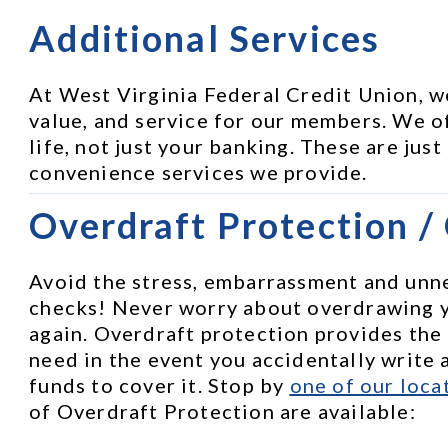
Additional Services
At West Virginia Federal Credit Union, w
value, and service for our members. We of
life, not just your banking. These are just
convenience services we provide.
Overdraft Protection /
Avoid the stress, embarrassment and unne
checks! Never worry about overdrawing 
again. Overdraft protection provides the
need in the event you accidentally write a
funds to cover it. Stop by 
one of our loca
of Overdraft Protection are available: