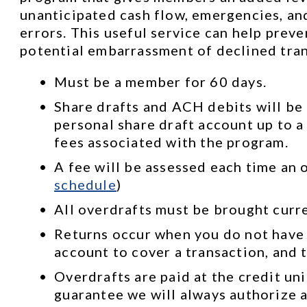
unanticipated cash flow, emergencies, and
errors. This useful service can help prev
potential embarrassment of declined tran
Must be a member for 60 days.
Share drafts and ACH debits will be 
personal share draft account up to a 
fees associated with the program.
A fee will be assessed each time an o
schedule
)
All overdrafts must be brought curr
Returns occur when you do not have
account to cover a transaction, and t
Overdrafts are paid at the credit uni
guarantee we will always authorize a