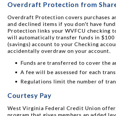
Overdraft Protection from Shar
Overdraft Protection covers purchases an
and declined items if you don't have funds
Protection links your WVFCU checking to y
will automatically transfer funds in $100
(savings) account to your Checking accoun
accidentally overdraw on your account. 
Funds are transferred to cover the a
A fee will be assessed for each trans
Regulations limit the number of tran
Courtesy Pay
West Virginia Federal Credit Union offers
program that gives members an added leve