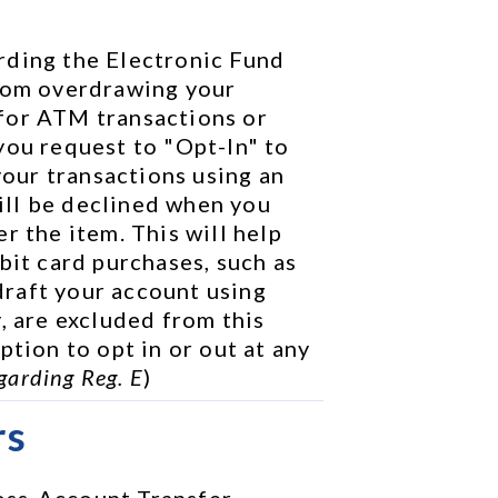
rding the Electronic Fund 
rom overdrawing your 
for ATM transactions or 
you request to "Opt-In" to 
your transactions using an 
ll be declined when you 
r the item. This will help 
bit card purchases, such as 
raft your account using 
, are excluded from this 
tion to opt in or out at any 
garding Reg. E
)
rs
ss-Account Transfer 