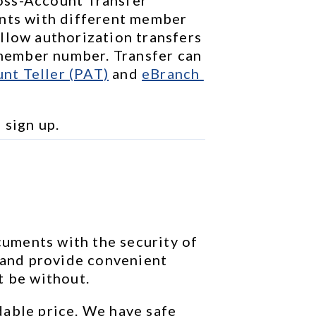
nts with different member 
llow authorization transfers 
ember number. Transfer can 
nt Teller (PAT)
 and 
eBranch 
o sign up.
ments with the security of 
 and provide convenient 
t be without.
able price. We have safe 