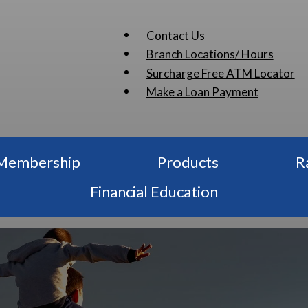
Contact Us
Branch Locations/ Hours
Surcharge Free ATM Locator
Make a Loan Payment
Membership
Products
R
Financial Education