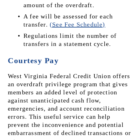
amount of the overdraft.
A fee will be assessed for each 
transfer. 
(See Fee Schedule)
Regulations limit the number of 
transfers in a statement cycle.
Courtesy Pay
West Virginia Federal Credit Union offers 
an overdraft privilege program that gives 
members an added level of protection 
against unanticipated cash flow, 
emergencies, and account reconciliation 
errors. This useful service can help 
prevent the inconvenience and potential 
embarrassment of declined transactions or 