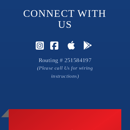
CONNECT WITH 
US
Visit Instagram Page
Visit Facebook P
Routing # 251584197
(Please call Us for wiring
instructions)