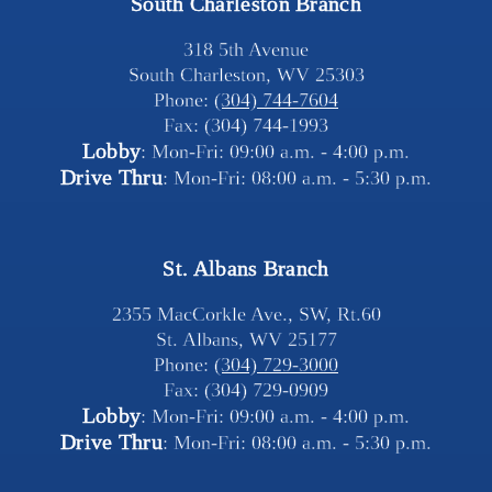
South Charleston Branch
318 5th Avenue
South Charleston, WV 25303
Phone: 
(304) 744-7604
Fax: (304) 744-1993
Lobby
: Mon-Fri: 09:00 a.m. - 4:00 p.m.
Drive Thru
: Mon-Fri: 08:00 a.m. - 5:30 p.m.
St. Albans Branch
2355 MacCorkle Ave., SW, Rt.60
St. Albans, WV 25177
Phone: 
(304) 729-3000
Fax: (304) 729-0909
Lobby
: Mon-Fri: 09:00 a.m. - 4:00 p.m.
Drive Thru
: Mon-Fri: 08:00 a.m. - 5:30 p.m.