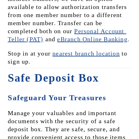
available to allow authorization transfers 
from one member number to a different 
member number. Transfer can be 
completed both on our 
Personal Account 
Teller (PAT)
 and 
eBranch Online Banking
.
Stop in at your 
nearest branch location
 to 
sign up.
Safe Deposit Box
Safeguard Your Treasures
Manage your valuables and important 
documents with the security of a safe 
deposit box. They are safe, secure, and 
provide convenient access to those items 