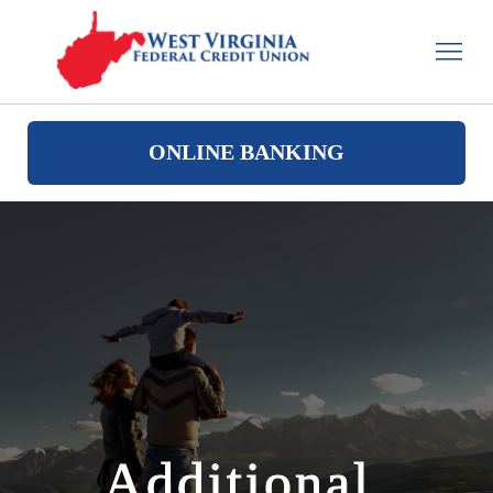
ONLINE BANKING
Additional 