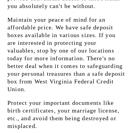
you absolutely can't be without.
Maintain your peace of mind for an 
affordable price. We have safe deposit 
boxes available in various sizes. If you 
are interested in protecting your 
valuables, stop by one of our locations 
today for more information. There's no 
better deal when it comes to safeguarding 
your personal treasures than a safe deposit 
box from West Virginia Federal Credit 
Union.
Protect your important documents like 
birth certificates, your marriage license, 
etc., and avoid them being destroyed or 
misplaced.