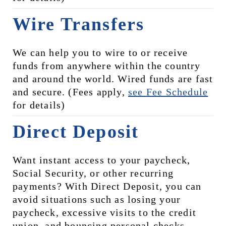
Wire Transfers
We can help you to wire to or receive 
funds from anywhere within the country 
and around the world. Wired funds are fast 
and secure. (Fees apply, 
see 
Fee Schedule
for details)
Direct Deposit
Want instant access to your paycheck, 
Social Security, or other recurring 
payments? With Direct Deposit, you can 
avoid situations such as losing your 
paycheck, excessive visits to the credit 
union, and bouncing personal checks, 