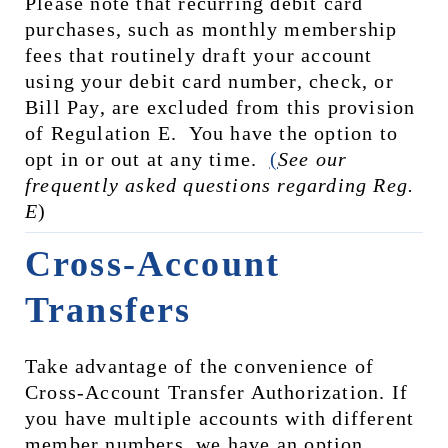
Please note that recurring debit card 
purchases, such as monthly membership 
fees that routinely draft your account 
using your debit card number, check, or 
Bill Pay, are excluded from this provision 
of Regulation E.  You have the option to 
opt in or out at any time.  
(
See our 
frequently asked questions regarding Reg. 
E
)
Cross-Account 
Transfers
Take advantage of the convenience of 
Cross-Account Transfer Authorization. If 
you have multiple accounts with different 
member numbers, we have an option 