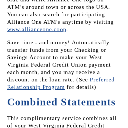
ATM's around town or across the USA. 
You can also search for participating 
Alliance One ATM's anytime by visiting 
www.allianceone.coop
. 
Save time - and money! Automatically 
transfer funds from your Checking or 
Savings Account to make your West 
Virginia Federal Credit Union payment 
each month, and you may receive a 
discount on the loan rate. (See 
Preferred 
Relationship Program
 for details)
Combined Statements
This complimentary service combines all 
of your West Virginia Federal Credit 