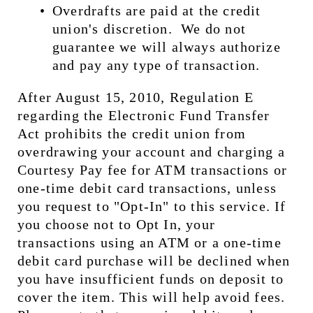
Overdrafts are paid at the credit 
union's discretion.  We do not 
guarantee we will always authorize 
and pay any type of transaction.
After August 15, 2010, Regulation E 
regarding the Electronic Fund Transfer 
Act prohibits the credit union from 
overdrawing your account and charging a 
Courtesy Pay fee for ATM transactions or 
one-time debit card transactions, unless 
you request to "Opt-In" to this service. If 
you choose not to Opt In, your 
transactions using an ATM or a one-time 
debit card purchase will be declined when 
you have insufficient funds on deposit to 
cover the item. This will help avoid fees.  