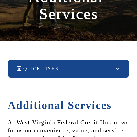
Services
QUICK LINKS
Additional Services
At West Virginia Federal Credit Union, we 
focus on convenience, value, and service 