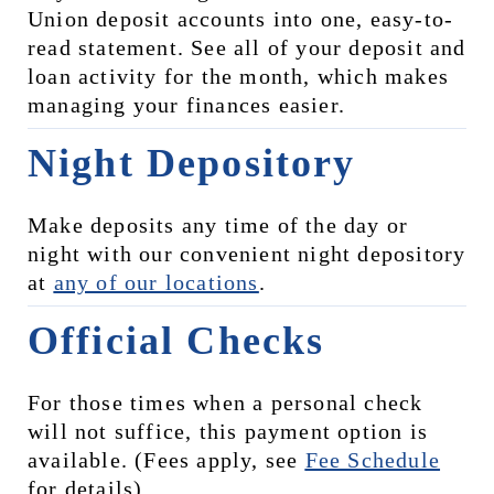
Union deposit accounts into one, easy-to-
read statement. See all of your deposit and 
loan activity for the month, which makes 
managing your finances easier.
Night Depository
Make deposits any time of the day or 
night with our convenient night depository 
at 
any of our locations
.
Official Checks
For those times when a personal check 
will not suffice, this payment option is 
available. (Fees apply, see 
Fee Schedule
for details)