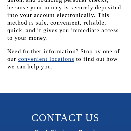
because your money is securely deposited 
into your account electronically. This 
method is safe, convenient, reliable, 
quick, and it gives you immediate access 
to your money.
Need further information? Stop by one of 
our 
c
onvenient locations
 to find out how 
we can help you.
CONTACT US