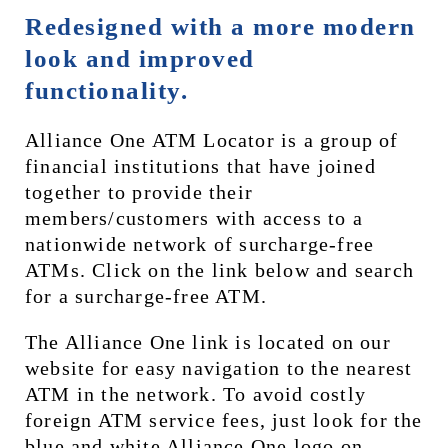
Redesigned with a more modern 
look and improved 
functionality.
Alliance One ATM Locator is a group of 
financial institutions that have joined 
together to provide their 
members/customers with access to a 
nationwide network of surcharge-free 
ATMs. Click on the link below and search 
for a surcharge-free ATM.
The Alliance One link is located on our 
website for easy navigation to the nearest 
ATM in the network. To avoid costly 
foreign ATM service fees, just look for the 
blue and white Alliance One logo on 