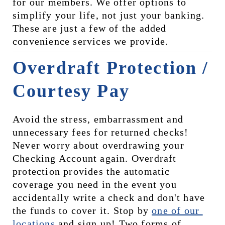
for our members. We offer options to 
simplify your life, not just your banking. 
These are just a few of the added 
convenience services we provide.
Overdraft Protection / 
Courtesy Pay
Avoid the stress, embarrassment and 
unnecessary fees for returned checks! 
Never worry about overdrawing your 
Checking Account again. Overdraft 
protection provides the automatic 
coverage you need in the event you 
accidentally write a check and don't have 
the funds to cover it. Stop by 
one of our 
locations
 and sign up! Two forms of 