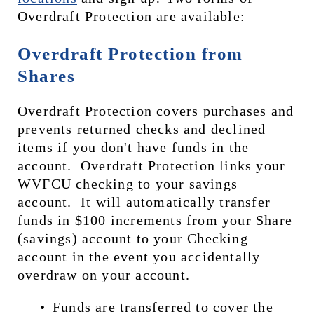
Overdraft Protection are available:
Overdraft Protection from 
Shares
Overdraft Protection covers purchases and 
prevents returned checks and declined 
items if you don't have funds in the 
account.  Overdraft Protection links your 
WVFCU checking to your savings 
account.  It will automatically transfer 
funds in $100 increments from your Share 
(savings) account to your Checking 
account in the event you accidentally 
overdraw on your account. 
Funds are transferred to cover the 