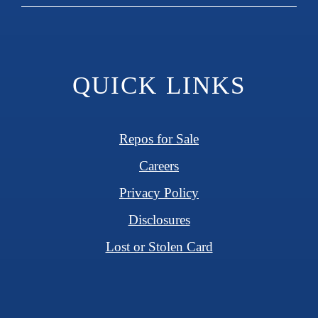
QUICK LINKS
Repos for Sale
Careers
Privacy Policy
Disclosures
Lost or Stolen Card