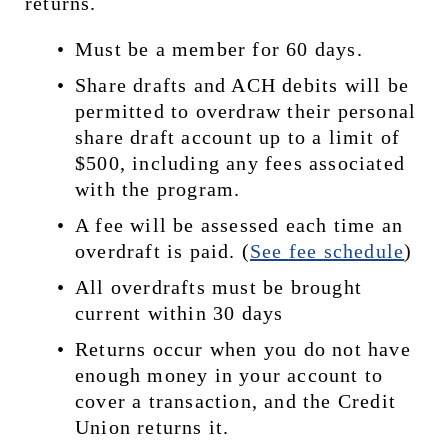
returns.
Must be a member for 60 days.
Share drafts and ACH debits will be 
permitted to overdraw their personal 
share draft account up to a limit of 
$500, including any fees associated 
with the program.
A fee will be assessed each time an 
overdraft is paid. (
See 
fee schedule
)
All overdrafts must be brought 
current within 30 days
Returns occur when you do not have 
enough money in your account to 
cover a transaction, and the Credit 
Union returns it.