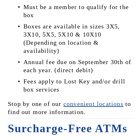
Must be a member to qualify for the 
box
Boxes are available in sizes 3X5, 
3X10, 5X5, 5X10 & 10X10 
(Depending on location & 
availability)
Annual fee due on September 30th of 
each year. (direct debit)
Fees apply to Lost Key and/or drill 
box services
Stop by one of our 
convenient locations
 to 
find out more information.
Surcharge-Free ATMs