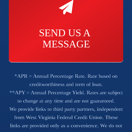
SEND US A 
MESSAGE
*APR = Annual Percentage Rate. Rate based on
creditworthiness and term of loan.
**APY = Annual Percentage Yield. Rates are subject
to change at any time and are not guaranteed.
We provide links to third party partners, independent
from West Virginia Federal Credit Union. These
links are provided only as a convenience. We do not