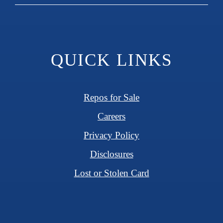
QUICK LINKS
Repos for Sale
Careers
Privacy Policy
Disclosures
Lost or Stolen Card