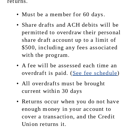
returns.
Must be a member for 60 days.
Share drafts and ACH debits will be 
permitted to overdraw their personal 
share draft account up to a limit of 
$500, including any fees associated 
with the program.
A fee will be assessed each time an 
overdraft is paid. (
See 
fee schedule
)
All overdrafts must be brought 
current within 30 days
Returns occur when you do not have 
enough money in your account to 
cover a transaction, and the Credit 
Union returns it.