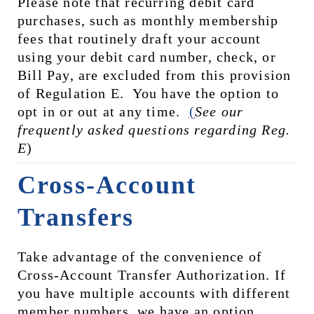
Please note that recurring debit card 
purchases, such as monthly membership 
fees that routinely draft your account 
using your debit card number, check, or 
Bill Pay, are excluded from this provision 
of Regulation E.  You have the option to 
opt in or out at any time.  
(
See our 
frequently asked questions regarding Reg. 
E
)
Cross-Account 
Transfers
Take advantage of the convenience of 
Cross-Account Transfer Authorization. If 
you have multiple accounts with different 
member numbers, we have an option 