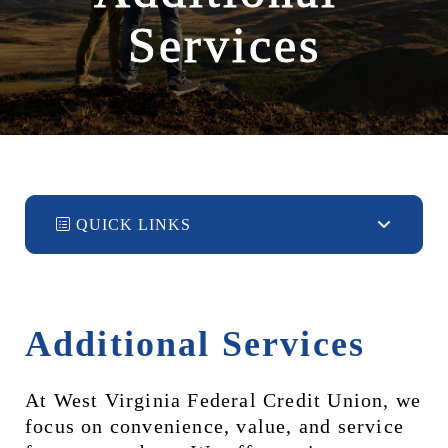
Services
QUICK LINKS
Additional Services
At West Virginia Federal Credit Union, we 
focus on convenience, value, and service 