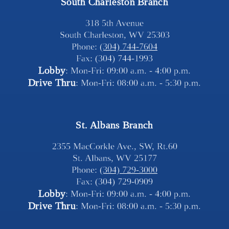
South Charleston Branch
318 5th Avenue
South Charleston, WV 25303
Phone: 
(304) 744-7604
Fax: (304) 744-1993
Lobby
: Mon-Fri: 09:00 a.m. - 4:00 p.m.
Drive Thru
: Mon-Fri: 08:00 a.m. - 5:30 p.m.
St. Albans Branch
2355 MacCorkle Ave., SW, Rt.60
St. Albans, WV 25177
Phone: 
(304) 729-3000
Fax: (304) 729-0909
Lobby
: Mon-Fri: 09:00 a.m. - 4:00 p.m.
Drive Thru
: Mon-Fri: 08:00 a.m. - 5:30 p.m.