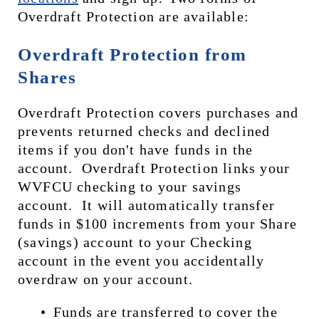
Overdraft Protection are available:
Overdraft Protection from 
Shares
Overdraft Protection covers purchases and 
prevents returned checks and declined 
items if you don't have funds in the 
account.  Overdraft Protection links your 
WVFCU checking to your savings 
account.  It will automatically transfer 
funds in $100 increments from your Share 
(savings) account to your Checking 
account in the event you accidentally 
overdraw on your account. 
Funds are transferred to cover the 