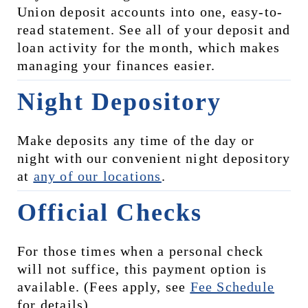
Union deposit accounts into one, easy-to-
read statement. See all of your deposit and 
loan activity for the month, which makes 
managing your finances easier.
Night Depository
Make deposits any time of the day or 
night with our convenient night depository 
at 
any of our locations
.
Official Checks
For those times when a personal check 
will not suffice, this payment option is 
available. (Fees apply, see 
Fee Schedule
for details)