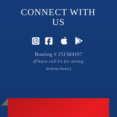
CONNECT WITH 
US
Visit Instagram Page
Visit Facebook P
Routing # 251584197
(Please call Us for wiring
instructions)