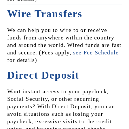
Wire Transfers
We can help you to wire to or receive 
funds from anywhere within the country 
and around the world. Wired funds are fast 
and secure. (Fees apply, 
see 
Fee Schedule
for details)
Direct Deposit
Want instant access to your paycheck, 
Social Security, or other recurring 
payments? With Direct Deposit, you can 
avoid situations such as losing your 
paycheck, excessive visits to the credit 
union, and bouncing personal checks, 