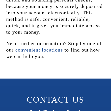
because your money is securely deposited 
into your account electronically. This 
method is safe, convenient, reliable, 
quick, and it gives you immediate access 
to your money.
Need further information? Stop by one of 
our 
c
onvenient locations
 to find out how 
we can help you.
CONTACT US