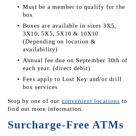
Must be a member to qualify for the 
box
Boxes are available in sizes 3X5, 
3X10, 5X5, 5X10 & 10X10 
(Depending on location & 
availability)
Annual fee due on September 30th of 
each year. (direct debit)
Fees apply to Lost Key and/or drill 
box services
Stop by one of our 
convenient locations
 to 
find out more information.
Surcharge-Free ATMs