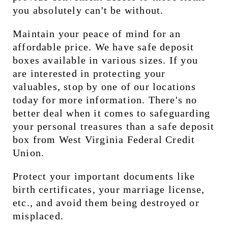
you absolutely can't be without.
Maintain your peace of mind for an 
affordable price. We have safe deposit 
boxes available in various sizes. If you 
are interested in protecting your 
valuables, stop by one of our locations 
today for more information. There's no 
better deal when it comes to safeguarding 
your personal treasures than a safe deposit 
box from West Virginia Federal Credit 
Union.
Protect your important documents like 
birth certificates, your marriage license, 
etc., and avoid them being destroyed or 
misplaced.