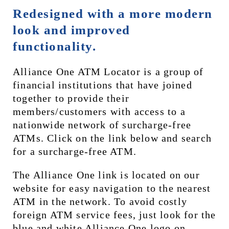
Redesigned with a more modern 
look and improved 
functionality.
Alliance One ATM Locator is a group of 
financial institutions that have joined 
together to provide their 
members/customers with access to a 
nationwide network of surcharge-free 
ATMs. Click on the link below and search 
for a surcharge-free ATM.
The Alliance One link is located on our 
website for easy navigation to the nearest 
ATM in the network. To avoid costly 
foreign ATM service fees, just look for the 
blue and white Alliance One logo on 