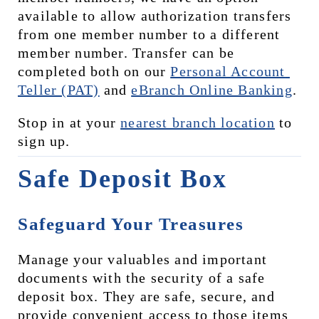
available to allow authorization transfers 
from one member number to a different 
member number. Transfer can be 
completed both on our 
Personal Account 
Teller (PAT)
 and 
eBranch Online Banking
.
Stop in at your 
nearest branch location
 to 
sign up.
Safe Deposit Box
Safeguard Your Treasures
Manage your valuables and important 
documents with the security of a safe 
deposit box. They are safe, secure, and 
provide convenient access to those items 