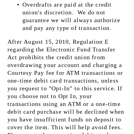
Overdrafts are paid at the credit 
union's discretion.  We do not 
guarantee we will always authorize 
and pay any type of transaction.
After August 15, 2010, Regulation E 
regarding the Electronic Fund Transfer 
Act prohibits the credit union from 
overdrawing your account and charging a 
Courtesy Pay fee for ATM transactions or 
one-time debit card transactions, unless 
you request to "Opt-In" to this service. If 
you choose not to Opt In, your 
transactions using an ATM or a one-time 
debit card purchase will be declined when 
you have insufficient funds on deposit to 
cover the item. This will help avoid fees.  