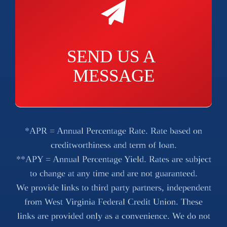
SEND US A 
MESSAGE
*APR = Annual Percentage Rate. Rate based on
creditworthiness and term of loan.
**APY = Annual Percentage Yield. Rates are subject
to change at any time and are not guaranteed.
We provide links to third party partners, independent
from West Virginia Federal Credit Union. These
links are provided only as a convenience. We do not