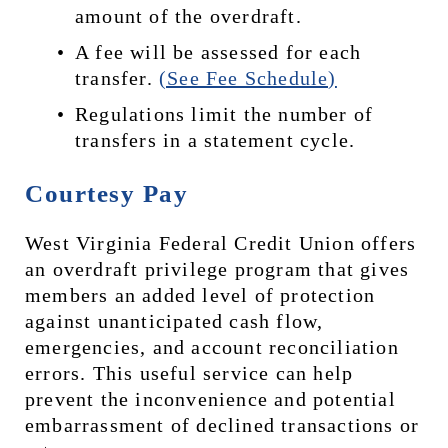
amount of the overdraft.
A fee will be assessed for each 
transfer. 
(See Fee Schedule)
Regulations limit the number of 
transfers in a statement cycle.
Courtesy Pay
West Virginia Federal Credit Union offers 
an overdraft privilege program that gives 
members an added level of protection 
against unanticipated cash flow, 
emergencies, and account reconciliation 
errors. This useful service can help 
prevent the inconvenience and potential 
embarrassment of declined transactions or 