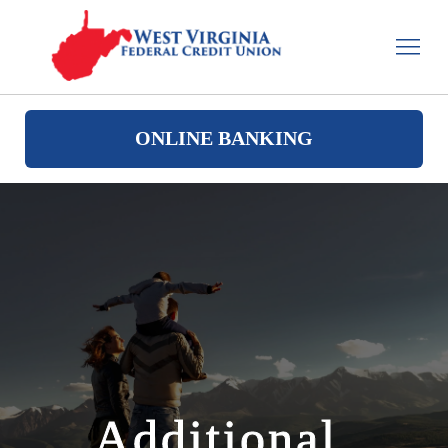
ONLINE BANKING
Additional 