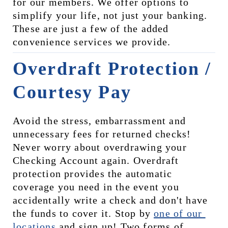
for our members. We offer options to 
simplify your life, not just your banking. 
These are just a few of the added 
convenience services we provide.
Overdraft Protection / 
Courtesy Pay
Avoid the stress, embarrassment and 
unnecessary fees for returned checks! 
Never worry about overdrawing your 
Checking Account again. Overdraft 
protection provides the automatic 
coverage you need in the event you 
accidentally write a check and don't have 
the funds to cover it. Stop by 
one of our 
locations
 and sign up! Two forms of 