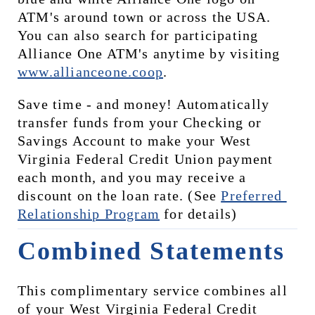
ATM's around town or across the USA. 
You can also search for participating 
Alliance One ATM's anytime by visiting 
www.allianceone.coop
. 
Save time - and money! Automatically 
transfer funds from your Checking or 
Savings Account to make your West 
Virginia Federal Credit Union payment 
each month, and you may receive a 
discount on the loan rate. (See 
Preferred 
Relationship Program
 for details)
Combined Statements
This complimentary service combines all 
of your West Virginia Federal Credit 