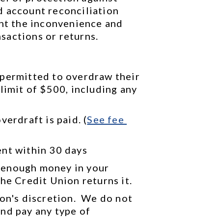
 account reconciliation 
ent the inconvenience and 
sactions or returns.
permitted to overdraw their 
limit of $500, including any 
verdraft is paid. (
See 
fee 
ent within 30 days
 enough money in your 
he Credit Union returns it.
on's discretion.  We do not 
nd pay any type of 