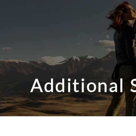
Additional 