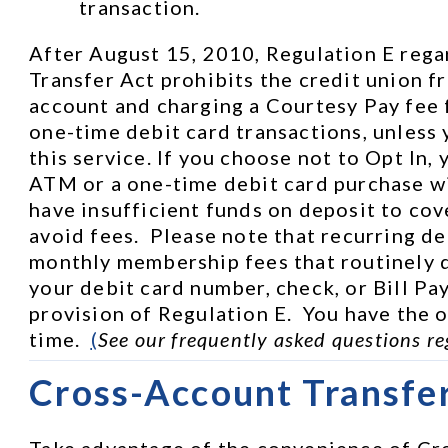
transaction.
After August 15, 2010, Regulation E rega
Transfer Act prohibits the credit union f
account and charging a Courtesy Pay fee 
one-time debit card transactions, unless 
this service. If you choose not to Opt In, 
ATM or a one-time debit card purchase wi
have insufficient funds on deposit to cove
avoid fees.  Please note that recurring de
monthly membership fees that routinely d
your debit card number, check, or Bill Pay
provision of Regulation E.  You have the op
time.  
(
See our frequently asked questions re
Cross-Account Transfe
Take advantage of the convenience of Cro