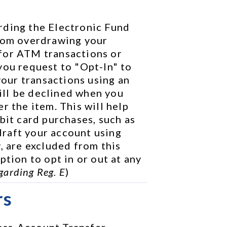
rding the Electronic Fund 
rom overdrawing your 
for ATM transactions or 
you request to "Opt-In" to 
your transactions using an 
ll be declined when you 
r the item. This will help 
bit card purchases, such as 
raft your account using 
, are excluded from this 
tion to opt in or out at any 
garding Reg. E
)
rs
ss-Account Transfer 