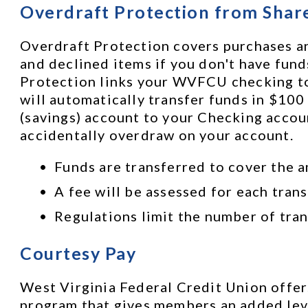
Overdraft Protection from Shar
Overdraft Protection covers purchases an
and declined items if you don't have funds
Protection links your WVFCU checking to y
will automatically transfer funds in $100
(savings) account to your Checking accoun
accidentally overdraw on your account. 
Funds are transferred to cover the a
A fee will be assessed for each trans
Regulations limit the number of tran
Courtesy Pay
West Virginia Federal Credit Union offers
program that gives members an added leve