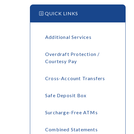
QUICK LINKS
Additional Services
Overdraft Protection /
Courtesy Pay
Cross-Account Transfers
Safe Deposit Box
Surcharge-Free ATMs
Combined Statements