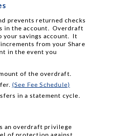
es
d prevents returned checks 
 in the account.  Overdraft 
our savings account.  It 
 increments from your Share 
t in the event you 
mount of the overdraft.
fer. 
(See Fee Schedule)
sfers in a statement cycle.
 an overdraft privilege 
l of protection against 