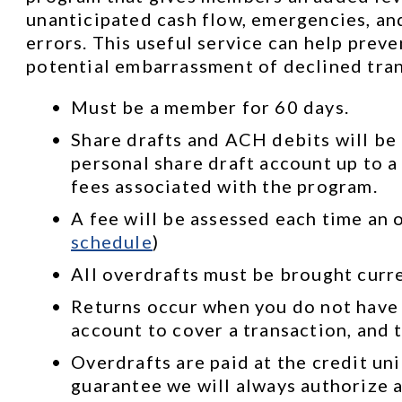
unanticipated cash flow, emergencies, and
errors. This useful service can help prev
potential embarrassment of declined tran
Must be a member for 60 days.
Share drafts and ACH debits will be 
personal share draft account up to a 
fees associated with the program.
A fee will be assessed each time an o
schedule
)
All overdrafts must be brought curr
Returns occur when you do not have
account to cover a transaction, and t
Overdrafts are paid at the credit uni
guarantee we will always authorize a