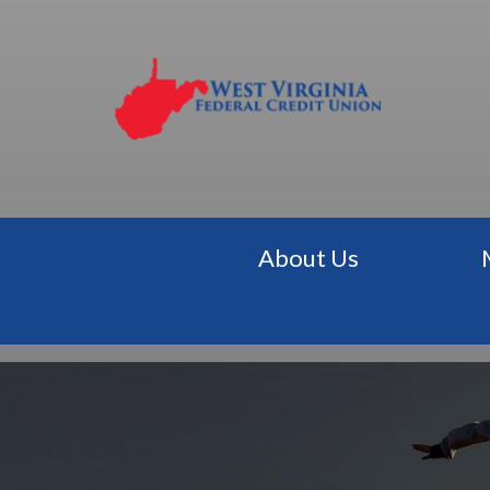
About Us