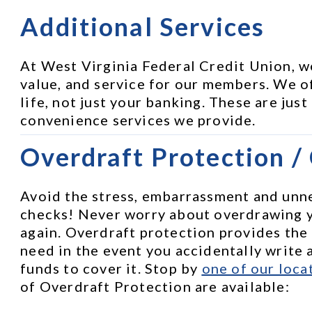
Additional Services
At West Virginia Federal Credit Union, w
value, and service for our members. We of
life, not just your banking. These are just
convenience services we provide.
Overdraft Protection /
Avoid the stress, embarrassment and unne
checks! Never worry about overdrawing 
again. Overdraft protection provides the
need in the event you accidentally write a
funds to cover it. Stop by 
one of our loca
of Overdraft Protection are available: