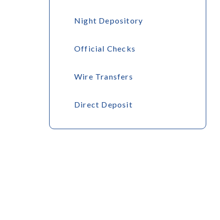
Night Depository
Official Checks
Wire Transfers
Direct Deposit