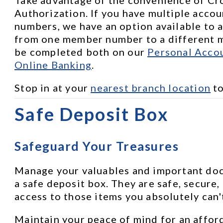
Authorization. If you have multiple accou
numbers, we have an option available to a
from one member number to a different m
be completed both on our 
Personal Accou
Online Banking
.
Stop in at your 
nearest branch location
 t
Safe Deposit Box
Safeguard Your Treasures
Manage your valuables and important docu
a safe deposit box. They are safe, secure,
access to those items you absolutely can'
Maintain your peace of mind for an afford