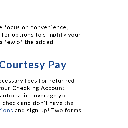
e focus on convenience, 
fer options to simplify your 
 a few of the added 
 Courtesy Pay
cessary fees for returned 
your Checking Account 
 automatic coverage you 
 check and don't have the 
tions
 and sign up! Two forms 