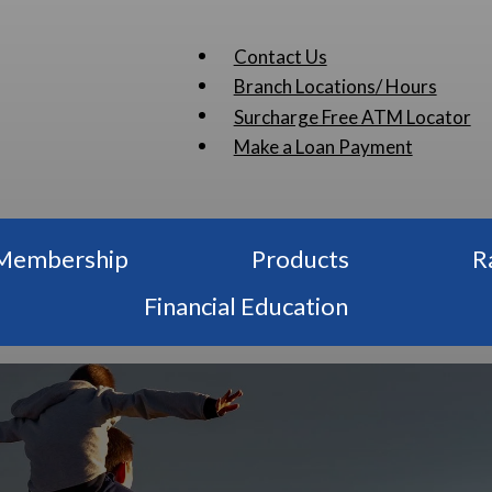
Contact Us
Branch Locations/ Hours
Surcharge Free ATM Locator
Make a Loan Payment
Membership
Products
R
Financial Education