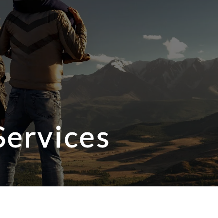
Services