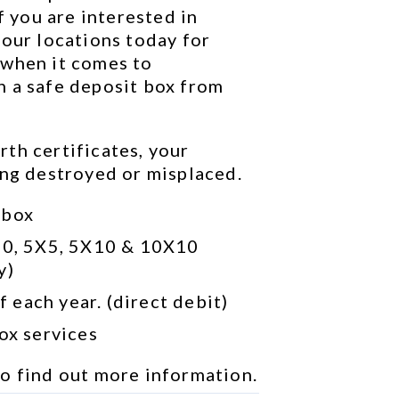
f you are interested in 
our locations today for 
when it comes to 
 a safe deposit box from 
th certificates, your 
ing destroyed or misplaced.
 box
10, 5X5, 5X10 & 10X10 
y)
 each year. (direct debit)
box services
to find out more information.