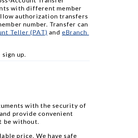
nts with different member 
llow authorization transfers 
ember number. Transfer can 
nt Teller (PAT)
 and 
eBranch 
o sign up.
ments with the security of 
 and provide convenient 
t be without.
able price. We have safe 