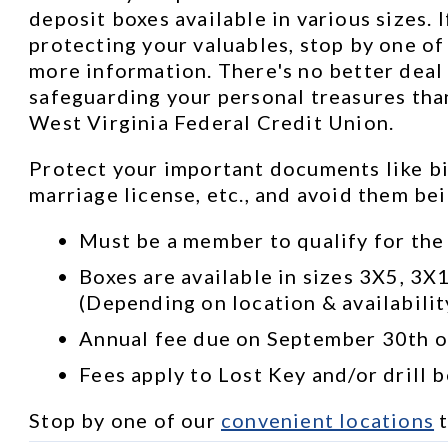
deposit boxes available in various sizes. I
protecting your valuables, stop by one of 
more information. There's no better deal 
safeguarding your personal treasures than
West Virginia Federal Credit Union.
Protect your important documents like bir
marriage license, etc., and avoid them be
Must be a member to qualify for the
Boxes are available in sizes 3X5, 3X
(Depending on location & availabilit
Annual fee due on September 30th of
Fees apply to Lost Key and/or drill 
Stop by one of our 
convenient locations
 