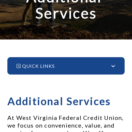
Services
QUICK LINKS
Additional Services
At West Virginia Federal Credit Union, 
we focus on convenience, value, and 