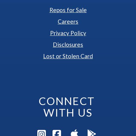
Repos for Sale
Careers
Privacy Policy
Disclosures
Lost or Stolen Card
CONNECT 
WITH US
Visit Instagram Pag
Visit Facebook P