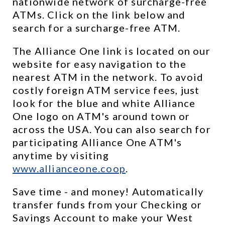
nationwide network of surcharge-free 
ATMs. Click on the link below and 
search for a surcharge-free ATM.
The Alliance One link is located on our 
website for easy navigation to the 
nearest ATM in the network. To avoid 
costly foreign ATM service fees, just 
look for the blue and white Alliance 
One logo on ATM's around town or 
across the USA. You can also search for 
participating Alliance One ATM's 
anytime by visiting 
www.allianceone.coop
. 
Save time - and money! Automatically 
transfer funds from your Checking or 
Savings Account to make your West 