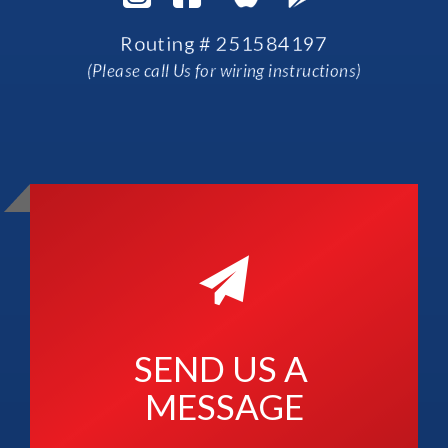
Routing # 251584197
(Please call Us for wiring instructions)
SEND US A 
MESSAGE