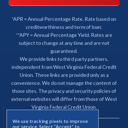
*APR = Annual Percentage Rate. Rate based on
creditworthiness and term of loan.
**APY = Annual Percentage Yield. Rates are
subject to change at any time and are not
guaranteed.
We provide links to third party partners,
independent from West Virginia Federal Credit
Union. These links are provided only as a
convenience. We do not manage the content of
those sites. The privacy and security policies of
external websites will differ from those of West
Virginia Federal Credit Union.
We use tracking pixels to improve
our service. Select “Accept” to