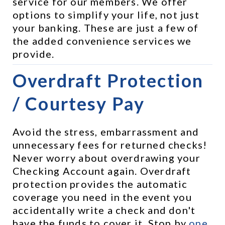
service for our members. We offer 
options to simplify your life, not just 
your banking. These are just a few of 
the added convenience services we 
provide.
Overdraft Protection 
/ Courtesy Pay
Avoid the stress, embarrassment and 
unnecessary fees for returned checks! 
Never worry about overdrawing your 
Checking Account again. Overdraft 
protection provides the automatic 
coverage you need in the event you 
accidentally write a check and don't 
have the funds to cover it. Stop by 
one 