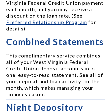
Virginia Federal Credit Union payment 
each month, and you may receive a 
discount on the loan rate. (See 
Preferred Relationship Program
 for 
details)
Combined Statements
This complimentary service combines 
all of your West Virginia Federal 
Credit Union deposit accounts into 
one, easy-to-read statement. See all of 
your deposit and loan activity for the 
month, which makes managing your 
finances easier.
Night Depository