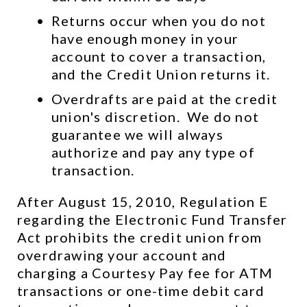
Returns occur when you do not 
have enough money in your 
account to cover a transaction, 
and the Credit Union returns it.
Overdrafts are paid at the credit 
union's discretion.  We do not 
guarantee we will always 
authorize and pay any type of 
transaction.
After August 15, 2010, Regulation E 
regarding the Electronic Fund Transfer 
Act prohibits the credit union from 
overdrawing your account and 
charging a Courtesy Pay fee for ATM 
transactions or one-time debit card 