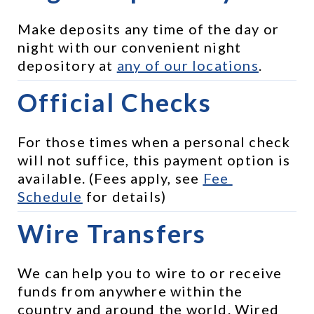
Make deposits any time of the day or 
night with our convenient night 
depository at 
any of our locations
.
Official Checks
For those times when a personal check 
will not suffice, this payment option is 
available. (Fees apply, see 
Fee 
Schedule
 for details)
Wire Transfers
We can help you to wire to or receive 
funds from anywhere within the 
country and around the world. Wired 