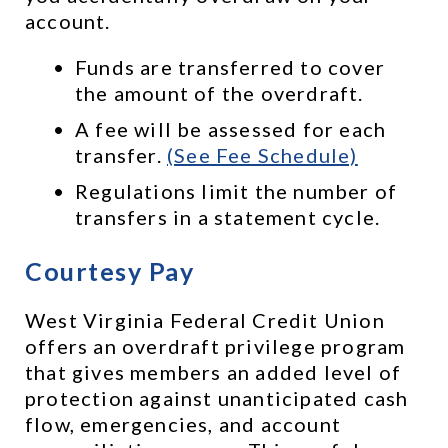
account. 
Funds are transferred to cover 
the amount of the overdraft.
A fee will be assessed for each 
transfer. 
(See Fee Schedule)
Regulations limit the number of 
transfers in a statement cycle.
Courtesy Pay
West Virginia Federal Credit Union 
offers an overdraft privilege program 
that gives members an added level of 
protection against unanticipated cash 
flow, emergencies, and account 