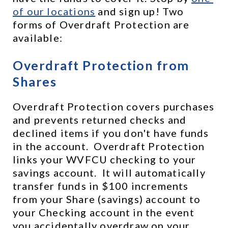
of our locations
 and sign up! Two 
forms of Overdraft Protection are 
available:
Overdraft Protection from 
Shares
Overdraft Protection covers purchases 
and prevents returned checks and 
declined items if you don't have funds 
in the account.  Overdraft Protection 
links your WVFCU checking to your 
savings account.  It will automatically 
transfer funds in $100 increments 
from your Share (savings) account to 
your Checking account in the event 
you accidentally overdraw on your 