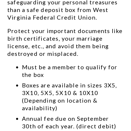
safeguarding your personal treasures 
than a safe deposit box from West 
Virginia Federal Credit Union.
Protect your important documents like 
birth certificates, your marriage 
license, etc., and avoid them being 
destroyed or misplaced.
Must be a member to qualify for 
the box
Boxes are available in sizes 3X5, 
3X10, 5X5, 5X10 & 10X10 
(Depending on location & 
availability)
Annual fee due on September 
30th of each year. (direct debit)