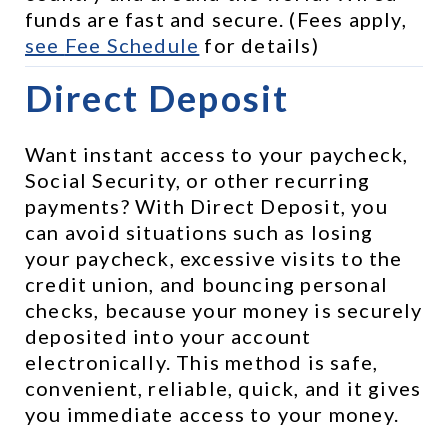
funds are fast and secure. (Fees apply, 
see 
Fee Schedule
 for details)
Direct Deposit
Want instant access to your paycheck, 
Social Security, or other recurring 
payments? With Direct Deposit, you 
can avoid situations such as losing 
your paycheck, excessive visits to the 
credit union, and bouncing personal 
checks, because your money is securely 
deposited into your account 
electronically. This method is safe, 
convenient, reliable, quick, and it gives 
you immediate access to your money.