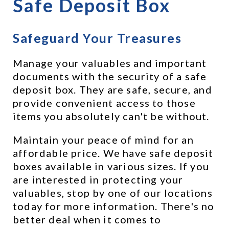
Safe Deposit Box
Safeguard Your Treasures
Manage your valuables and important 
documents with the security of a safe 
deposit box. They are safe, secure, and 
provide convenient access to those 
items you absolutely can't be without.
Maintain your peace of mind for an 
affordable price. We have safe deposit 
boxes available in various sizes. If you 
are interested in protecting your 
valuables, stop by one of our locations 
today for more information. There's no 
better deal when it comes to 