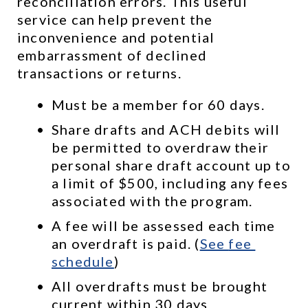
reconciliation errors. This useful 
service can help prevent the 
inconvenience and potential 
embarrassment of declined 
transactions or returns.
Must be a member for 60 days.
Share drafts and ACH debits will 
be permitted to overdraw their 
personal share draft account up to 
a limit of $500, including any fees 
associated with the program.
A fee will be assessed each time 
an overdraft is paid. (
See 
fee 
schedule
)
All overdrafts must be brought 
current within 30 days