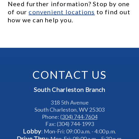
Need further information? Stop by one 
of our 
c
onvenient locations
 to find out 
how we can help you.
CONTACT US
South Charleston Branch
318 5th Avenue
South Charleston, WV 25303
Phone: 
(304) 744-7604
Fax: (304) 744-1993
Lobby
: Mon-Fri: 09:00 a.m. - 4:00 p.m.
Drive Thru
: Mon-Fri: 08:00 a.m. - 5:30 p.m.