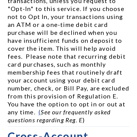
transactions, unless you request to 
"Opt-In" to this service. If you choose 
not to Opt In, your transactions using 
an ATM or a one-time debit card 
purchase will be declined when you 
have insufficient funds on deposit to 
cover the item. This will help avoid 
fees.  Please note that recurring debit 
card purchases, such as monthly 
membership fees that routinely draft 
your account using your debit card 
number, check, or Bill Pay, are excluded 
from this provision of Regulation E.  
You have the option to opt in or out at 
any time.  
(
See our frequently asked 
questions regarding Reg. E
)
Cross-Account 