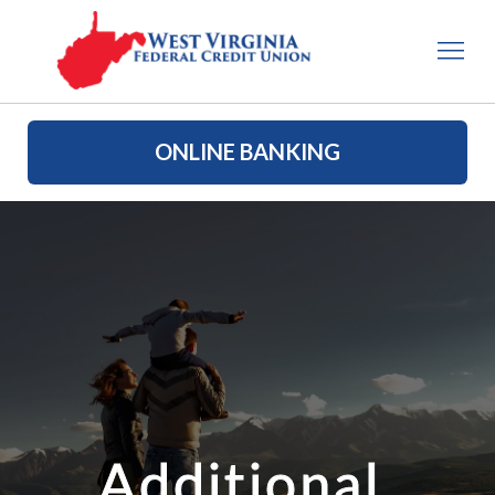
ONLINE BANKING
Additional 