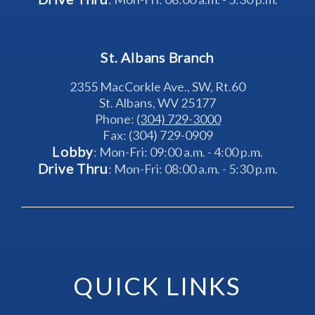
St. Albans Branch
2355 MacCorkle Ave., SW, Rt.60
St. Albans, WV 25177
Phone: 
(304) 729-3000
Fax: (304) 729-0909
Lobby
: Mon-Fri: 09:00 a.m. - 4:00 p.m.
Drive Thru
: Mon-Fri: 08:00 a.m. - 5:30 p.m.
QUICK LINKS