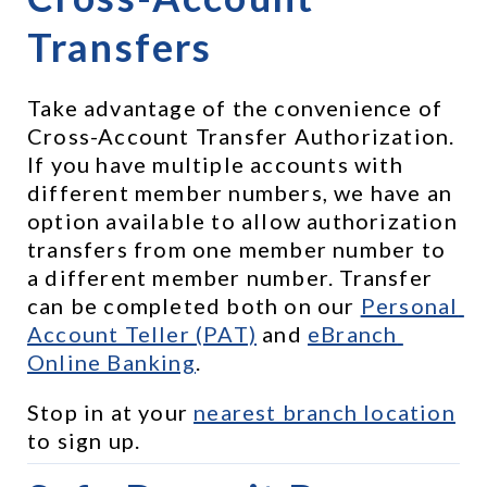
Transfers
Take advantage of the convenience of 
Cross-Account Transfer Authorization. 
If you have multiple accounts with 
different member numbers, we have an 
option available to allow authorization 
transfers from one member number to 
a different member number. Transfer 
can be completed both on our 
Personal 
Account Teller (PAT)
 and 
eBranch 
Online Banking
.
Stop in at your 
nearest branch location
to sign up.