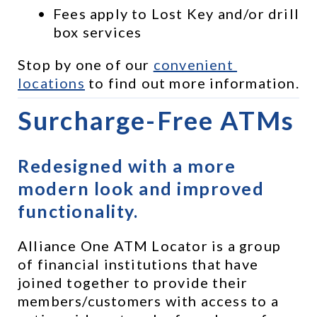
Fees apply to Lost Key and/or drill 
box services
Stop by one of our 
convenient 
locations
 to find out more information.
Surcharge-Free ATMs
Redesigned with a more 
modern look and improved 
functionality.
Alliance One ATM Locator is a group 
of financial institutions that have 
joined together to provide their 
members/customers with access to a 