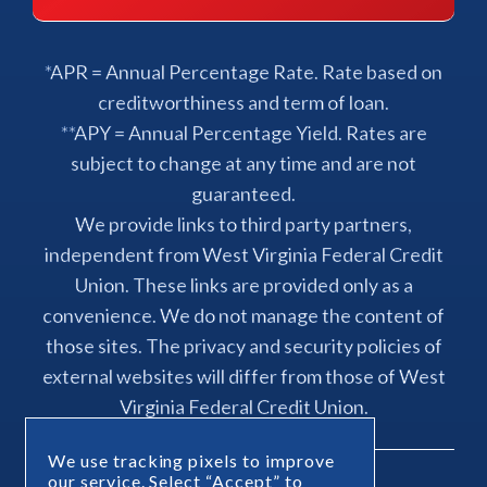
*APR = Annual Percentage Rate. Rate based on
creditworthiness and term of loan.
**APY = Annual Percentage Yield. Rates are
subject to change at any time and are not
guaranteed.
We provide links to third party partners,
independent from West Virginia Federal Credit
Union. These links are provided only as a
convenience. We do not manage the content of
those sites. The privacy and security policies of
external websites will differ from those of West
Virginia Federal Credit Union.
We use tracking pixels to improve
our service. Select “Accept” to