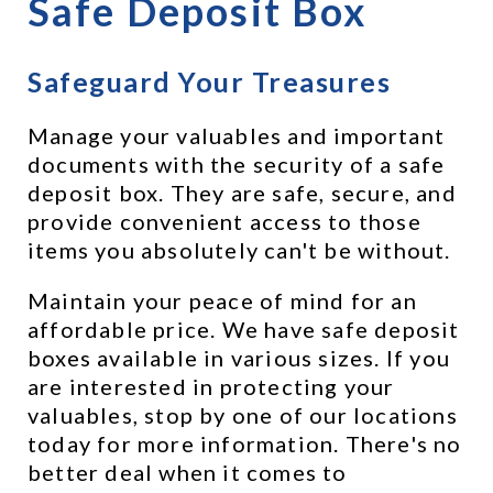
Safe Deposit Box
Safeguard Your Treasures
Manage your valuables and important 
documents with the security of a safe 
deposit box. They are safe, secure, and 
provide convenient access to those 
items you absolutely can't be without.
Maintain your peace of mind for an 
affordable price. We have safe deposit 
boxes available in various sizes. If you 
are interested in protecting your 
valuables, stop by one of our locations 
today for more information. There's no 
better deal when it comes to 