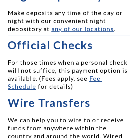
Make deposits any time of the day or 
night with our convenient night 
depository at 
any of our locations
.
Official Checks
For those times when a personal check 
will not suffice, this payment option is 
available. (Fees apply, see 
Fee 
Schedule
 for details)
Wire Transfers
We can help you to wire to or receive 
funds from anywhere within the 
country and around the world. Wired 