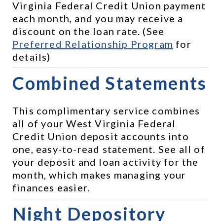
Virginia Federal Credit Union payment 
each month, and you may receive a 
discount on the loan rate. (See 
Preferred Relationship Program
 for 
details)
Combined Statements
This complimentary service combines 
all of your West Virginia Federal 
Credit Union deposit accounts into 
one, easy-to-read statement. See all of 
your deposit and loan activity for the 
month, which makes managing your 
finances easier.
Night Depository