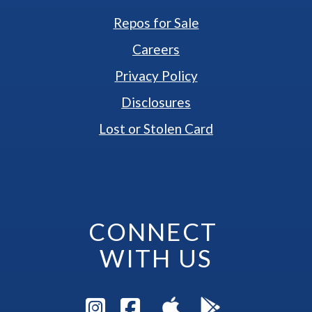
Repos for Sale
Careers
Privacy Policy
Disclosures
Lost or Stolen Card
CONNECT 
WITH US
Visit Instagram Pag
Visit Facebook P