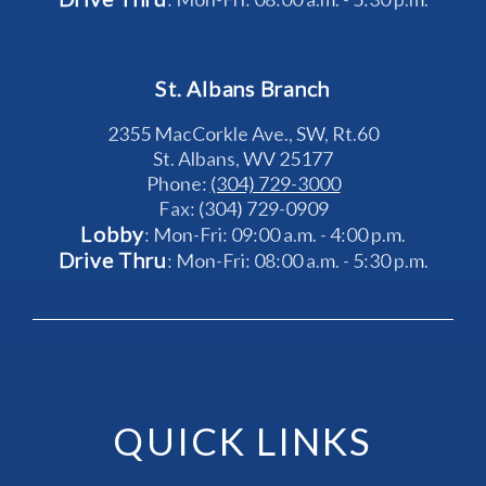
St. Albans Branch
2355 MacCorkle Ave., SW, Rt.60
St. Albans, WV 25177
Phone: 
(304) 729-3000
Fax: (304) 729-0909
Lobby
: Mon-Fri: 09:00 a.m. - 4:00 p.m.
Drive Thru
: Mon-Fri: 08:00 a.m. - 5:30 p.m.
QUICK LINKS