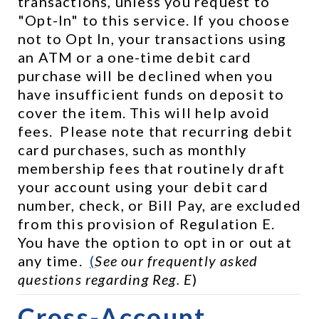
transactions, unless you request to 
"Opt-In" to this service. If you choose 
not to Opt In, your transactions using 
an ATM or a one-time debit card 
purchase will be declined when you 
have insufficient funds on deposit to 
cover the item. This will help avoid 
fees.  Please note that recurring debit 
card purchases, such as monthly 
membership fees that routinely draft 
your account using your debit card 
number, check, or Bill Pay, are excluded 
from this provision of Regulation E.  
You have the option to opt in or out at 
any time.  
(
See our frequently asked 
questions regarding Reg. E
)
Cross-Account 