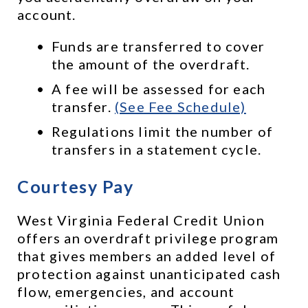
account. 
Funds are transferred to cover 
the amount of the overdraft.
A fee will be assessed for each 
transfer. 
(See Fee Schedule)
Regulations limit the number of 
transfers in a statement cycle.
Courtesy Pay
West Virginia Federal Credit Union 
offers an overdraft privilege program 
that gives members an added level of 
protection against unanticipated cash 
flow, emergencies, and account 