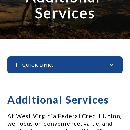
Services
QUICK LINKS
Additional Services
At West Virginia Federal Credit Union, 
we focus on convenience, value, and 