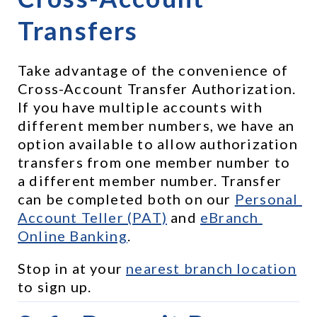
Transfers
Take advantage of the convenience of 
Cross-Account Transfer Authorization. 
If you have multiple accounts with 
different member numbers, we have an 
option available to allow authorization 
transfers from one member number to 
a different member number. Transfer 
can be completed both on our 
Personal 
Account Teller (PAT)
 and 
eBranch 
Online Banking
.
Stop in at your 
nearest branch location
to sign up.