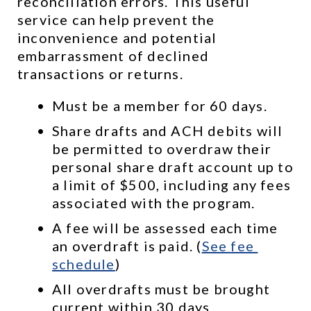
reconciliation errors. This useful 
service can help prevent the 
inconvenience and potential 
embarrassment of declined 
transactions or returns.
Must be a member for 60 days.
Share drafts and ACH debits will 
be permitted to overdraw their 
personal share draft account up to 
a limit of $500, including any fees 
associated with the program.
A fee will be assessed each time 
an overdraft is paid. (
See 
fee 
schedule
)
All overdrafts must be brought 
current within 30 days