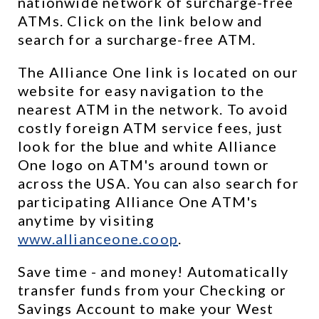
nationwide network of surcharge-free 
ATMs. Click on the link below and 
search for a surcharge-free ATM.
The Alliance One link is located on our 
website for easy navigation to the 
nearest ATM in the network. To avoid 
costly foreign ATM service fees, just 
look for the blue and white Alliance 
One logo on ATM's around town or 
across the USA. You can also search for 
participating Alliance One ATM's 
anytime by visiting 
www.allianceone.coop
. 
Save time - and money! Automatically 
transfer funds from your Checking or 
Savings Account to make your West 