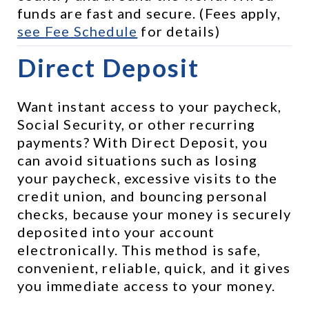
funds are fast and secure. (Fees apply, 
see 
Fee Schedule
 for details)
Direct Deposit
Want instant access to your paycheck, 
Social Security, or other recurring 
payments? With Direct Deposit, you 
can avoid situations such as losing 
your paycheck, excessive visits to the 
credit union, and bouncing personal 
checks, because your money is securely 
deposited into your account 
electronically. This method is safe, 
convenient, reliable, quick, and it gives 
you immediate access to your money.