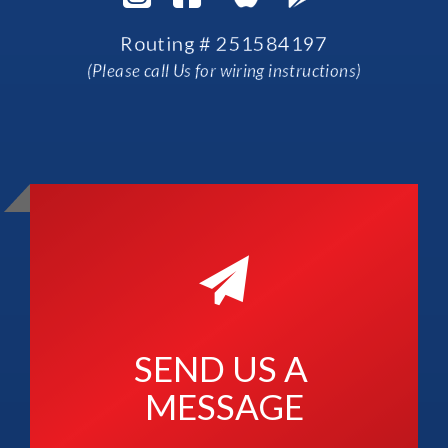
Routing # 251584197
(Please call Us for wiring instructions)
SEND US A 
MESSAGE