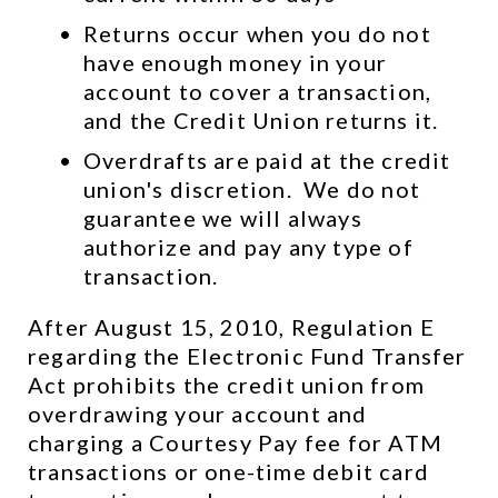
Returns occur when you do not 
have enough money in your 
account to cover a transaction, 
and the Credit Union returns it.
Overdrafts are paid at the credit 
union's discretion.  We do not 
guarantee we will always 
authorize and pay any type of 
transaction.
After August 15, 2010, Regulation E 
regarding the Electronic Fund Transfer 
Act prohibits the credit union from 
overdrawing your account and 
charging a Courtesy Pay fee for ATM 
transactions or one-time debit card 