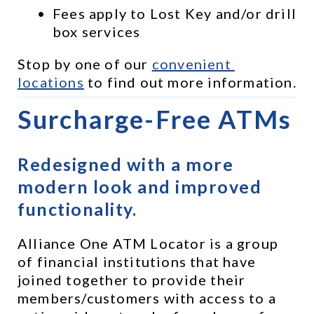
Fees apply to Lost Key and/or drill 
box services
Stop by one of our 
convenient 
locations
 to find out more information.
Surcharge-Free ATMs
Redesigned with a more 
modern look and improved 
functionality.
Alliance One ATM Locator is a group 
of financial institutions that have 
joined together to provide their 
members/customers with access to a 