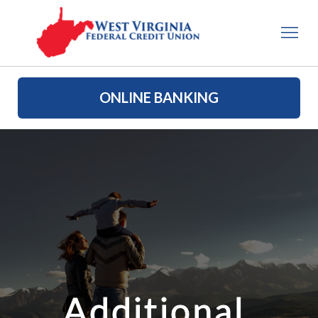
ONLINE BANKING
Additional 