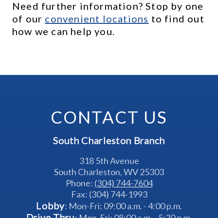
Need further information? Stop by one 
of our 
c
onvenient locations
 to find out 
how we can help you.
CONTACT US
South Charleston Branch
318 5th Avenue
South Charleston, WV 25303
Phone: 
(304) 744-7604
Fax: (304) 744-1993
Lobby
: Mon-Fri: 09:00 a.m. - 4:00 p.m.
Drive Thru
: Mon-Fri: 08:00 a.m. - 5:30 p.m.