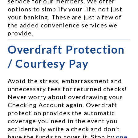
service for our members. We offer 
options to simplify your life, not just 
your banking. These are just a few of 
the added convenience services we 
provide.
Overdraft Protection 
/ Courtesy Pay
Avoid the stress, embarrassment and 
unnecessary fees for returned checks! 
Never worry about overdrawing your 
Checking Account again. Overdraft 
protection provides the automatic 
coverage you need in the event you 
accidentally write a check and don't 
have the funds to cover it. Stop by 
one 