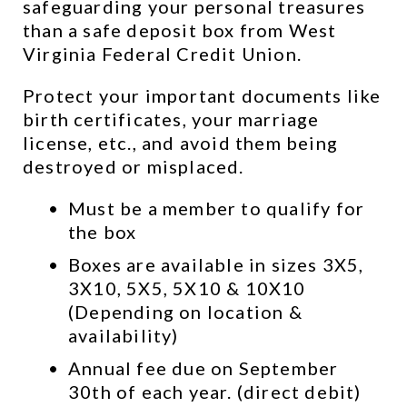
safeguarding your personal treasures 
than a safe deposit box from West 
Virginia Federal Credit Union.
Protect your important documents like 
birth certificates, your marriage 
license, etc., and avoid them being 
destroyed or misplaced.
Must be a member to qualify for 
the box
Boxes are available in sizes 3X5, 
3X10, 5X5, 5X10 & 10X10 
(Depending on location & 
availability)
Annual fee due on September 
30th of each year. (direct debit)