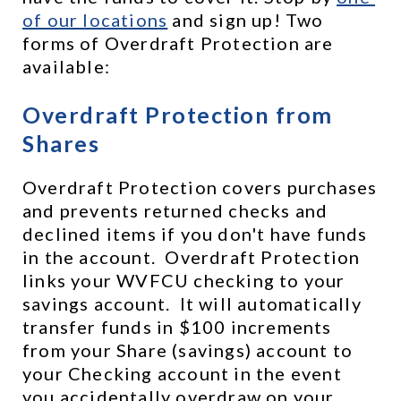
of our locations
 and sign up! Two 
forms of Overdraft Protection are 
available:
Overdraft Protection from 
Shares
Overdraft Protection covers purchases 
and prevents returned checks and 
declined items if you don't have funds 
in the account.  Overdraft Protection 
links your WVFCU checking to your 
savings account.  It will automatically 
transfer funds in $100 increments 
from your Share (savings) account to 
your Checking account in the event 
you accidentally overdraw on your 