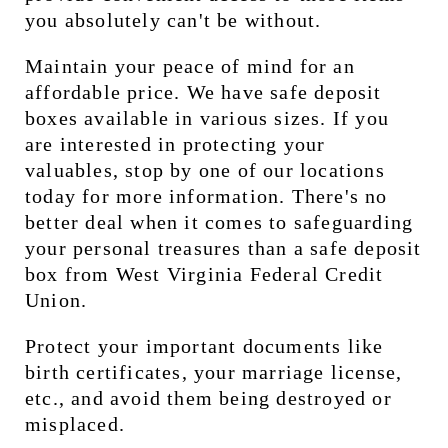
you absolutely can't be without.
Maintain your peace of mind for an 
affordable price. We have safe deposit 
boxes available in various sizes. If you 
are interested in protecting your 
valuables, stop by one of our locations 
today for more information. There's no 
better deal when it comes to safeguarding 
your personal treasures than a safe deposit 
box from West Virginia Federal Credit 
Union.
Protect your important documents like 
birth certificates, your marriage license, 
etc., and avoid them being destroyed or 
misplaced.