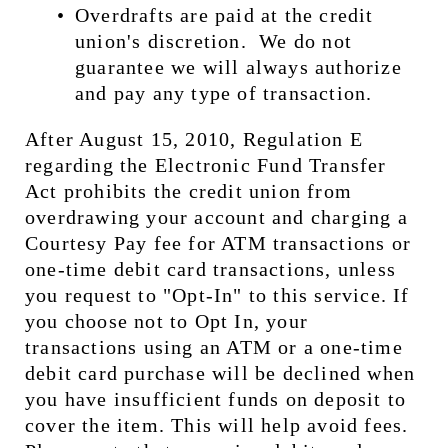
Overdrafts are paid at the credit 
union's discretion.  We do not 
guarantee we will always authorize 
and pay any type of transaction.
After August 15, 2010, Regulation E 
regarding the Electronic Fund Transfer 
Act prohibits the credit union from 
overdrawing your account and charging a 
Courtesy Pay fee for ATM transactions or 
one-time debit card transactions, unless 
you request to "Opt-In" to this service. If 
you choose not to Opt In, your 
transactions using an ATM or a one-time 
debit card purchase will be declined when 
you have insufficient funds on deposit to 
cover the item. This will help avoid fees.  