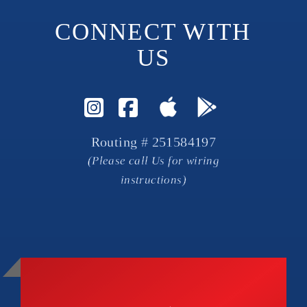
CONNECT WITH 
US
Visit Instagram Page
Visit Facebook P
Routing # 251584197
(Please call Us for wiring
instructions)