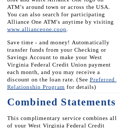
ATM's around town or across the USA. 
You can also search for participating 
Alliance One ATM's anytime by visiting 
www.allianceone.coop
. 
Save time - and money! Automatically 
transfer funds from your Checking or 
Savings Account to make your West 
Virginia Federal Credit Union payment 
each month, and you may receive a 
discount on the loan rate. (See 
Preferred 
Relationship Program
 for details)
Combined Statements
This complimentary service combines all 
of your West Virginia Federal Credit 