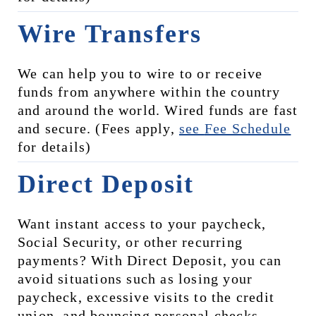
Wire Transfers
We can help you to wire to or receive 
funds from anywhere within the country 
and around the world. Wired funds are fast 
and secure. (Fees apply, 
see 
Fee Schedule
for details)
Direct Deposit
Want instant access to your paycheck, 
Social Security, or other recurring 
payments? With Direct Deposit, you can 
avoid situations such as losing your 
paycheck, excessive visits to the credit 
union, and bouncing personal checks, 