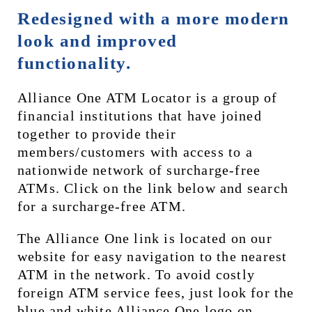
Redesigned with a more modern 
look and improved 
functionality.
Alliance One ATM Locator is a group of 
financial institutions that have joined 
together to provide their 
members/customers with access to a 
nationwide network of surcharge-free 
ATMs. Click on the link below and search 
for a surcharge-free ATM.
The Alliance One link is located on our 
website for easy navigation to the nearest 
ATM in the network. To avoid costly 
foreign ATM service fees, just look for the 
blue and white Alliance One logo on 