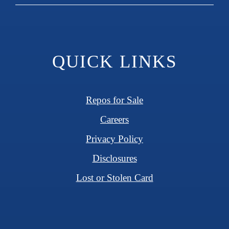
QUICK LINKS
Repos for Sale
Careers
Privacy Policy
Disclosures
Lost or Stolen Card