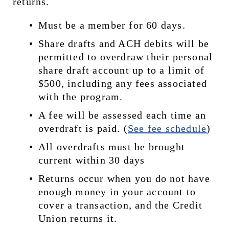
returns.
Must be a member for 60 days.
Share drafts and ACH debits will be 
permitted to overdraw their personal 
share draft account up to a limit of 
$500, including any fees associated 
with the program.
A fee will be assessed each time an 
overdraft is paid. (
See 
fee schedule
)
All overdrafts must be brought 
current within 30 days
Returns occur when you do not have 
enough money in your account to 
cover a transaction, and the Credit 
Union returns it.