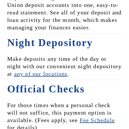
Union deposit accounts into one, easy-to-
read statement. See all of your deposit and 
loan activity for the month, which makes 
managing your finances easier.
Night Depository
Make deposits any time of the day or 
night with our convenient night depository 
at 
any of our locations
.
Official Checks
For those times when a personal check 
will not suffice, this payment option is 
available. (Fees apply, see 
Fee Schedule
for details)