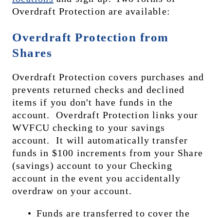
Overdraft Protection are available:
Overdraft Protection from 
Shares
Overdraft Protection covers purchases and 
prevents returned checks and declined 
items if you don't have funds in the 
account.  Overdraft Protection links your 
WVFCU checking to your savings 
account.  It will automatically transfer 
funds in $100 increments from your Share 
(savings) account to your Checking 
account in the event you accidentally 
overdraw on your account. 
Funds are transferred to cover the 