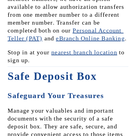
available to allow authorization transfers 
from one member number to a different 
member number. Transfer can be 
completed both on our 
Personal Account 
Teller (PAT)
 and 
eBranch Online Banking
.
Stop in at your 
nearest branch location
 to 
sign up.
Safe Deposit Box
Safeguard Your Treasures
Manage your valuables and important 
documents with the security of a safe 
deposit box. They are safe, secure, and 
provide convenient access to those items 