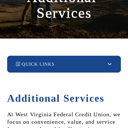
Services
QUICK LINKS
Additional Services
At West Virginia Federal Credit Union, we 
focus on convenience, value, and service 