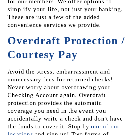
for our members. We offer options to 
simplify your life, not just your banking. 
These are just a few of the added 
convenience services we provide.
Overdraft Protection / 
Courtesy Pay
Avoid the stress, embarrassment and 
unnecessary fees for returned checks! 
Never worry about overdrawing your 
Checking Account again. Overdraft 
protection provides the automatic 
coverage you need in the event you 
accidentally write a check and don't have 
the funds to cover it. Stop by 
one of our 
locations
 and sign up! Two forms of 