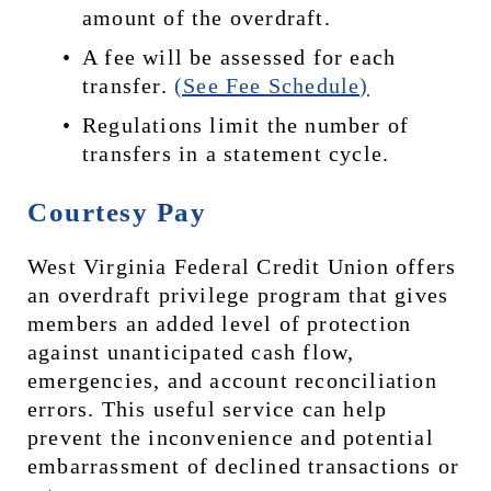
amount of the overdraft.
A fee will be assessed for each 
transfer. 
(See Fee Schedule)
Regulations limit the number of 
transfers in a statement cycle.
Courtesy Pay
West Virginia Federal Credit Union offers 
an overdraft privilege program that gives 
members an added level of protection 
against unanticipated cash flow, 
emergencies, and account reconciliation 
errors. This useful service can help 
prevent the inconvenience and potential 
embarrassment of declined transactions or 