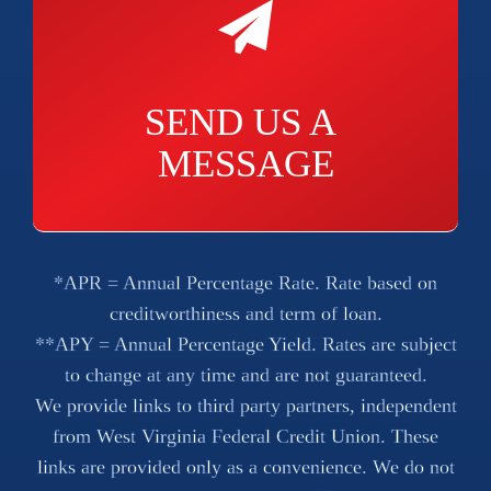
SEND US A 
MESSAGE
*APR = Annual Percentage Rate. Rate based on
creditworthiness and term of loan.
**APY = Annual Percentage Yield. Rates are subject
to change at any time and are not guaranteed.
We provide links to third party partners, independent
from West Virginia Federal Credit Union. These
links are provided only as a convenience. We do not