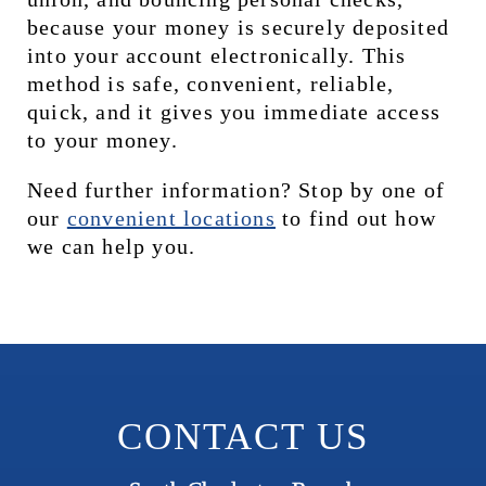
because your money is securely deposited 
into your account electronically. This 
method is safe, convenient, reliable, 
quick, and it gives you immediate access 
to your money.
Need further information? Stop by one of 
our 
c
onvenient locations
 to find out how 
we can help you.
CONTACT US