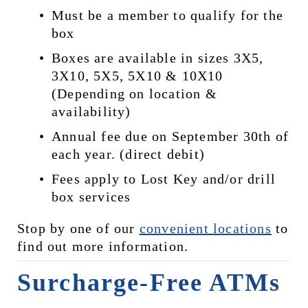
Must be a member to qualify for the 
box
Boxes are available in sizes 3X5, 
3X10, 5X5, 5X10 & 10X10 
(Depending on location & 
availability)
Annual fee due on September 30th of 
each year. (direct debit)
Fees apply to Lost Key and/or drill 
box services
Stop by one of our 
convenient locations
 to 
find out more information.
Surcharge-Free ATMs