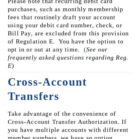
Please note that recurring debit card 
purchases, such as monthly membership 
fees that routinely draft your account 
using your debit card number, check, or 
Bill Pay, are excluded from this provision 
of Regulation E.  You have the option to 
opt in or out at any time.  
(
See our 
frequently asked questions regarding Reg. 
E
)
Cross-Account 
Transfers
Take advantage of the convenience of 
Cross-Account Transfer Authorization. If 
you have multiple accounts with different 
member numbers, we have an option 