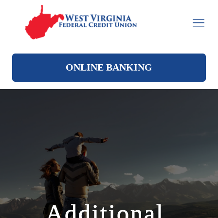
ONLINE BANKING
Additional 