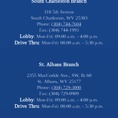
South Charleston Branch
318 5th Avenue
South Charleston, WV 25303
Phone: 
(304) 744-7604
Fax: (304) 744-1993
Lobby
: Mon-Fri: 09:00 a.m. - 4:00 p.m.
Drive Thru
: Mon-Fri: 08:00 a.m. - 5:30 p.m.
St. Albans Branch
2355 MacCorkle Ave., SW, Rt.60
St. Albans, WV 25177
Phone: 
(304) 729-3000
Fax: (304) 729-0909
Lobby
: Mon-Fri: 09:00 a.m. - 4:00 p.m.
Drive Thru
: Mon-Fri: 08:00 a.m. - 5:30 p.m.