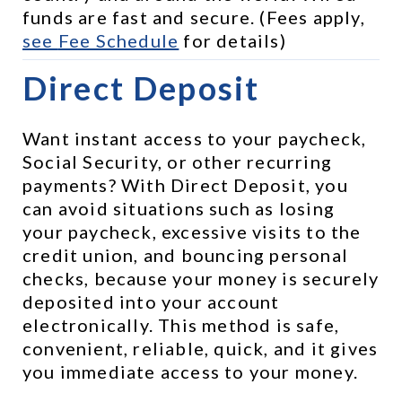
funds are fast and secure. (Fees apply, 
see 
Fee Schedule
 for details)
Direct Deposit
Want instant access to your paycheck, 
Social Security, or other recurring 
payments? With Direct Deposit, you 
can avoid situations such as losing 
your paycheck, excessive visits to the 
credit union, and bouncing personal 
checks, because your money is securely 
deposited into your account 
electronically. This method is safe, 
convenient, reliable, quick, and it gives 
you immediate access to your money.