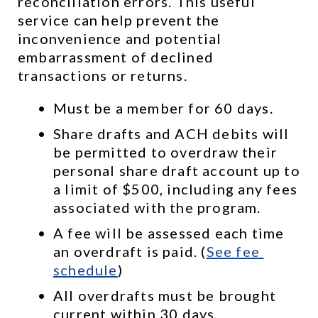
reconciliation errors. This useful 
service can help prevent the 
inconvenience and potential 
embarrassment of declined 
transactions or returns.
Must be a member for 60 days.
Share drafts and ACH debits will 
be permitted to overdraw their 
personal share draft account up to 
a limit of $500, including any fees 
associated with the program.
A fee will be assessed each time 
an overdraft is paid. (
See 
fee 
schedule
)
All overdrafts must be brought 
current within 30 days