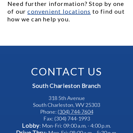
Need further information? Stop by one 
of our 
c
onvenient locations
 to find out 
how we can help you.
CONTACT US
South Charleston Branch
318 5th Avenue
South Charleston, WV 25303
Phone: 
(304) 744-7604
Fax: (304) 744-1993
Lobby
: Mon-Fri: 09:00 a.m. - 4:00 p.m.
Drive Thru
: Mon-Fri: 08:00 a.m. - 5:30 p.m.