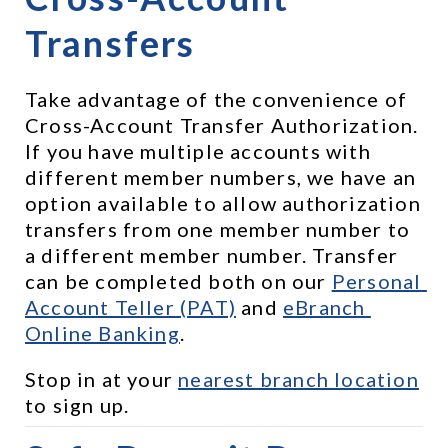
Transfers
Take advantage of the convenience of 
Cross-Account Transfer Authorization. 
If you have multiple accounts with 
different member numbers, we have an 
option available to allow authorization 
transfers from one member number to 
a different member number. Transfer 
can be completed both on our 
Personal 
Account Teller (PAT)
 and 
eBranch 
Online Banking
.
Stop in at your 
nearest branch location
to sign up.