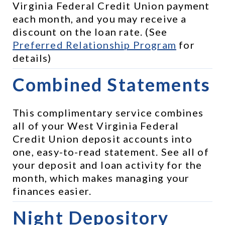
Virginia Federal Credit Union payment 
each month, and you may receive a 
discount on the loan rate. (See 
Preferred Relationship Program
 for 
details)
Combined Statements
This complimentary service combines 
all of your West Virginia Federal 
Credit Union deposit accounts into 
one, easy-to-read statement. See all of 
your deposit and loan activity for the 
month, which makes managing your 
finances easier.
Night Depository