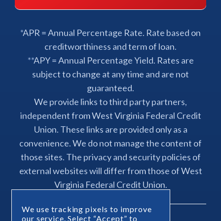
*APR = Annual Percentage Rate. Rate based on
creditworthiness and term of loan.
**APY = Annual Percentage Yield. Rates are
subject to change at any time and are not
guaranteed.
We provide links to third party partners,
independent from West Virginia Federal Credit
Union. These links are provided only as a
convenience. We do not manage the content of
those sites. The privacy and security policies of
external websites will differ from those of West
Virginia Federal Credit Union.
We use tracking pixels to improve
our service. Select “Accept” to