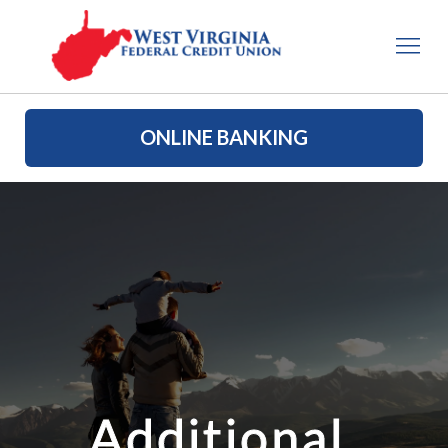
ONLINE BANKING
Additional 