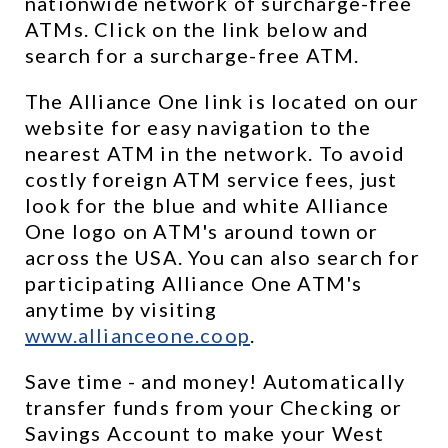
nationwide network of surcharge-free 
ATMs. Click on the link below and 
search for a surcharge-free ATM.
The Alliance One link is located on our 
website for easy navigation to the 
nearest ATM in the network. To avoid 
costly foreign ATM service fees, just 
look for the blue and white Alliance 
One logo on ATM's around town or 
across the USA. You can also search for 
participating Alliance One ATM's 
anytime by visiting 
www.allianceone.coop
. 
Save time - and money! Automatically 
transfer funds from your Checking or 
Savings Account to make your West 