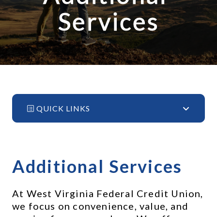
Services
QUICK LINKS
Additional Services
At West Virginia Federal Credit Union, 
we focus on convenience, value, and 