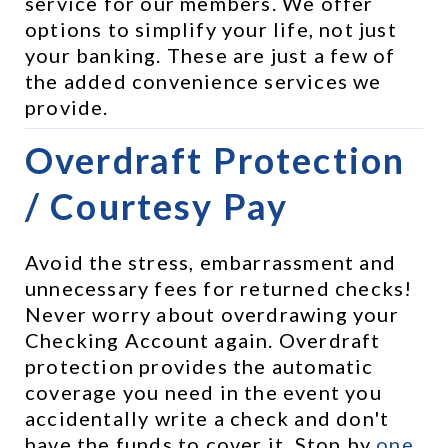
service for our members. We offer 
options to simplify your life, not just 
your banking. These are just a few of 
the added convenience services we 
provide.
Overdraft Protection 
/ Courtesy Pay
Avoid the stress, embarrassment and 
unnecessary fees for returned checks! 
Never worry about overdrawing your 
Checking Account again. Overdraft 
protection provides the automatic 
coverage you need in the event you 
accidentally write a check and don't 
have the funds to cover it. Stop by 
one 