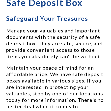
Safe Deposit Box
Safeguard Your Treasures
Manage your valuables and important 
documents with the security of a safe 
deposit box. They are safe, secure, and 
provide convenient access to those 
items you absolutely can't be without.
Maintain your peace of mind for an 
affordable price. We have safe deposit 
boxes available in various sizes. If you 
are interested in protecting your 
valuables, stop by one of our locations 
today for more information. There's no 
better deal when it comes to 