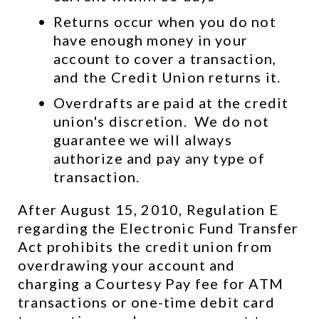
Returns occur when you do not 
have enough money in your 
account to cover a transaction, 
and the Credit Union returns it.
Overdrafts are paid at the credit 
union's discretion.  We do not 
guarantee we will always 
authorize and pay any type of 
transaction.
After August 15, 2010, Regulation E 
regarding the Electronic Fund Transfer 
Act prohibits the credit union from 
overdrawing your account and 
charging a Courtesy Pay fee for ATM 
transactions or one-time debit card 