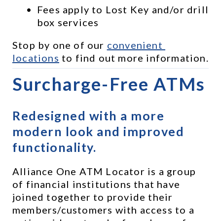
Fees apply to Lost Key and/or drill 
box services
Stop by one of our 
convenient 
locations
 to find out more information.
Surcharge-Free ATMs
Redesigned with a more 
modern look and improved 
functionality.
Alliance One ATM Locator is a group 
of financial institutions that have 
joined together to provide their 
members/customers with access to a 