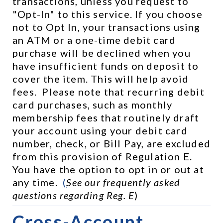
transactions, unless you request to 
"Opt-In" to this service. If you choose 
not to Opt In, your transactions using 
an ATM or a one-time debit card 
purchase will be declined when you 
have insufficient funds on deposit to 
cover the item. This will help avoid 
fees.  Please note that recurring debit 
card purchases, such as monthly 
membership fees that routinely draft 
your account using your debit card 
number, check, or Bill Pay, are excluded 
from this provision of Regulation E.  
You have the option to opt in or out at 
any time.  
(
See our frequently asked 
questions regarding Reg. E
)
Cross-Account 