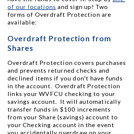
of our locations
 and sign up! Two 
forms of Overdraft Protection are 
available:
Overdraft Protection from 
Shares
Overdraft Protection covers purchases 
and prevents returned checks and 
declined items if you don't have funds 
in the account.  Overdraft Protection 
links your WVFCU checking to your 
savings account.  It will automatically 
transfer funds in $100 increments 
from your Share (savings) account to 
your Checking account in the event 
you accidentally overdraw on your 