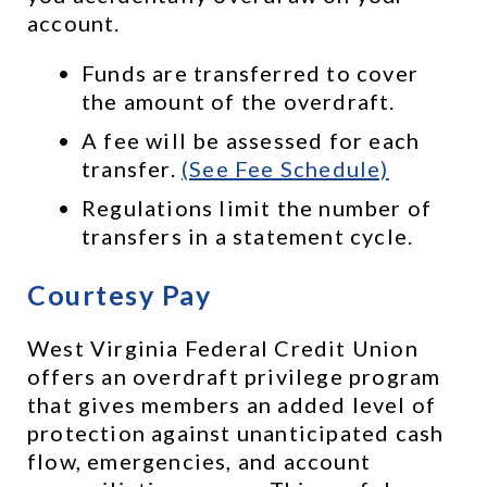
account. 
Funds are transferred to cover 
the amount of the overdraft.
A fee will be assessed for each 
transfer. 
(See Fee Schedule)
Regulations limit the number of 
transfers in a statement cycle.
Courtesy Pay
West Virginia Federal Credit Union 
offers an overdraft privilege program 
that gives members an added level of 
protection against unanticipated cash 
flow, emergencies, and account 