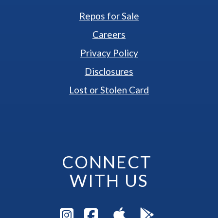
Repos for Sale
Careers
Privacy Policy
Disclosures
Lost or Stolen Card
CONNECT 
WITH US
Visit Instagram Pag
Visit Facebook P