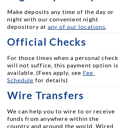
Make deposits any time of the day or 
night with our convenient night 
depository at 
any of our locations
.
Official Checks
For those times when a personal check 
will not suffice, this payment option is 
available. (Fees apply, see 
Fee 
Schedule
 for details)
Wire Transfers
We can help you to wire to or receive 
funds from anywhere within the 
country and around the world. Wired 