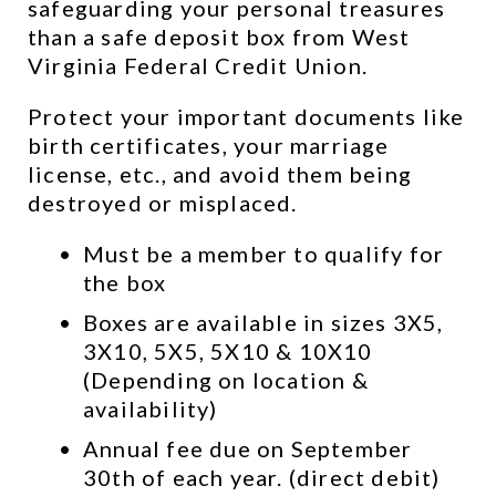
safeguarding your personal treasures 
than a safe deposit box from West 
Virginia Federal Credit Union.
Protect your important documents like 
birth certificates, your marriage 
license, etc., and avoid them being 
destroyed or misplaced.
Must be a member to qualify for 
the box
Boxes are available in sizes 3X5, 
3X10, 5X5, 5X10 & 10X10 
(Depending on location & 
availability)
Annual fee due on September 
30th of each year. (direct debit)