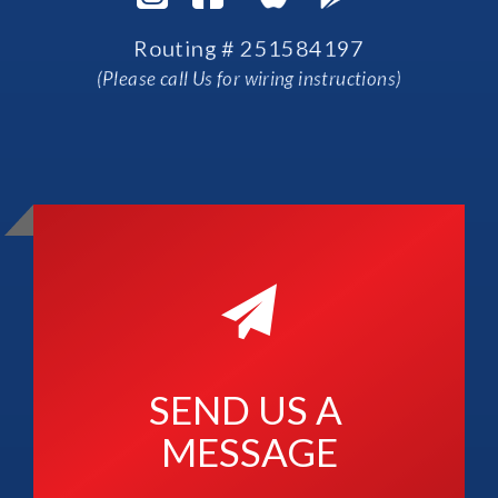
Routing # 251584197
(Please call Us for wiring instructions)
SEND US A 
MESSAGE