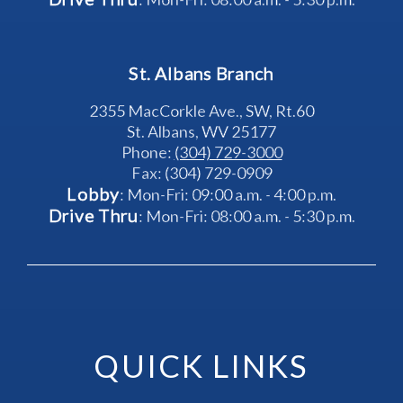
St. Albans Branch
2355 MacCorkle Ave., SW, Rt.60
St. Albans, WV 25177
Phone: 
(304) 729-3000
Fax: (304) 729-0909
Lobby
: Mon-Fri: 09:00 a.m. - 4:00 p.m.
Drive Thru
: Mon-Fri: 08:00 a.m. - 5:30 p.m.
QUICK LINKS